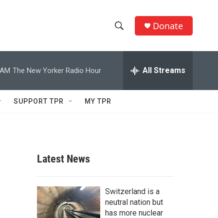
Donate
S
S
e
h
a
r
All Streams
 AM
The New Yorker Radio Hour
o
c
h
w
Q
SUPPORT TPR
MY TPR
u
S
e
r
e
y
a
Latest News
r
c
Switzerland is a
neutral nation but
h
has more nuclear