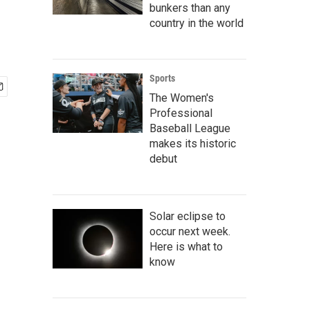
bunkers than any
country in the world
Sports
The Women's
Professional
Baseball League
makes its historic
debut
Solar eclipse to
occur next week.
Here is what to
know