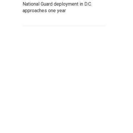
National Guard deployment in D.C.
approaches one year