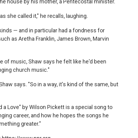
he house by his mother, a Pentecostal minister.
as she called it," he recalls, laughing.
inds — and in particular had a fondness for
uch as Aretha Franklin, James Brown, Marvin
pe of music, Shaw says he felt like he'd been
 singing church music."
Shaw says. "So in a way, it's kind of the same, but
 a Love" by Wilson Pickett is a special song to
inging career, and how he hopes the songs he
omething greater."