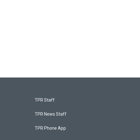
TPR Staff
TPR News Staff
TPR Phone App