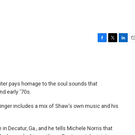
F
T
L
E
a
w
i
m
c
i
n
a
e
t
k
i
b
t
e
l
o
e
d
o
r
I
ter pays homage to the soul sounds that
k
n
d early '70s.
singer includes a mix of Shaw's own music and his
in Decatur, Ga., and he tells Michele Norris that