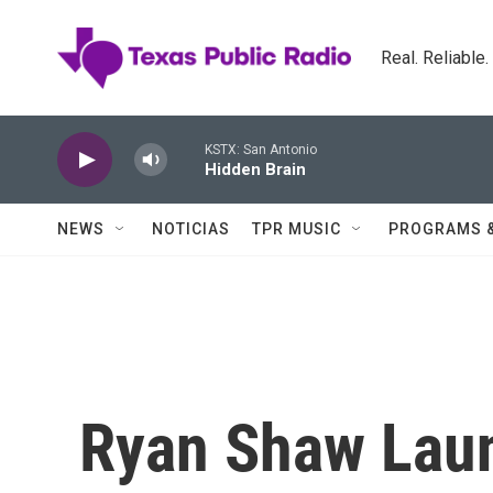
Skip to main content
Real. Reliable
KSTX: San Antonio
Hidden Brain
NEWS
NOTICIAS
TPR MUSIC
PROGRAMS 
Ryan Shaw Lau