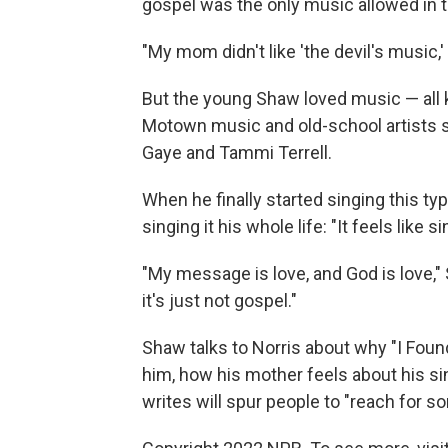
gospel was the only music allowed in t
"My mom didn't like 'the devil's music,' 
But the young Shaw loved music — all k
Motown music and old-school artists s
Gaye and Tammi Terrell.
When he finally started singing this ty
singing it his whole life: "It feels like
"My message is love, and God is love," 
it's just not gospel."
Shaw talks to Norris about why "I Found
him, how his mother feels about his s
writes will spur people to "reach for s