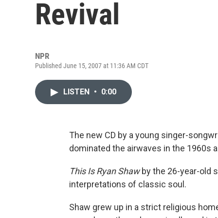
Revival
NPR
Published June 15, 2007 at 11:36 AM CDT
LISTEN
•
0:00
The new CD by a young singer-songwri
dominated the airwaves in the 1960s an
This Is Ryan Shaw
by the 26-year-old 
interpretations of classic soul.
Shaw grew up in a strict religious home 