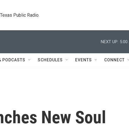
. Texas Public Radio.
NEXT UP:
5:00
& PODCASTS
SCHEDULES
EVENTS
CONNECT
nches New Soul