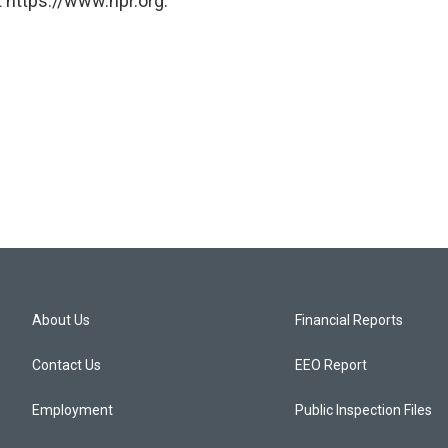
 https://www.npr.org.
About Us
Financial Reports
Contact Us
EEO Report
Employment
Public Inspection Files