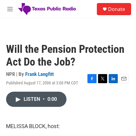
Skip to main content
S
Donate
e
M
a
e
r
n
c
u
h
u
Will the Pension Protection
e
r
Act Do the Job?
y
NPR | By
Frank Langfitt
Published August 17, 2006 at 3:00 PM CDT
F
T
L
E
a
w
i
m
c
i
n
a
LISTEN
•
0:00
e
t
k
i
b
t
e
l
o
e
d
o
r
I
k
n
MELISSA BLOCK, host: