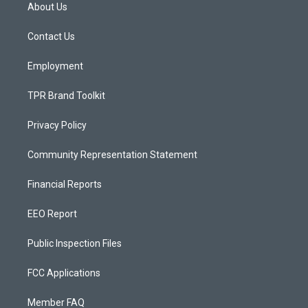
a
u
b
About Us
g
b
o
r
e
o
a
k
Contact Us
m
Employment
TPR Brand Toolkit
Privacy Policy
Community Representation Statement
Financial Reports
EEO Report
Public Inspection Files
FCC Applications
Member FAQ