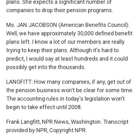
plans. She expects a significant number of
companies to drop their pension programs.
Ms. JAN JACOBSON (American Benefits Council):
Well, we have approximately 30,000 defined benefit
plans left. I know a lot of our members are really
trying to keep their plans. Although it's hard to
predict, I would say at least hundreds and it could
possibly get into the thousands.
LANGFITT: How many companies, if any, get out of
the pension business won't be clear for some time.
The accounting rules in today's legislation won't
begin to take effect until 2008.
Frank Langfitt, NPR News, Washington. Transcript
provided by NPR, Copyright NPR.