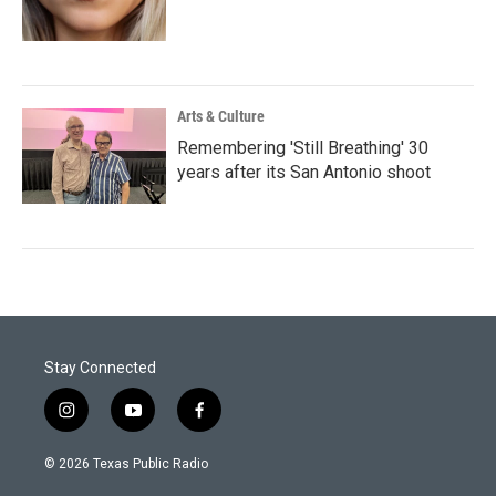
Arts & Culture
Remembering 'Still Breathing' 30
years after its San Antonio shoot
Stay Connected
i
y
f
n
o
a
s
u
c
© 2026 Texas Public Radio
t
t
e