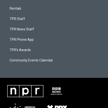
Rentals
TPR Staff
TPR News Staff
TPR Phone App
TPR's Awards
Community Events Calendar