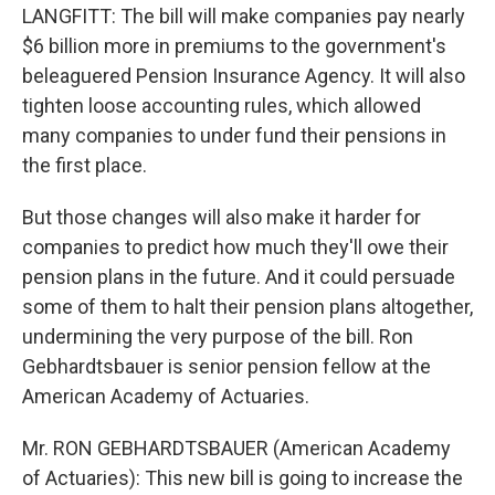
LANGFITT: The bill will make companies pay nearly
$6 billion more in premiums to the government's
beleaguered Pension Insurance Agency. It will also
tighten loose accounting rules, which allowed
many companies to under fund their pensions in
the first place.
But those changes will also make it harder for
companies to predict how much they'll owe their
pension plans in the future. And it could persuade
some of them to halt their pension plans altogether,
undermining the very purpose of the bill. Ron
Gebhardtsbauer is senior pension fellow at the
American Academy of Actuaries.
Mr. RON GEBHARDTSBAUER (American Academy
of Actuaries): This new bill is going to increase the