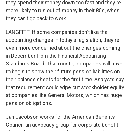
they spend their money down too fast and they're
more likely to run out of money in their 80s, when
they can't go back to work.
LANGFITT: If some companies don't like the
accounting changes in today's legislation, they're
even more concerned about the changes coming
in December from the Financial Accounting
Standards Board. That month, companies will have
to begin to show their future pension liabilities on
their balance sheets for the first time. Analysts say
that requirement could wipe out stockholder equity
at companies like General Motors, which has huge
pension obligations.
Jan Jacobson works for the American Benefits
Council, an advocacy group for corporate benefit