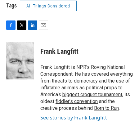
Tags
All Things Considered
F
T
L
E
a
w
i
m
c
i
n
a
e
t
k
i
Frank Langfitt
b
t
e
l
o
e
d
o
r
I
Frank Langfitt is NPR's Roving National
k
n
Correspondent. He has covered everything
from threats to
democracy
and the use of
inflatable animals
as political props to
America’s
biggest croquet tournament
, its
oldest
fiddler’s convention
and the
creative process behind
Born to Run
.
See stories by Frank Langfitt