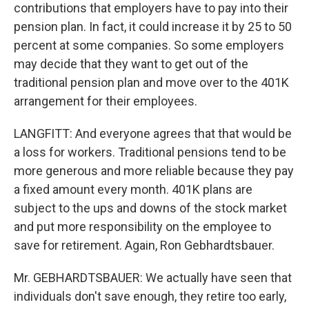
contributions that employers have to pay into their
pension plan. In fact, it could increase it by 25 to 50
percent at some companies. So some employers
may decide that they want to get out of the
traditional pension plan and move over to the 401K
arrangement for their employees.
LANGFITT: And everyone agrees that that would be
a loss for workers. Traditional pensions tend to be
more generous and more reliable because they pay
a fixed amount every month. 401K plans are
subject to the ups and downs of the stock market
and put more responsibility on the employee to
save for retirement. Again, Ron Gebhardtsbauer.
Mr. GEBHARDTSBAUER: We actually have seen that
individuals don't save enough, they retire too early,