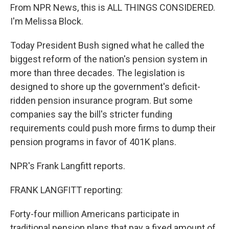
From NPR News, this is ALL THINGS CONSIDERED.
I'm Melissa Block.
Today President Bush signed what he called the
biggest reform of the nation's pension system in
more than three decades. The legislation is
designed to shore up the government's deficit-
ridden pension insurance program. But some
companies say the bill's stricter funding
requirements could push more firms to dump their
pension programs in favor of 401K plans.
NPR's Frank Langfitt reports.
FRANK LANGFITT reporting:
Forty-four million Americans participate in
traditional pension plans that pay a fixed amount of