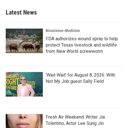
Latest News
Bioscience-Medicine
FDA authorizes wound spray to help
protect Texas livestock and wildlife
from New World screwworm
'Wait Wait' for August 8, 2026: With
Not My Job guest Sally Field
Fresh Air Weekend: Writer Jia
Tolentino; Actor Lee Sung Jin