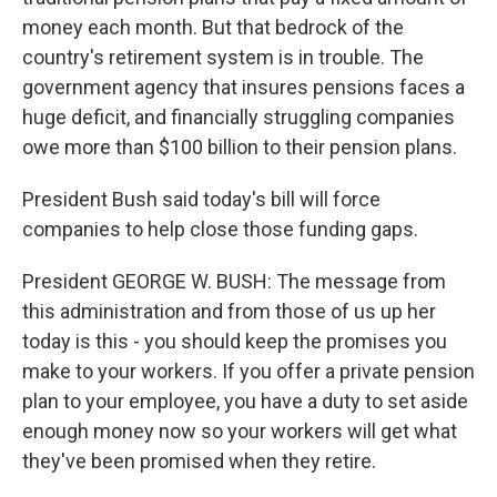
money each month. But that bedrock of the
country's retirement system is in trouble. The
government agency that insures pensions faces a
huge deficit, and financially struggling companies
owe more than $100 billion to their pension plans.
President Bush said today's bill will force
companies to help close those funding gaps.
President GEORGE W. BUSH: The message from
this administration and from those of us up her
today is this - you should keep the promises you
make to your workers. If you offer a private pension
plan to your employee, you have a duty to set aside
enough money now so your workers will get what
they've been promised when they retire.