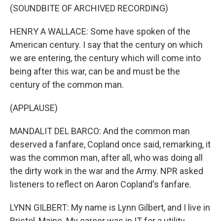
(SOUNDBITE OF ARCHIVED RECORDING)
HENRY A WALLACE: Some have spoken of the
American century. I say that the century on which
we are entering, the century which will come into
being after this war, can be and must be the
century of the common man.
(APPLAUSE)
MANDALIT DEL BARCO: And the common man
deserved a fanfare, Copland once said, remarking, it
was the common man, after all, who was doing all
the dirty work in the war and the Army. NPR asked
listeners to reflect on Aaron Copland's fanfare.
LYNN GILBERT: My name is Lynn Gilbert, and I live in
Bristol, Maine. My career was in IT for a utility