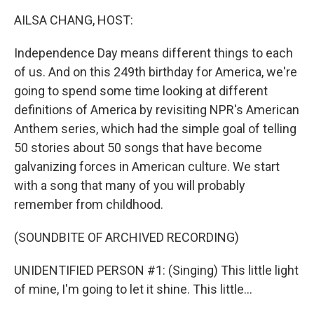
k
n
AILSA CHANG, HOST:
Independence Day means different things to each
of us. And on this 249th birthday for America, we're
going to spend some time looking at different
definitions of America by revisiting NPR's American
Anthem series, which had the simple goal of telling
50 stories about 50 songs that have become
galvanizing forces in American culture. We start
with a song that many of you will probably
remember from childhood.
(SOUNDBITE OF ARCHIVED RECORDING)
UNIDENTIFIED PERSON #1: (Singing) This little light
of mine, I'm going to let it shine. This little...