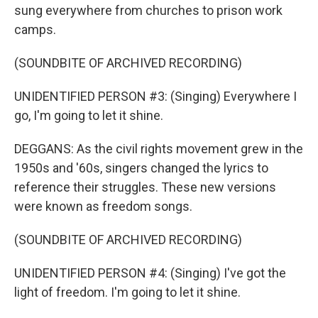
sung everywhere from churches to prison work
camps.
(SOUNDBITE OF ARCHIVED RECORDING)
UNIDENTIFIED PERSON #3: (Singing) Everywhere I
go, I'm going to let it shine.
DEGGANS: As the civil rights movement grew in the
1950s and '60s, singers changed the lyrics to
reference their struggles. These new versions
were known as freedom songs.
(SOUNDBITE OF ARCHIVED RECORDING)
UNIDENTIFIED PERSON #4: (Singing) I've got the
light of freedom. I'm going to let it shine.