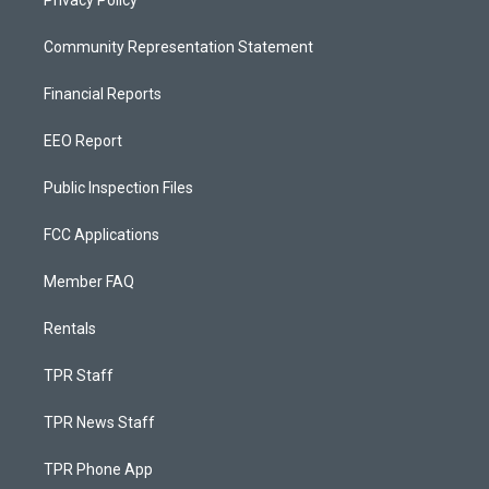
Privacy Policy
Community Representation Statement
Financial Reports
EEO Report
Public Inspection Files
FCC Applications
Member FAQ
Rentals
TPR Staff
TPR News Staff
TPR Phone App