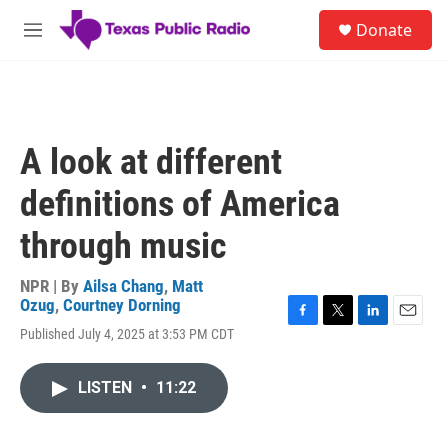
Skip to main content
S
Donate
e
M
a
e
r
n
c
u
h
u
A look at different
e
r
definitions of America
y
through music
NPR | By
Ailsa Chang
,
Matt
Ozug
,
Courtney Dorning
F
T
L
E
Published July 4, 2025 at 3:53 PM CDT
a
w
i
m
c
i
n
a
e
t
k
i
LISTEN
•
11:22
b
t
e
l
o
e
d
o
r
I