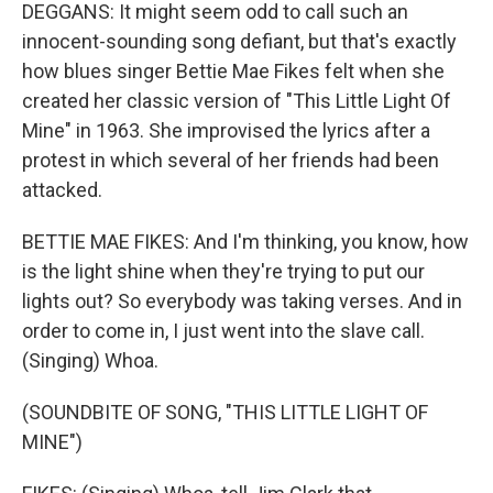
DEGGANS: It might seem odd to call such an
innocent-sounding song defiant, but that's exactly
how blues singer Bettie Mae Fikes felt when she
created her classic version of "This Little Light Of
Mine" in 1963. She improvised the lyrics after a
protest in which several of her friends had been
attacked.
BETTIE MAE FIKES: And I'm thinking, you know, how
is the light shine when they're trying to put our
lights out? So everybody was taking verses. And in
order to come in, I just went into the slave call.
(Singing) Whoa.
(SOUNDBITE OF SONG, "THIS LITTLE LIGHT OF
MINE")