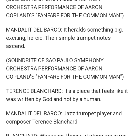
ORCHESTRA PERFORMANCE OF AARON
COPLAND'S "FANFARE FOR THE COMMON MAN")
MANDALIT DEL BARCO: It heralds something big,
exciting, heroic. Then simple trumpet notes
ascend.
(SOUNDBITE OF SAO PAULO SYMPHONY
ORCHESTRA PERFORMANCE OF AARON
COPLAND'S "FANFARE FOR THE COMMON MAN")
TERENCE BLANCHARD: It's a piece that feels like it
was written by God and not by a human.
MANDALIT DEL BARCO: Jazz trumpet player and
composer Terence Blanchard.
BLANCHARD: Whenever I hear it, it stops me in my