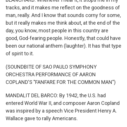
tracks, and it makes me reflect on the goodness of
man, really. And I know that sounds corny for some,
but it really makes me think about, at the end of the
day, you know, most people in this country are
good, God-fearing people. Honestly, that could have
been our national anthem (laughter). It has that type
of spirit to it.
(SOUNDBITE OF SAO PAULO SYMPHONY
ORCHESTRA PERFORMANCE OF AARON
COPLAND'S "FANFARE FOR THE COMMON MAN")
MANDALIT DEL BARCO: By 1942, the U.S. had
entered World War II, and composer Aaron Copland
was inspired by a speech Vice President Henry A.
Wallace gave to rally Americans.