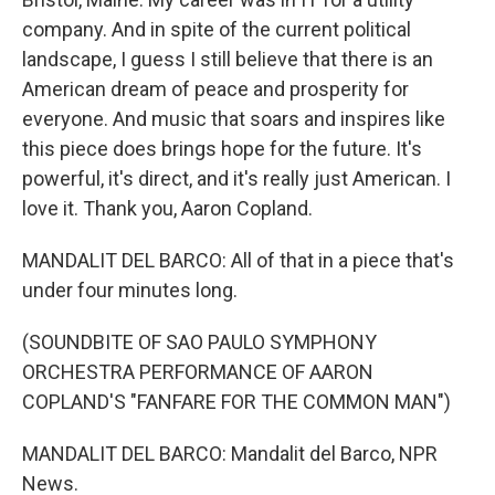
company. And in spite of the current political
landscape, I guess I still believe that there is an
American dream of peace and prosperity for
everyone. And music that soars and inspires like
this piece does brings hope for the future. It's
powerful, it's direct, and it's really just American. I
love it. Thank you, Aaron Copland.
MANDALIT DEL BARCO: All of that in a piece that's
under four minutes long.
(SOUNDBITE OF SAO PAULO SYMPHONY
ORCHESTRA PERFORMANCE OF AARON
COPLAND'S "FANFARE FOR THE COMMON MAN")
MANDALIT DEL BARCO: Mandalit del Barco, NPR
News.