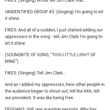
FIKES: (Singing) Whoa, tell Jim Clark that...
UNIDENTIFIED GROUP #2: (Singing) I'm going to let
it shine.
FIKES: And all of a sudden, I just started adding our
oppressors in the song - tell Jim Clark I'm going to
let it shine.
(SOUNDBITE OF SONG, "THIS LITTLE LIGHT OF
MINE")
FIKES: (Singing) Tell Jim Clark...
And as I added my oppressors, here other people in
the audience began to shout out, tell the KKK, tell
our president. It was like being free.
DEGGANS: Still, one question persists. Why has