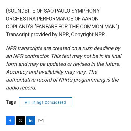
(SOUNDBITE OF SAO PAULO SYMPHONY
ORCHESTRA PERFORMANCE OF AARON
COPLAND'S "FANFARE FOR THE COMMON MAN")
Transcript provided by NPR, Copyright NPR.
NPR transcripts are created on a rush deadline by
an NPR contractor. This text may not be in its final
form and may be updated or revised in the future.
Accuracy and availability may vary. The
authoritative record of NPR’s programming is the
audio record.
Tags
All Things Considered
F
T
L
E