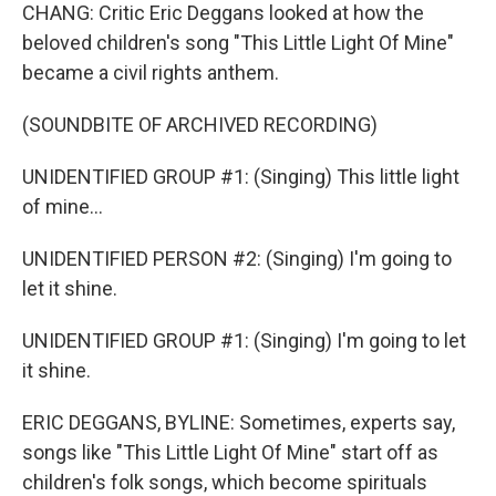
CHANG: Critic Eric Deggans looked at how the
beloved children's song "This Little Light Of Mine"
became a civil rights anthem.
(SOUNDBITE OF ARCHIVED RECORDING)
UNIDENTIFIED GROUP #1: (Singing) This little light
of mine...
UNIDENTIFIED PERSON #2: (Singing) I'm going to
let it shine.
UNIDENTIFIED GROUP #1: (Singing) I'm going to let
it shine.
ERIC DEGGANS, BYLINE: Sometimes, experts say,
songs like "This Little Light Of Mine" start off as
children's folk songs, which become spirituals