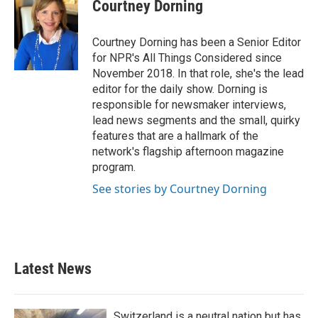
Courtney Dorning
Courtney Dorning has been a Senior Editor
for NPR's All Things Considered since
November 2018. In that role, she's the lead
editor for the daily show. Dorning is
responsible for newsmaker interviews,
lead news segments and the small, quirky
features that are a hallmark of the
network's flagship afternoon magazine
program.
See stories by Courtney Dorning
Latest News
Switzerland is a neutral nation but has