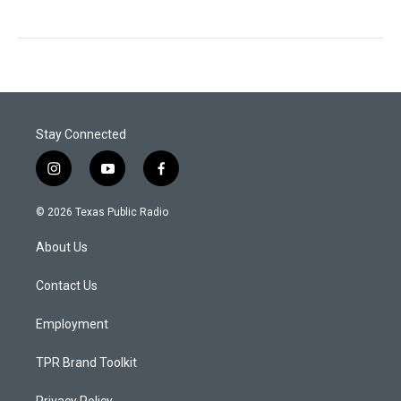
Stay Connected
i
y
f
n
o
a
s
u
c
© 2026 Texas Public Radio
t
t
e
a
u
b
About Us
g
b
o
r
e
o
a
k
Contact Us
m
Employment
TPR Brand Toolkit