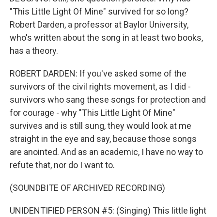
"This Little Light Of Mine" survived for so long?
Robert Darden, a professor at Baylor University,
who's written about the song in at least two books,
has a theory.
ROBERT DARDEN: If you've asked some of the
survivors of the civil rights movement, as I did -
survivors who sang these songs for protection and
for courage - why "This Little Light Of Mine"
survives and is still sung, they would look at me
straight in the eye and say, because those songs
are anointed. And as an academic, I have no way to
refute that, nor do I want to.
(SOUNDBITE OF ARCHIVED RECORDING)
UNIDENTIFIED PERSON #5: (Singing) This little light