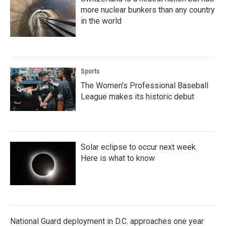
more nuclear bunkers than any country
in the world
Sports
The Women's Professional Baseball
League makes its historic debut
Solar eclipse to occur next week.
Here is what to know
National Guard deployment in D.C. approaches one year