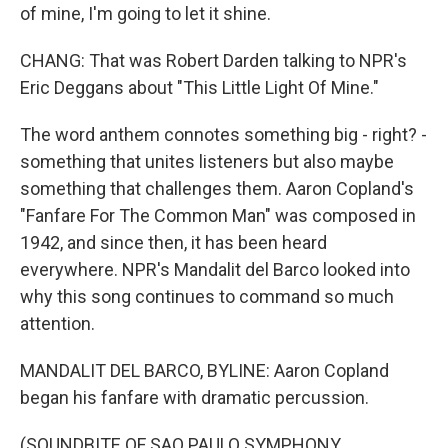
of mine, I'm going to let it shine.
CHANG: That was Robert Darden talking to NPR's
Eric Deggans about "This Little Light Of Mine."
The word anthem connotes something big - right? -
something that unites listeners but also maybe
something that challenges them. Aaron Copland's
"Fanfare For The Common Man" was composed in
1942, and since then, it has been heard
everywhere. NPR's Mandalit del Barco looked into
why this song continues to command so much
attention.
MANDALIT DEL BARCO, BYLINE: Aaron Copland
began his fanfare with dramatic percussion.
(SOUNDBITE OF SAO PAULO SYMPHONY