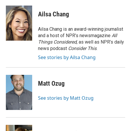
a
w
i
m
c
i
n
a
e
t
k
i
Ailsa Chang
b
t
e
l
o
e
d
o
r
I
Ailsa Chang is an award-winning journalist
k
n
and a host of NPR’s newsmagazine
All
Things Considered
, as well as NPR’s daily
news podcast
Consider This
.
See stories by Ailsa Chang
Matt Ozug
See stories by Matt Ozug