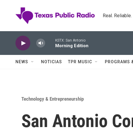
Skip to main content
Real. Reliable
KSTX: San Antonio
Morning Edition
NEWS
NOTICIAS
TPR MUSIC
PROGRAMS 
Technology & Entrepreneurship
San Antonio C