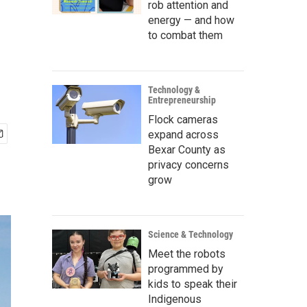
rob attention and
energy — and how
to combat them
Technology &
Entrepreneurship
Flock cameras
expand across
Bexar County as
privacy concerns
grow
Science & Technology
Meet the robots
programmed by
kids to speak their
Indigenous