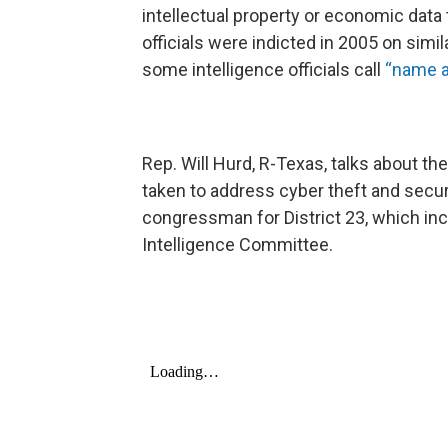
intellectual property or economic data
officials were indicted in 2005 on simi
some intelligence officials call
“name a
Rep. Will Hurd, R-Texas, talks about the
taken to address cyber theft and secur
congressman for District 23, which inc
Intelligence Committee.