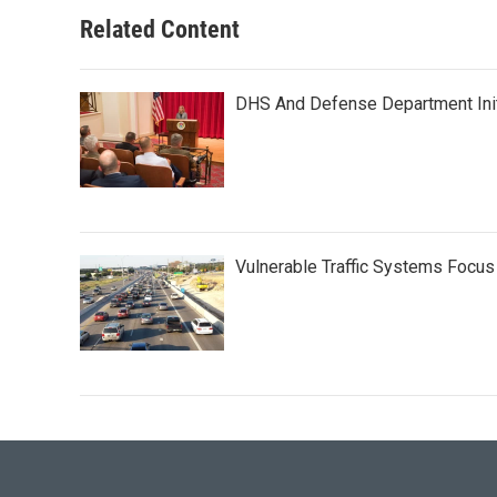
Related Content
DHS And Defense Department Init
Vulnerable Traffic Systems Focus