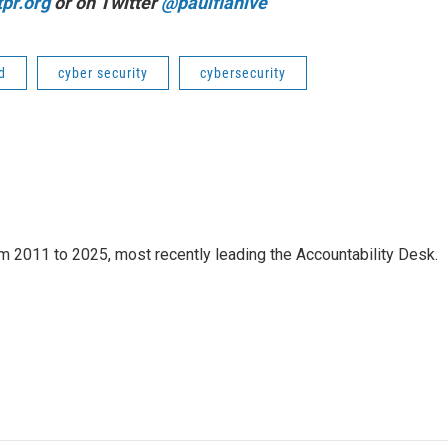
pr.org
or on Twitter
@paulflahive
d
cyber security
cybersecurity
m 2011 to 2025, most recently leading the Accountability Desk.