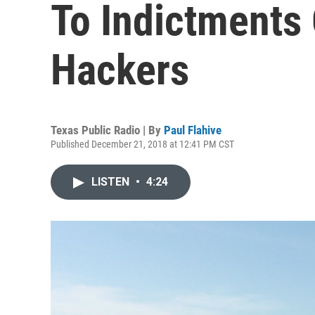
To Indictments
Hackers
Texas Public Radio | By
Paul Flahive
Published December 21, 2018 at 12:41 PM CST
LISTEN
•
4:24