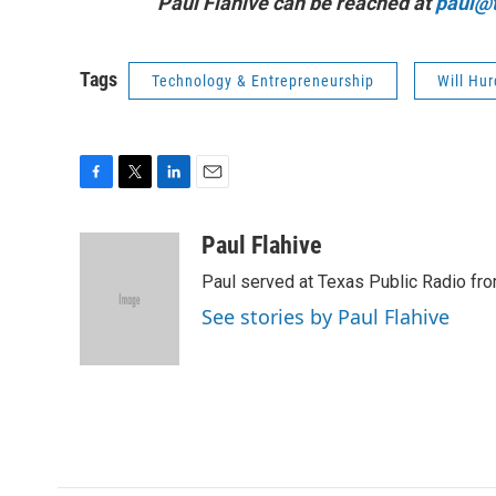
Paul Flahive can be reached at
paul@t
Tags
Technology & Entrepreneurship
Will Hur
F
T
L
E
a
w
i
m
c
i
n
a
Paul Flahive
e
t
k
i
Paul served at Texas Public Radio fro
b
t
e
l
o
e
d
See stories by Paul Flahive
o
r
I
k
n