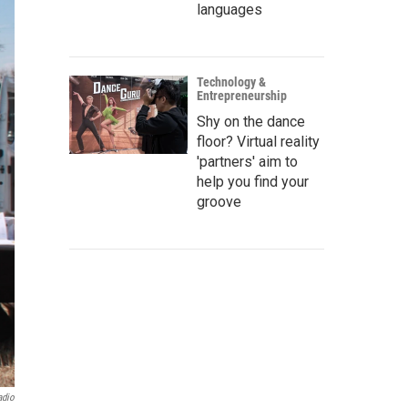
languages
Technology &
Entrepreneurship
Shy on the dance
floor? Virtual reality
'partners' aim to
help you find your
groove
adio