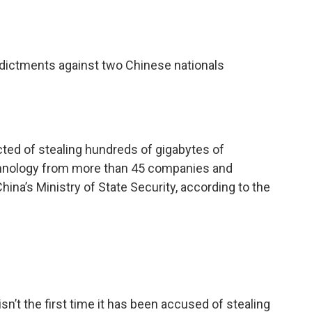
ictments against two Chinese nationals
ed of stealing hundreds of gigabytes of
echnology from more than 45 companies and
hina’s Ministry of State Security, according to the
sn’t the first time it has been accused of stealing