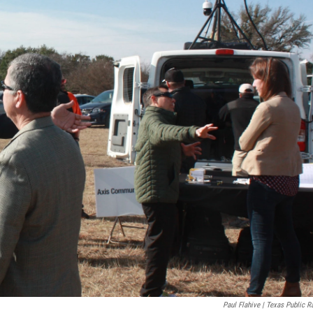
Paul Flahive | Texas Public R