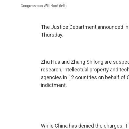
Congressman Will Hurd (left)
The Justice Department announced ind
Thursday.
Zhu Hua and Zhang Shilong are suspect
research, intellectual property and t
agencies in 12 countries on behalf of C
indictment.
While China has denied the charges, it i