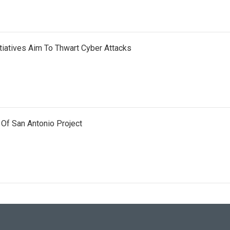
iatives Aim To Thwart Cyber Attacks
 Of San Antonio Project