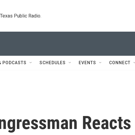
. Texas Public Radio.
& PODCASTS
SCHEDULES
EVENTS
CONNECT
ongressman Reacts