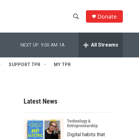
Donate
S
S
e
h
a
r
All Streams
NEXT UP:
9:00 AM
1A
o
c
h
w
Q
SUPPORT TPR
MY TPR
u
S
e
r
e
y
a
Latest News
r
c
Technology &
Entrepreneurship
h
Digital habits that