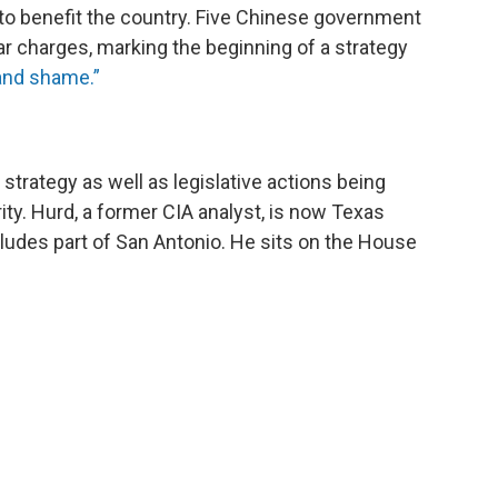
 to benefit the country. Five Chinese government
lar charges, marking the beginning of a strategy
nd shame.”
 strategy as well as legislative actions being
ity. Hurd, a former CIA analyst, is now Texas
ludes part of San Antonio. He sits on the House