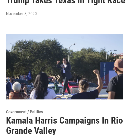
Trump Takes Texas In Tight Race
November 3, 2020
Government / Politics
Kamala Harris Campaigns In Rio
Grande Valley