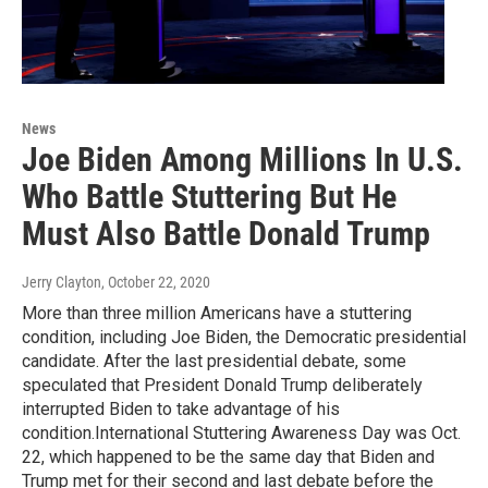
News
Joe Biden Among Millions In U.S.
Who Battle Stuttering But He
Must Also Battle Donald Trump
Jerry Clayton
, October 22, 2020
More than three million Americans have a stuttering
condition, including Joe Biden, the Democratic presidential
candidate. After the last presidential debate, some
speculated that President Donald Trump deliberately
interrupted Biden to take advantage of his
condition.International Stuttering Awareness Day was Oct.
22, which happened to be the same day that Biden and
Trump met for their second and last debate before the