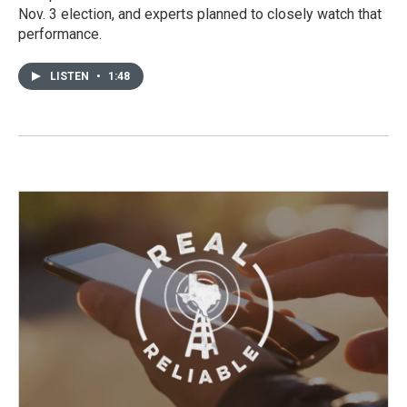
Nov. 3 election, and experts planned to closely watch that
performance.
LISTEN
•
1:48