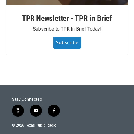
TPR Newsletter - TPR in Brief
Subscribe to TPR In Brief Today!
Subscribe
Stay Connected
i
y
f
n
o
a
s
u
c
© 2026 Texas Public Radio
t
t
e