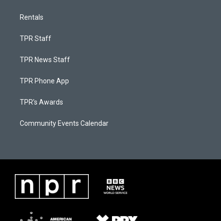
Rentals
TPR Staff
TPR News Staff
TPR Phone App
TPR's Awards
Community Events Calendar