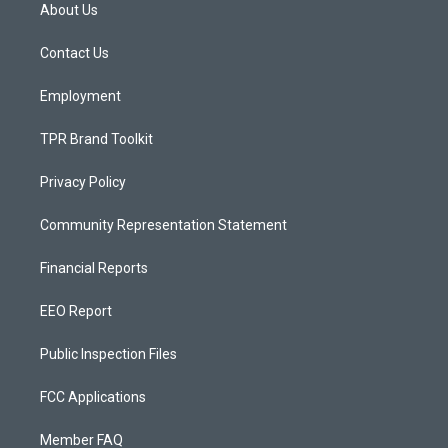
a
u
b
About Us
g
b
o
r
e
o
a
k
Contact Us
m
Employment
TPR Brand Toolkit
Privacy Policy
Community Representation Statement
Financial Reports
EEO Report
Public Inspection Files
FCC Applications
Member FAQ