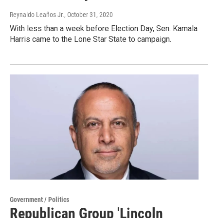
Reynaldo Leaños Jr.
, October 31, 2020
With less than a week before Election Day, Sen. Kamala
Harris came to the Lone Star State to campaign.
Government / Politics
Republican Group 'Lincoln