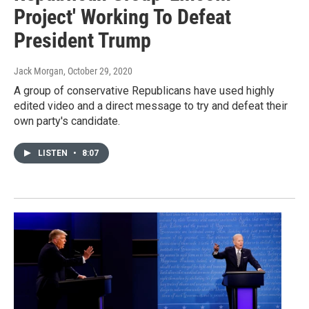
Project' Working To Defeat
President Trump
Jack Morgan
, October 29, 2020
A group of conservative Republicans have used highly
edited video and a direct message to try and defeat their
own party's candidate.
LISTEN
•
8:07