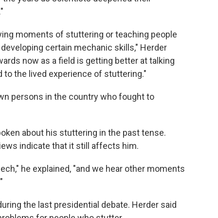
"
fying moments of stuttering or teaching people
 developing certain mechanic skills," Herder
rds now as a field is getting better at talking
 to the lived experience of stuttering."
wn persons in the country who fought to
ken about his stuttering in the past tense.
ws indicate that it still affects him.
eech," he explained, "and we hear other moments
"
uring the last presidential debate. Herder said
roblems for people who stutter.