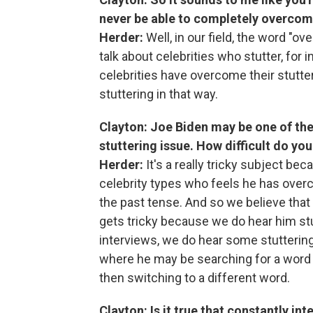
never be able to completely overcome 
Herder:
Well, in our field, the word "ov
talk about celebrities who stutter, for
celebrities have overcome their stutterin
stuttering in that way.
Clayton: Joe Biden may be one of the
stuttering issue. How difficult do you 
Herder:
It's a really tricky subject b
celebrity types who feels he has overco
the past tense. And so we believe that h
gets tricky because we do hear him stutt
interviews, we do hear some stutterin
where he may be searching for a word 
then switching to a different word.
Clayton: Is it true that constantly i