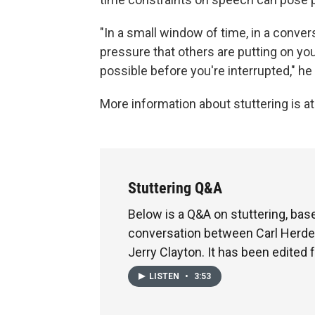
"In a small window of time, in a convers
pressure that others are putting on you
possible before you're interrupted," he
More information about stuttering is a
Stuttering Q&A
Below is a Q&A on stuttering, bas
conversation between Carl Herde
Jerry Clayton. It has been edited f
LISTEN
•
3:53