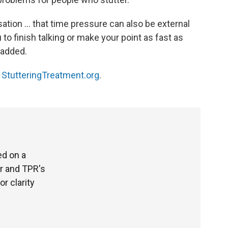
ation ... that time pressure can also be external
 to finish talking or make your point as fast as
 added.
t
StutteringTreatment.org
.
ed on a
r and TPR's
or clarity