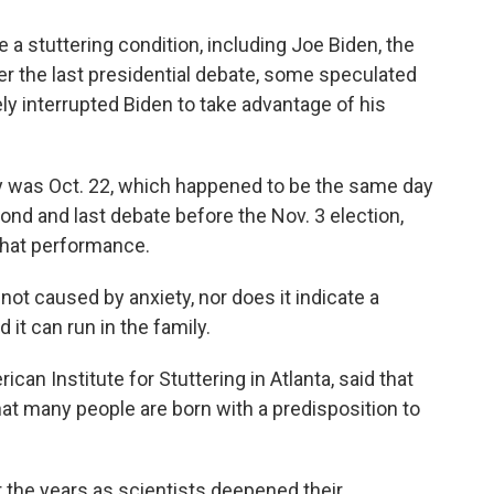
a stuttering condition, including Joe Biden, the
er the last presidential debate, some speculated
ly interrupted Biden to take advantage of his
y was Oct. 22, which happened to be the same day
ond and last debate before the Nov. 3 election,
that performance.
s not caused by anxiety, nor does it indicate a
 it can run in the family.
rican Institute for Stuttering in Atlanta, said that
hat many people are born with a predisposition to
r the years as scientists deepened their