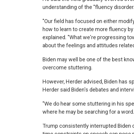
understanding of the "fluency disorder.
"Our field has focused on either modi
how to learn to create more fluency by
explained. "What we're progressing towa
about the feelings and attitudes related
Biden may well be one of the best kno
overcome stuttering.
However, Herder advised, Biden has spo
Herder said Biden's debates and intervie
"We do hear some stuttering in his sp
where he may be searching for a word.
Trump consistently interrupted Biden d
time constraints on speech can pose p