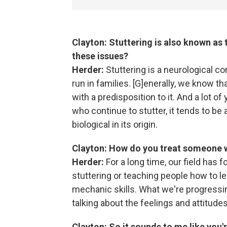
Clayton: Stuttering is also known as 
these issues?
Herder:
Stuttering is a neurological con
run in families. [G]enerally, we know t
with a predisposition to it. And a lot o
who continue to stutter, it tends to be 
biological in its origin.
Clayton: How do you treat someone w
Herder:
For a long time, our field has
stuttering or teaching people how to l
mechanic skills. What we're progressing
talking about the feelings and attitudes
Clayton: So it sounds to me like you're