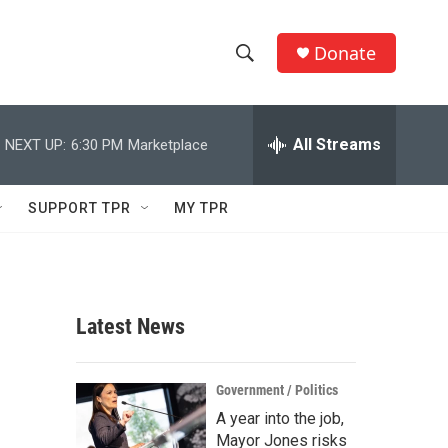
Donate
S
S
e
h
a
r
All Streams
NEXT UP:
6:30 PM
Marketplace
o
c
h
w
Q
SUPPORT TPR
MY TPR
u
S
e
r
e
y
a
Latest News
r
c
Government / Politics
A year into the job,
h
Mayor Jones risks