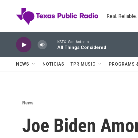
Skip to main content
Real. Reliable
KSTX: San Antonio
All Things Considered
NEWS
NOTICIAS
TPR MUSIC
PROGRAMS 
News
Joe Biden Amon