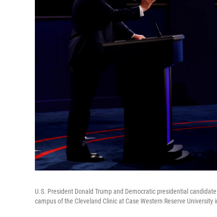
U.S. President Donald Trump and Democratic presidential candidate J
campus of the Cleveland Clinic at Case Western Reserve University i