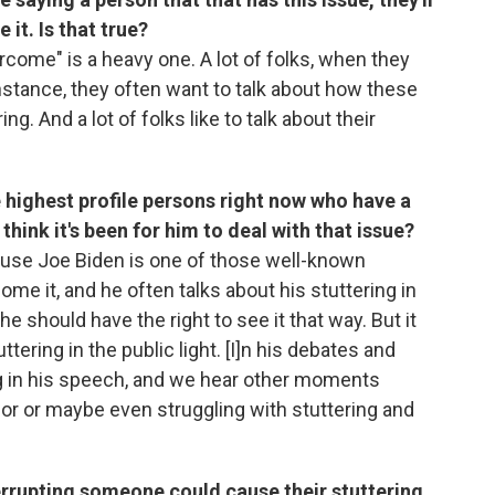
it. Is that true?
ercome" is a heavy one. A lot of folks, when they
 instance, they often want to talk about how these
g. And a lot of folks like to talk about their
 highest profile persons right now who have a
think it's been for him to deal with that issue?
ecause Joe Biden is one of those well-known
me it, and he often talks about his stuttering in
e should have the right to see it that way. But it
ering in the public light. [I]n his debates and
g in his speech, and we hear other moments
or or maybe even struggling with stuttering and
nterrupting someone could cause their stuttering