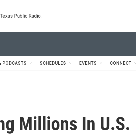
. Texas Public Radio.
& PODCASTS
SCHEDULES
EVENTS
CONNECT
g Millions In U.S.