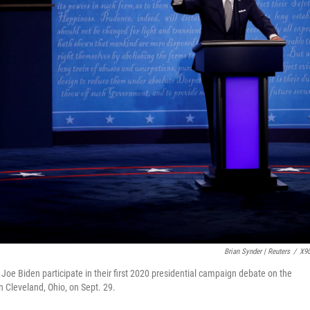
Brian Synder | Reuters
/
X9
oe Biden participate in their first 2020 presidential campaign debate on the
n Cleveland, Ohio, on Sept. 29.