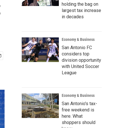
t
holding the bag on
largest tax increase
in decades
Economy & Business
San Antonio FC
considers top
division opportunity
with United Soccer
League
Economy & Business
San Antonio's tax-
free weekend is
here. What
shoppers should