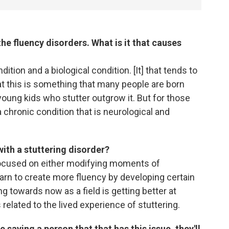
the fluency disorders. What is it that causes
dition and a biological condition. [It] that tends to
hat this is something that many people are born
f young kids who stutter outgrow it. But for those
a chronic condition that is neurological and
ith a stuttering disorder?
 focused on either modifying moments of
earn to create more fluency by developing certain
 towards now as a field is getting better at
 related to the lived experience of stuttering.
 saying a person that that has this issue, they'll