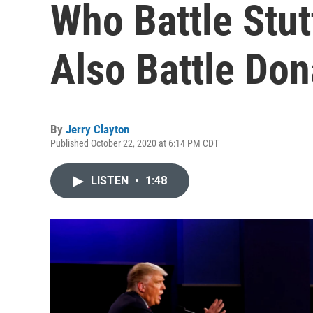
Who Battle Stut
Also Battle Do
By
Jerry Clayton
Published October 22, 2020 at 6:14 PM CDT
LISTEN
•
1:48