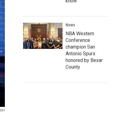
know
News
NBA Western
Conference
champion San
Antonio Spurs
honored by Bexar
County
0051