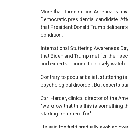
More than three million Americans have 
Democratic presidential candidate. Aft
that President Donald Trump deliberate
condition.
International Stuttering Awareness Da
that Biden and Trump met for their sec
and experts planned to closely watch 
Contrary to popular belief, stuttering i
psychological disorder. But experts said
Carl Herder, clinical director of the Ame
"we know that this this is something t
starting treatment for."
He said the field gradually evolved ove