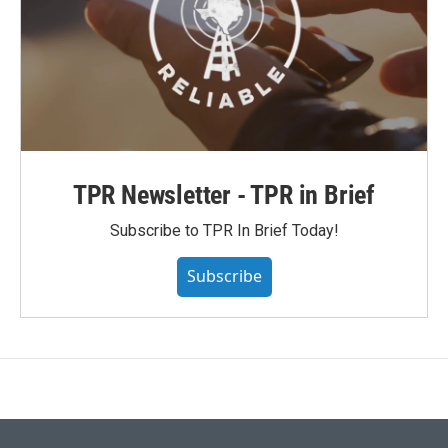
TPR Newsletter - TPR in Brief
Subscribe to TPR In Brief Today!
Subscribe