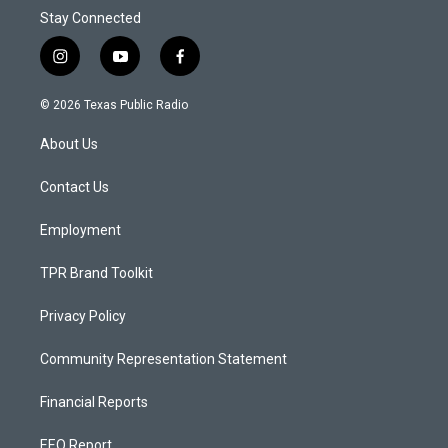
Stay Connected
i
y
f
n
o
a
s
u
c
© 2026 Texas Public Radio
t
t
e
a
u
b
About Us
g
b
o
r
e
o
a
k
Contact Us
m
Employment
TPR Brand Toolkit
Privacy Policy
Community Representation Statement
Financial Reports
EEO Report