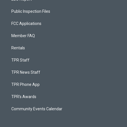
Public Inspection Files
FCC Applications
Member FAQ
Rentals
TPR Staff
TPR News Staff
TPR Phone App
TPR's Awards
Community Events Calendar