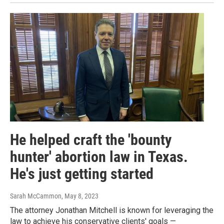
He helped craft the 'bounty
hunter' abortion law in Texas.
He's just getting started
Sarah McCammon
, May 8, 2023
The attorney Jonathan Mitchell is known for leveraging the
law to achieve his conservative clients' goals —