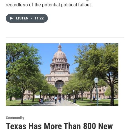
regardless of the potential political fallout.
LISTEN
•
11:22
Community
Texas Has More Than 800 New