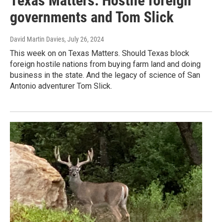
Texas Matters: Hostile foreign
governments and Tom Slick
David Martin Davies
, July 26, 2024
This week on on Texas Matters. Should Texas block
foreign hostile nations from buying farm land and doing
business in the state. And the legacy of science of San
Antonio adventurer Tom Slick.