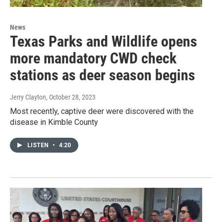
News
Texas Parks and Wildlife opens
more mandatory CWD check
stations as deer season begins
Jerry Clayton
, October 28, 2023
Most recently, captive deer were discovered with the
disease in Kimble County
LISTEN
•
4:20