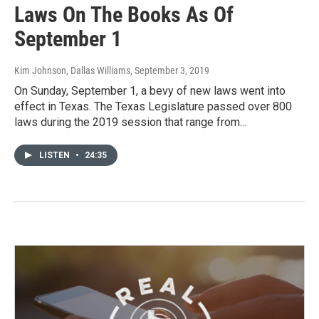
Laws On The Books As Of
September 1
Kim Johnson, Dallas Williams
, September 3, 2019
On Sunday, September 1, a bevy of new laws went into
effect in Texas. The Texas Legislature passed over 800
laws during the 2019 session that range from…
LISTEN
•
24:35