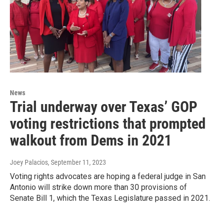
News
Trial underway over Texas’ GOP
voting restrictions that prompted
walkout from Dems in 2021
Joey Palacios
, September 11, 2023
Voting rights advocates are hoping a federal judge in San
Antonio will strike down more than 30 provisions of
Senate Bill 1, which the Texas Legislature passed in 2021.