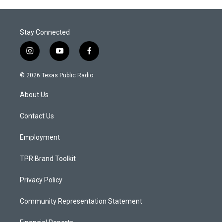
Stay Connected
i
y
f
n
o
a
s
u
c
© 2026 Texas Public Radio
t
t
e
a
u
b
About Us
g
b
o
r
e
o
a
k
Contact Us
m
Employment
TPR Brand Toolkit
Privacy Policy
Community Representation Statement