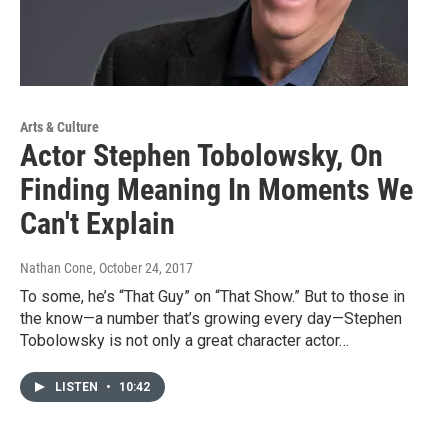
Arts & Culture
Actor Stephen Tobolowsky, On
Finding Meaning In Moments We
Can't Explain
Nathan Cone
, October 24, 2017
To some, he’s “That Guy” on “That Show.” But to those in
the know—a number that’s growing every day—Stephen
Tobolowsky is not only a great character actor…
LISTEN
•
10:42