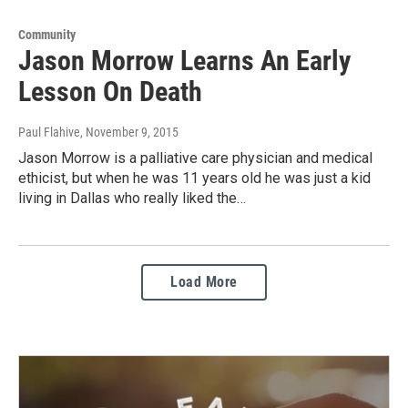
Community
Jason Morrow Learns An Early
Lesson On Death
Paul Flahive
, November 9, 2015
Jason Morrow is a palliative care physician and medical
ethicist, but when he was 11 years old he was just a kid
living in Dallas who really liked the…
Load More