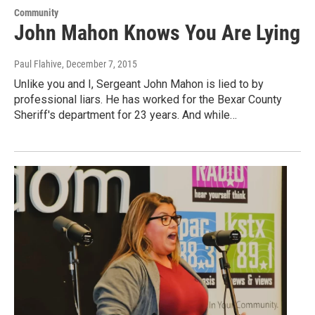
Community
John Mahon Knows You Are Lying
Paul Flahive
, December 7, 2015
Unlike you and I, Sergeant John Mahon is lied to by
professional liars. He has worked for the Bexar County
Sheriff's department for 23 years. And while…