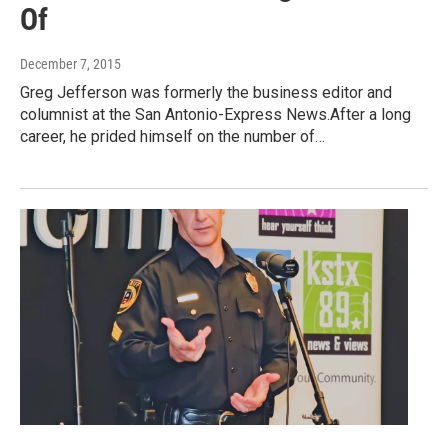
Of
December 7, 2015
Greg Jefferson was formerly the business editor and
columnist at the San Antonio-Express News.After a long
career, he prided himself on the number of…