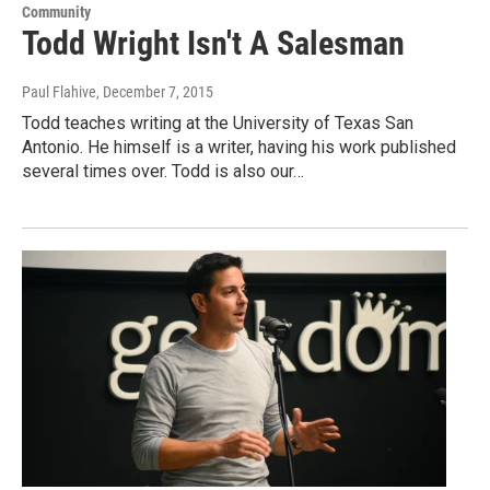
Community
Todd Wright Isn't A Salesman
Paul Flahive
, December 7, 2015
Todd teaches writing at the University of Texas San
Antonio. He himself is a writer, having his work published
several times over. Todd is also our…