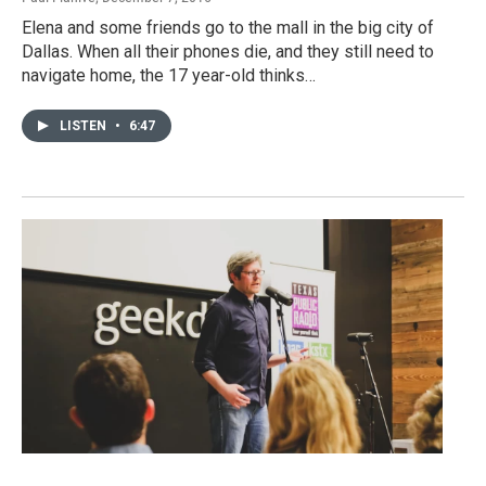
Elena and some friends go to the mall in the big city of
Dallas. When all their phones die, and they still need to
navigate home, the 17 year-old thinks…
LISTEN
•
6:47