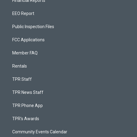
Financial Reports
EEO Report
Public Inspection Files
FCC Applications
Member FAQ
Rentals
TPR Staff
TPR News Staff
TPR Phone App
TPR's Awards
Community Events Calendar