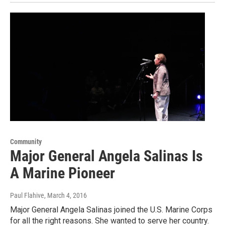
Community
Major General Angela Salinas Is
A Marine Pioneer
Paul Flahive
, March 4, 2016
Major General Angela Salinas joined the U.S. Marine Corps
for all the right reasons. She wanted to serve her country.