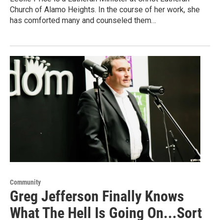
Church of Alamo Heights. In the course of her work, she
has comforted many and counseled them…
Community
Greg Jefferson Finally Knows
What The Hell Is Going On...Sort