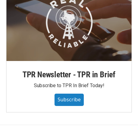
TPR Newsletter - TPR in Brief
Subscribe to TPR In Brief Today!
Subscribe