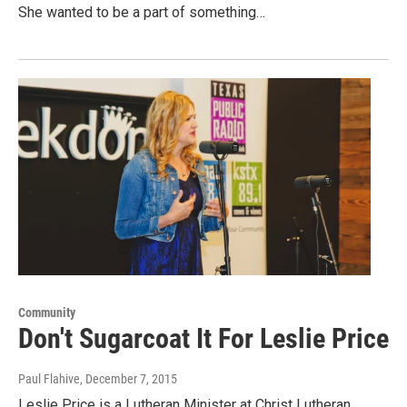
She wanted to be a part of something…
Community
Don't Sugarcoat It For Leslie Price
Paul Flahive
, December 7, 2015
Leslie Price is a Lutheran Minister at Christ Lutheran