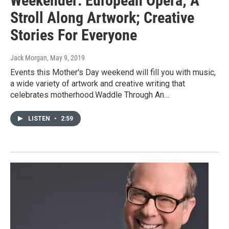
Weekender: European Opera; A
Stroll Along Artwork; Creative
Stories For Everyone
Jack Morgan
, May 9, 2019
Events this Mother's Day weekend will fill you with music,
a wide variety of artwork and creative writing that
celebrates motherhood.Waddle Through An…
LISTEN
•
2:59