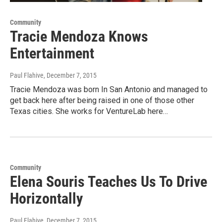
Community
Tracie Mendoza Knows
Entertainment
Paul Flahive
, December 7, 2015
Tracie Mendoza was born In San Antonio and managed to
get back here after being raised in one of those other
Texas cities. She works for VentureLab here…
Community
Elena Souris Teaches Us To Drive
Horizontally
Paul Flahive
, December 7, 2015