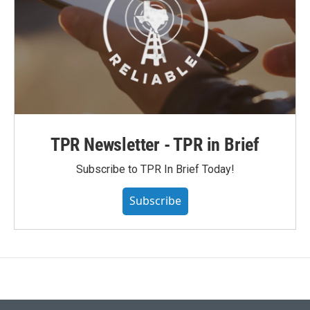
TPR Newsletter - TPR in Brief
Subscribe to TPR In Brief Today!
Subscribe