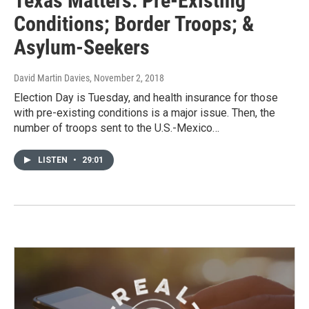
Texas Matters: Pre-Existing
Conditions; Border Troops; &
Asylum-Seekers
David Martin Davies
, November 2, 2018
Election Day is Tuesday, and health insurance for those
with pre-existing conditions is a major issue. Then, the
number of troops sent to the U.S.-Mexico…
LISTEN
•
29:01