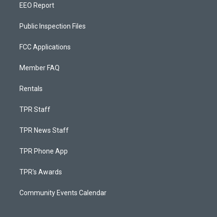
EEO Report
Public Inspection Files
FCC Applications
Member FAQ
Rentals
TPR Staff
TPR News Staff
TPR Phone App
TPR's Awards
Community Events Calendar