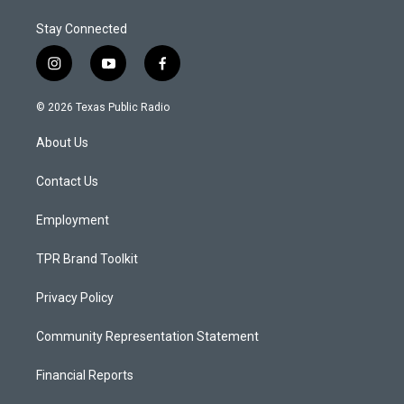
Stay Connected
i
y
f
n
o
a
s
u
c
© 2026 Texas Public Radio
t
t
e
a
u
b
About Us
g
b
o
r
e
o
a
k
Contact Us
m
Employment
TPR Brand Toolkit
Privacy Policy
Community Representation Statement
Financial Reports