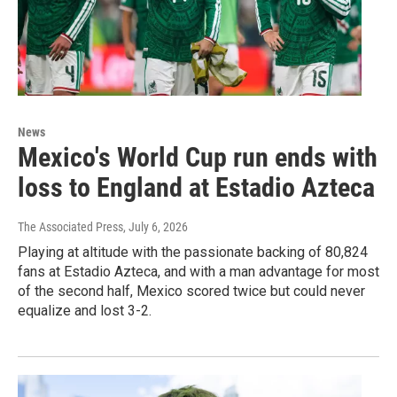
News
Mexico's World Cup run ends with
loss to England at Estadio Azteca
The Associated Press
, July 6, 2026
Playing at altitude with the passionate backing of 80,824
fans at Estadio Azteca, and with a man advantage for most
of the second half, Mexico scored twice but could never
equalize and lost 3-2.