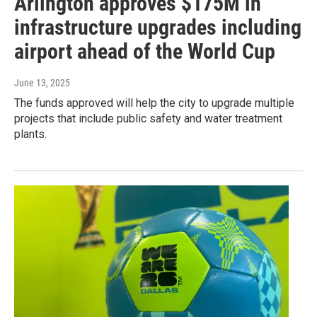
Arlington approves $175M in
infrastructure upgrades including
airport ahead of the World Cup
June 13, 2025
The funds approved will help the city to upgrade multiple
projects that include public safety and water treatment
plants.