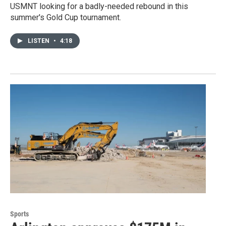
USMNT looking for a badly-needed rebound in this
summer's Gold Cup tournament.
LISTEN
•
4:18
Sports