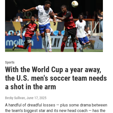
Sports
With the World Cup a year away,
the U.S. men's soccer team needs
a shot in the arm
Becky Sullivan
, June 17, 2025
A handful of dreadful losses — plus some drama between
the team's biggest star and its new head coach — has the