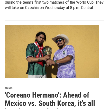
during the team's first two matches of the World Cup. They
will take on Czechia on Wednesday at 8 p.m. Central.
News
'Coreano Hermano': Ahead of
Mexico vs. South Korea, it's all