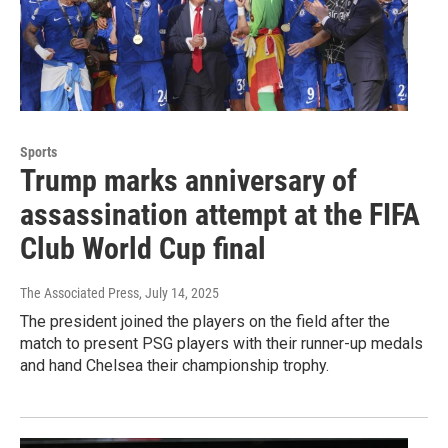
Sports
Trump marks anniversary of
assassination attempt at the FIFA
Club World Cup final
The Associated Press
, July 14, 2025
The president joined the players on the field after the
match to present PSG players with their runner-up medals
and hand Chelsea their championship trophy.