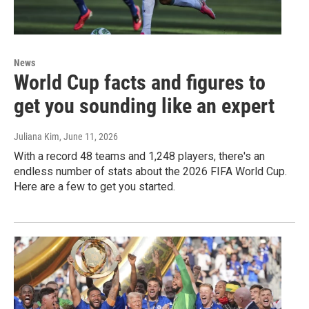
News
World Cup facts and figures to
get you sounding like an expert
Juliana Kim
, June 11, 2026
With a record 48 teams and 1,248 players, there's an
endless number of stats about the 2026 FIFA World Cup.
Here are a few to get you started.