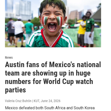
News
Austin fans of Mexico's national
team are showing up in huge
numbers for World Cup watch
parties
Valeria Cruz Butrón | KUT
, June 24, 2026
Mexico defeated both South Africa and South Korea