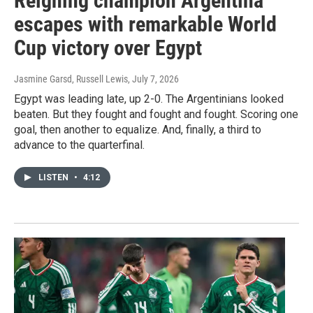
Reigning champion Argentina
escapes with remarkable World
Cup victory over Egypt
Jasmine Garsd, Russell Lewis
, July 7, 2026
Egypt was leading late, up 2-0. The Argentinians looked
beaten. But they fought and fought and fought. Scoring one
goal, then another to equalize. And, finally, a third to
advance to the quarterfinal.
LISTEN
•
4:12