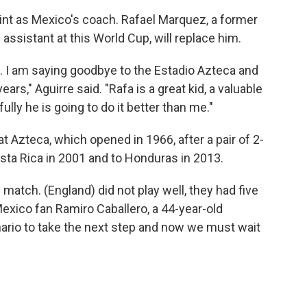
stint as Mexico's coach. Rafael Marquez, a former
ssistant at this World Cup, will replace him.
. I am saying goodbye to the Estadio Azteca and
ars," Aguirre said. "Rafa is a great kid, a valuable
lly he is going to do it better than me."
at Azteca, which opened in 1966, after a pair of 2-
osta Rica in 2001 and to Honduras in 2013.
 match. (England) did not play well, they had five
Mexico fan Ramiro Caballero, a 44-year-old
ario to take the next step and now we must wait