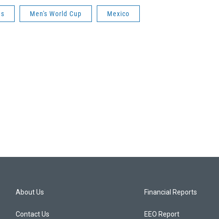
es
Men's World Cup
Mexico
About Us
Financial Reports
Contact Us
EEO Report