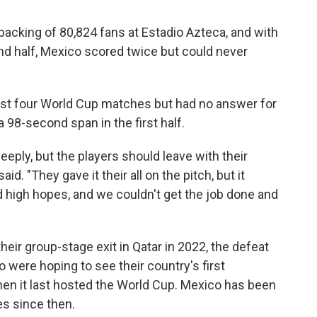
 backing of 80,824 fans at Estadio Azteca, and with
d half, Mexico scored twice but could never
irst four World Cup matches but had no answer for
 98-second span in the first half.
deeply, but the players should leave with their
id. "They gave it their all on the pitch, but it
 high hopes, and we couldn't get the job done and
heir group-stage exit in Qatar in 2022, the defeat
o were hoping to see their country's first
hen it last hosted the World Cup. Mexico has been
es since then.