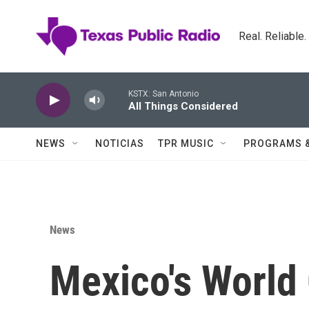
Skip to main content
Real. Reliable
KSTX: San Antonio
All Things Considered
NEWS
NOTICIAS
TPR MUSIC
PROGRAMS 
News
Mexico's World