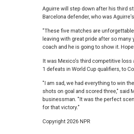
Aguirre will step down after his third 
Barcelona defender, who was Aguirre's a
"These five matches are unforgettable
leaving with great pride after so many ye
coach and he is going to show it. Hopefu
It was Mexico's third competitive loss 
1 defeats in World Cup qualifiers, to C
"I am sad, we had everything to win the
shots on goal and scored three," said 
businessman. "It was the perfect scen
for that victory."
Copyright 2026 NPR