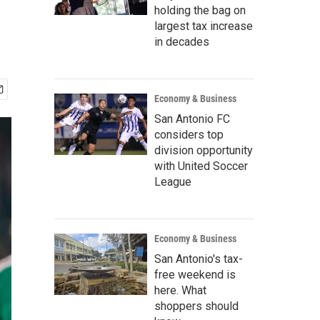
holding the bag on
largest tax increase
in decades
Economy & Business
San Antonio FC
considers top
division opportunity
with United Soccer
League
Economy & Business
San Antonio's tax-
free weekend is
here. What
shoppers should