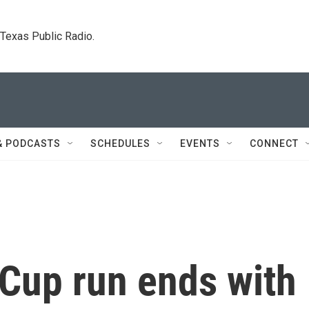
. Texas Public Radio.
& PODCASTS
SCHEDULES
EVENTS
CONNECT
 Cup run ends with