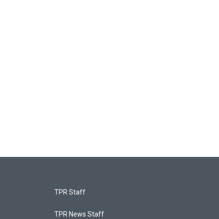
TPR Staff
TPR News Staff