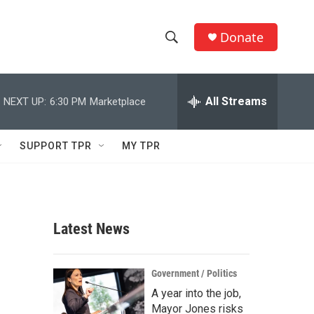
Donate
S
S
e
h
a
r
All Streams
NEXT UP:
6:30 PM
Marketplace
o
c
h
w
Q
SUPPORT TPR
MY TPR
u
S
e
r
e
y
a
Latest News
r
c
Government / Politics
A year into the job,
h
Mayor Jones risks