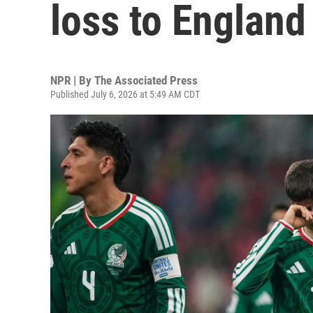
loss to England
NPR | By
The Associated Press
Published July 6, 2026 at 5:49 AM CDT