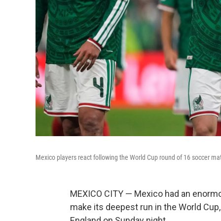
Mexico players react following the World Cup round of 16 soccer ma
MEXICO CITY — Mexico had an enormou
make its deepest run in the World Cup, 
England on Sunday night.