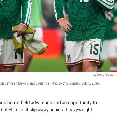
Natacha Pisarenko
/
tch between Mexico and England in Mexico City, Sunday, July 5, 2026.
s home-field advantage and an opportunity to
but El Tri let it slip away against heavyweight