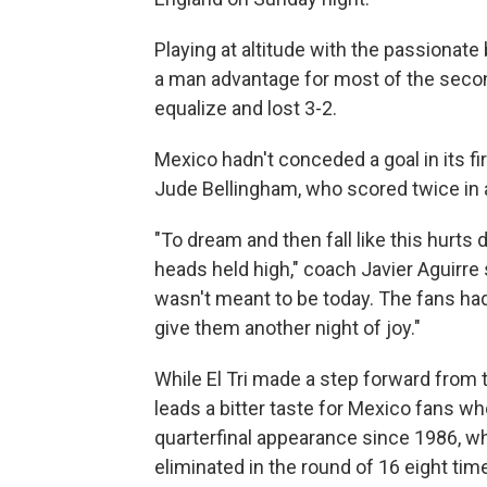
Playing at altitude with the passionate
a man advantage for most of the secon
equalize and lost 3-2.
Mexico hadn't conceded a goal in its f
Jude Bellingham, who scored twice in a
"To dream and then fall like this hurts 
heads held high," coach Javier Aguirre sa
wasn't meant to be today. The fans had
give them another night of joy."
While El Tri made a step forward from t
leads a bitter taste for Mexico fans wh
quarterfinal appearance since 1986, w
eliminated in the round of 16 eight tim