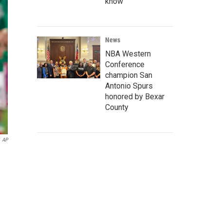
know
News
NBA Western
Conference
champion San
Antonio Spurs
honored by Bexar
County
AP