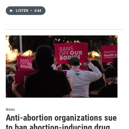
LISTEN
•
4:44
News
Anti-abortion organizations sue
to ban abortion-inducing drug