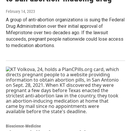
February 14, 2023
A group of anti-abortion organizations is suing the Federal
Drug Administration over their initial approval of
Mifepristone over two decades ago. If the lawsuit
succeeds, pregnant people nationwide could lose access
to medication abortions.
Bioscience-Medicine