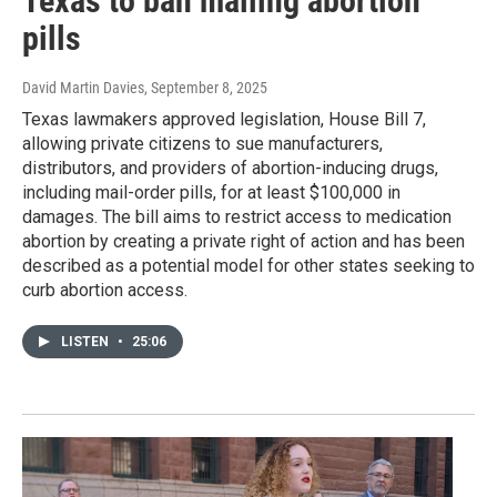
Texas to ban mailing abortion
pills
David Martin Davies
, September 8, 2025
Texas lawmakers approved legislation, House Bill 7,
allowing private citizens to sue manufacturers,
distributors, and providers of abortion-inducing drugs,
including mail-order pills, for at least $100,000 in
damages. The bill aims to restrict access to medication
abortion by creating a private right of action and has been
described as a potential model for other states seeking to
curb abortion access.
LISTEN
•
25:06