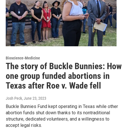
Bioscience-Medicine
The story of Buckle Bunnies: How
one group funded abortions in
Texas after Roe v. Wade fell
Josh Peck
, June 23, 2023
Buckle Bunnies Fund kept operating in Texas while other
abortion funds shut down thanks to its nontraditional
structure, dedicated volunteers, and a willingness to
accept legal risks.