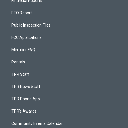
Financial Reports
EEO Report
Public Inspection Files
FCC Applications
Member FAQ
Rentals
TPR Staff
TPR News Staff
TPR Phone App
TPR's Awards
Community Events Calendar