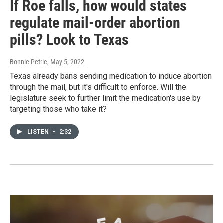
If Roe falls, how would states
regulate mail-order abortion
pills? Look to Texas
Bonnie Petrie
, May 5, 2022
Texas already bans sending medication to induce abortion
through the mail, but it's difficult to enforce. Will the
legislature seek to further limit the medication's use by
targeting those who take it?
LISTEN
•
2:32