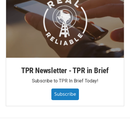
TPR Newsletter - TPR in Brief
Subscribe to TPR In Brief Today!
Subscribe