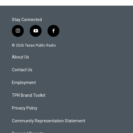
Stay Connected
i
y
f
n
o
a
s
u
c
© 2026 Texas Public Radio
t
t
e
a
u
b
About Us
g
b
o
r
e
o
a
k
Contact Us
m
Employment
TPR Brand Toolkit
Privacy Policy
Community Representation Statement