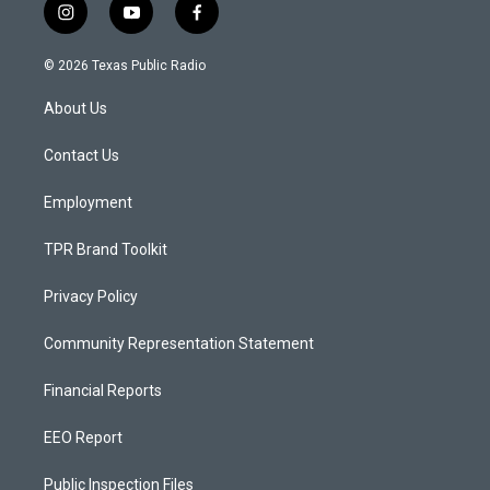
i
y
f
n
o
a
s
u
c
© 2026 Texas Public Radio
t
t
e
a
u
b
About Us
g
b
o
r
e
o
a
k
Contact Us
m
Employment
TPR Brand Toolkit
Privacy Policy
Community Representation Statement
Financial Reports
EEO Report
Public Inspection Files