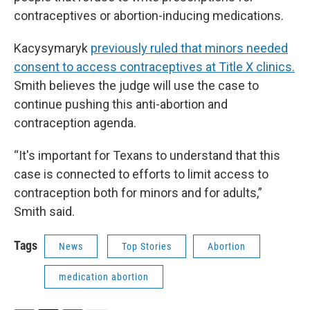
contraceptives or abortion-inducing medications.
Kacysymaryk
previously ruled that minors needed
consent to access contraceptives at Title X clinics.
Smith believes the judge will use the case to
continue pushing this anti-abortion and
contraception agenda.
“It's important for Texans to understand that this
case is connected to efforts to limit access to
contraception both for minors and for adults,”
Smith said.
Tags
News
Top Stories
Abortion
medication abortion