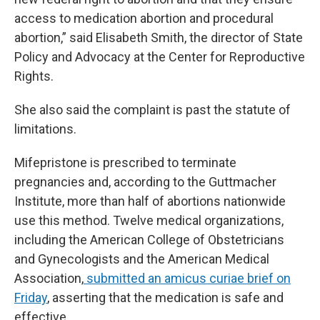
access to medication abortion and procedural
abortion,” said Elisabeth Smith, the director of State
Policy and Advocacy at the Center for Reproductive
Rights.
She also said the complaint is past the statute of
limitations.
Mifepristone is prescribed to terminate
pregnancies and, according to the Guttmacher
Institute, more than half of abortions nationwide
use this method. Twelve medical organizations,
including the American College of Obstetricians
and Gynecologists and the American Medical
Association,
submitted an amicus curiae brief on
Friday
, asserting that the medication is safe and
effective.