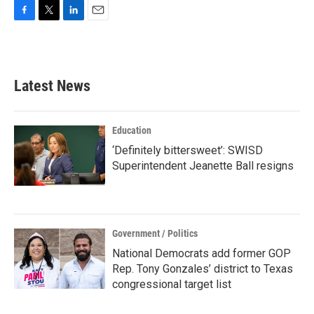
F
T
L
E
a
w
i
m
c
i
n
a
e
t
k
i
b
t
e
l
Latest News
o
e
d
o
r
I
k
n
Education
‘Definitely bittersweet’: SWISD
Superintendent Jeanette Ball resigns
Government / Politics
National Democrats add former GOP
Rep. Tony Gonzales’ district to Texas
congressional target list