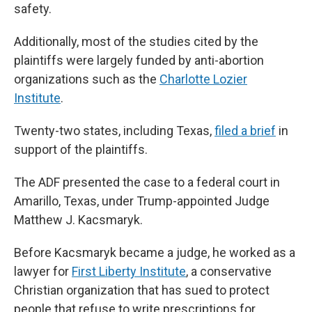
safety.
Additionally, most of the studies cited by the
plaintiffs were largely funded by anti-abortion
organizations such as the
Charlotte Lozier
Institute
.
Twenty-two states, including Texas,
filed a brief
in
support of the plaintiffs.
The ADF presented the case to a federal court in
Amarillo, Texas, under Trump-appointed Judge
Matthew J. Kacsmaryk.
Before Kacsmaryk became a judge, he worked as a
lawyer for
First Liberty Institute
, a conservative
Christian organization that has sued to protect
people that refuse to write prescriptions for