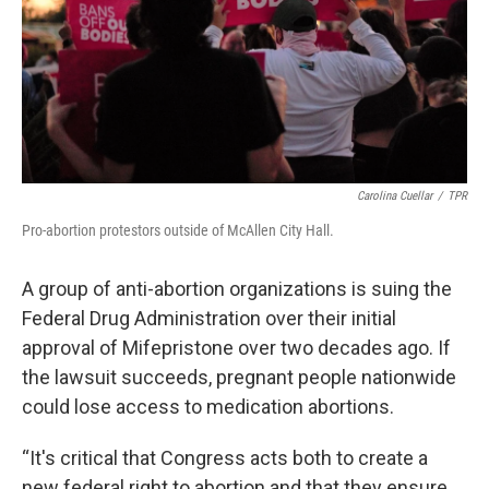
k
n
Carolina Cuellar
/
TPR
Pro-abortion protestors outside of McAllen City Hall.
A group of anti-abortion organizations is suing the
Federal Drug Administration over their initial
approval of Mifepristone over two decades ago. If
the lawsuit succeeds, pregnant people nationwide
could lose access to medication abortions.
“It's critical that Congress acts both to create a
new federal right to abortion and that they ensure