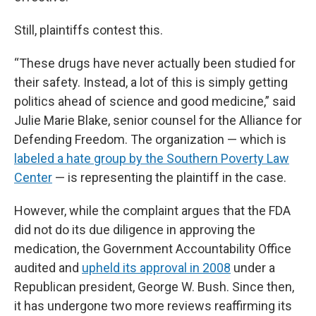
Still, plaintiffs contest this.
“These drugs have never actually been studied for
their safety. Instead, a lot of this is simply getting
politics ahead of science and good medicine,” said
Julie Marie Blake, senior counsel for the Alliance for
Defending Freedom. The organization — which is
labeled a hate group by the Southern Poverty Law
Center
— is representing the plaintiff in the case.
However, while the complaint argues that the FDA
did not do its due diligence in approving the
medication, the Government Accountability Office
audited and
upheld its approval in 2008
under a
Republican president, George W. Bush. Since then,
it has undergone two more reviews reaffirming its