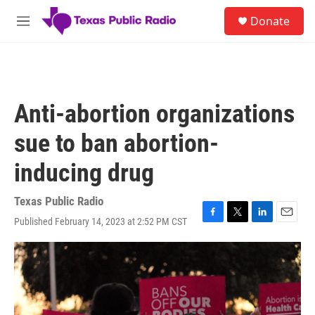
Skip to main content
S
Donate
e
M
a
e
r
n
c
u
h
u
Anti-abortion organizations
e
r
sue to ban abortion-
y
inducing drug
Texas Public Radio
Published February 14, 2023 at 2:52 PM CST
F
T
L
E
a
w
i
m
c
i
n
a
e
t
k
i
b
t
e
l
o
e
d
o
r
I