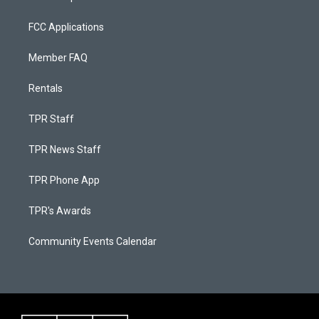
FCC Applications
Member FAQ
Rentals
TPR Staff
TPR News Staff
TPR Phone App
TPR's Awards
Community Events Calendar