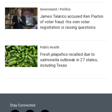
Government / Politics
James Talarico accused Ken Paxton
of voter fraud. His own voter
registration is raising questions.
Public Health
Fresh jalapeños recalled due to
salmonella outbreak in 27 states,
including Texas
Stay Connected