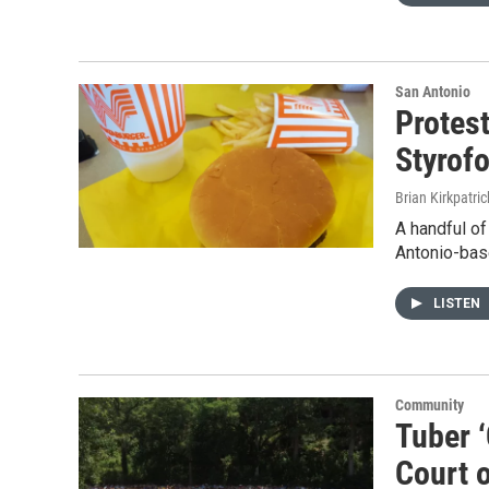
San Antonio
Protes
Styrof
Brian Kirkpatric
A handful of
Antonio-bas
LISTEN
Community
Tuber ‘
Court 