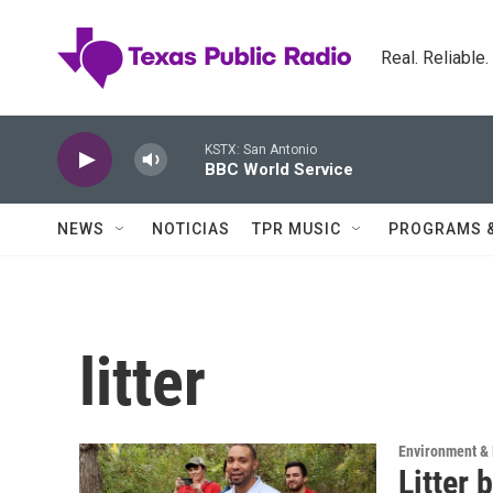
Skip to main content
Real. Reliable
KSTX: San Antonio
BBC World Service
NEWS
NOTICIAS
TPR MUSIC
PROGRAMS 
litter
Environment & 
Litter