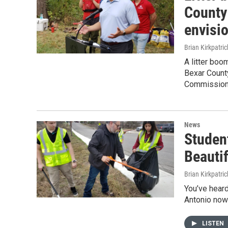
County
envisi
Brian Kirkpatric
A litter bo
Bexar County
Commission
News
Studen
Beauti
Brian Kirkpatric
You’ve heard
Antonio now 
LISTEN