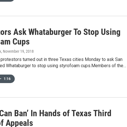
tors Ask Whataburger To Stop Using
oam Cups
k
, November 19, 2018
 protestors turned out in three Texas cities Monday to ask San
ed Whataburger to stop using styrofoam cups.Members of the…
•
1:16
Can Ban’ In Hands of Texas Third
of Appeals