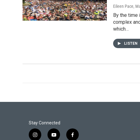
Eileen Pace
, M
By the time 
complex and 
which…
LISTEN
Stay Connected
i
y
f