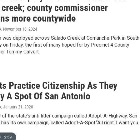
 creek; county commissioner
ons more countywide
k
, November 10, 2024
om was deployed across Salado Creek at Comanche Park in South
 on Friday, the first of many hoped for by Precinct 4 County
er Tommy Calvert.
ts Practice Citizenship As They
fy A Spot Of San Antonio
k
, January 21, 2020
 of the state’s anti litter campaign called Adopt-A-Highway. San
has its own campaign, called Adopt-A-Spot.“All right, I want you
•
2:59