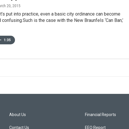
arch 20, 2015
it’s put into practice, even a basic city ordinance can become
confusing.Such is the case with the New Braunfels ‘Can Ban,’
•
1:35
About Us
Financial Reports
Contact Us
EEO Report