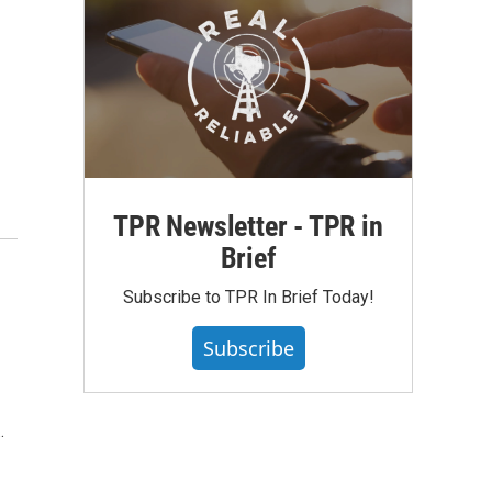
TPR Newsletter - TPR in
Brief
Subscribe to TPR In Brief Today!
Subscribe
…