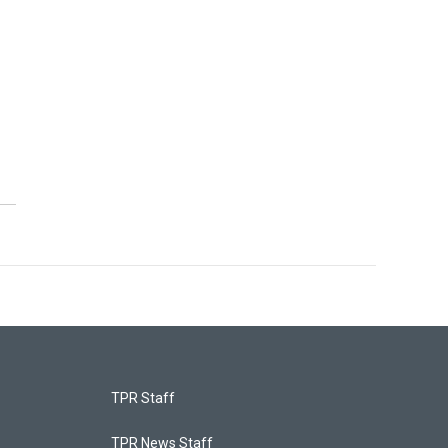
TPR Staff
TPR News Staff