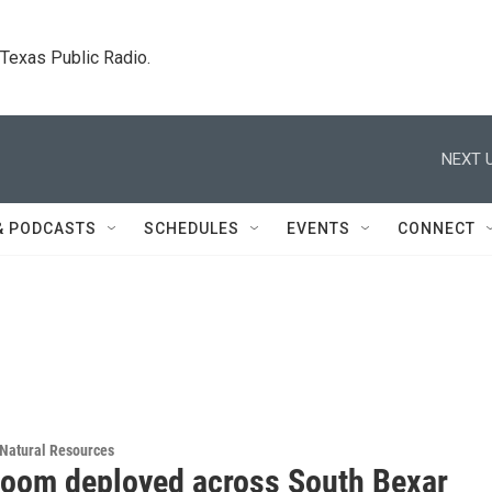
. Texas Public Radio.
NEXT U
& PODCASTS
SCHEDULES
EVENTS
CONNECT
Natural Resources
 boom deployed across South Bexar