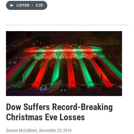
LISTEN
•
3:25
Dow Suffers Record-Breaking
Christmas Eve Losses
Doreen McCallister
, December 25, 2018