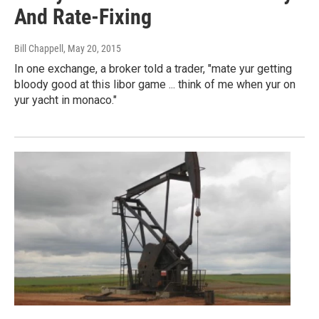
And Rate-Fixing
Bill Chappell
, May 20, 2015
In one exchange, a broker told a trader, "mate yur getting
bloody good at this libor game ... think of me when yur on
yur yacht in monaco."