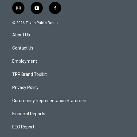
i
y
f
n
o
a
s
u
c
© 2026 Texas Public Radio
t
t
e
a
u
b
About Us
g
b
o
r
e
o
a
k
Contact Us
m
Employment
TPR Brand Toolkit
Privacy Policy
Community Representation Statement
Financial Reports
EEO Report