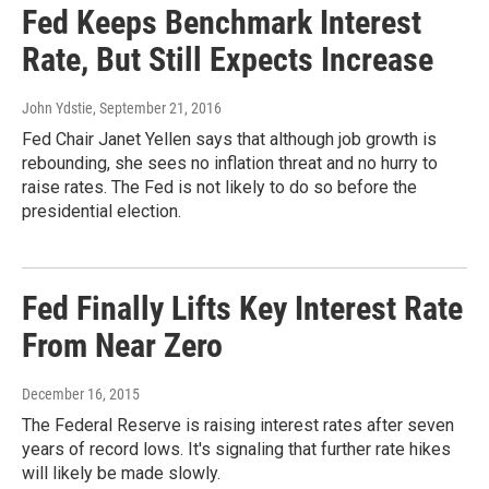
Fed Keeps Benchmark Interest
Rate, But Still Expects Increase
John Ydstie
, September 21, 2016
Fed Chair Janet Yellen says that although job growth is
rebounding, she sees no inflation threat and no hurry to
raise rates. The Fed is not likely to do so before the
presidential election.
Fed Finally Lifts Key Interest Rate
From Near Zero
December 16, 2015
The Federal Reserve is raising interest rates after seven
years of record lows. It's signaling that further rate hikes
will likely be made slowly.