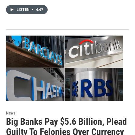
LISTEN
•
4:47
News
Big Banks Pay $5.6 Billion, Plead
Guilty To Felonies Over Currency