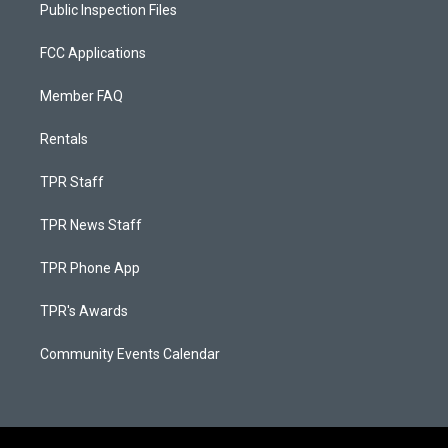
Public Inspection Files
FCC Applications
Member FAQ
Rentals
TPR Staff
TPR News Staff
TPR Phone App
TPR's Awards
Community Events Calendar