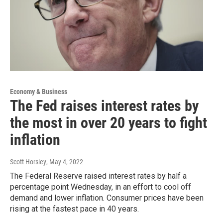
Economy & Business
The Fed raises interest rates by
the most in over 20 years to fight
inflation
Scott Horsley
, May 4, 2022
The Federal Reserve raised interest rates by half a
percentage point Wednesday, in an effort to cool off
demand and lower inflation. Consumer prices have been
rising at the fastest pace in 40 years.