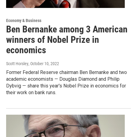
Economy & Business
Ben Bernanke among 3 American
winners of Nobel Prize in
economics
Scott Horsley
, October 10, 2022
Former Federal Reserve chairman Ben Bernanke and two
academic economists — Douglas Diamond and Philip
Dybvig — share this year's Nobel Prize in economics for
their work on bank runs.