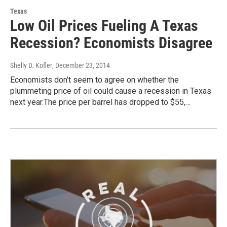
Texas
Low Oil Prices Fueling A Texas
Recession? Economists Disagree
Shelly D. Kofler
, December 23, 2014
Economists don’t seem to agree on whether the
plummeting price of oil could cause a recession in Texas
next year.The price per barrel has dropped to $55,…