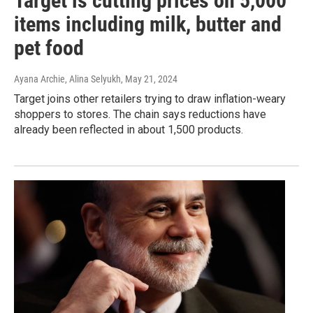
Target is cutting prices on 5,000
items including milk, butter and
pet food
Ayana Archie, Alina Selyukh
, May 21, 2024
Target joins other retailers trying to draw inflation-weary
shoppers to stores. The chain says reductions have
already been reflected in about 1,500 products.