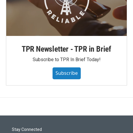
TPR Newsletter - TPR in Brief
Subscribe to TPR In Brief Today!
Subscribe
Stay Connected