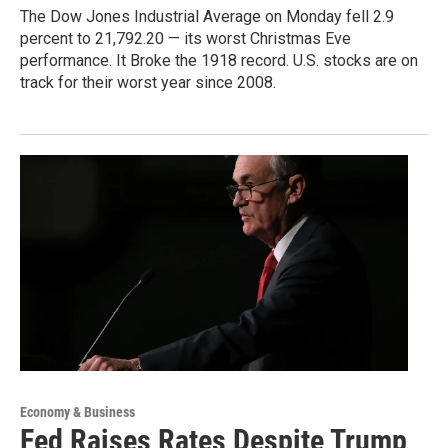
The Dow Jones Industrial Average on Monday fell 2.9
percent to 21,792.20 — its worst Christmas Eve
performance. It Broke the 1918 record. U.S. stocks are on
track for their worst year since 2008.
Economy & Business
Fed Raises Rates Despite Trump