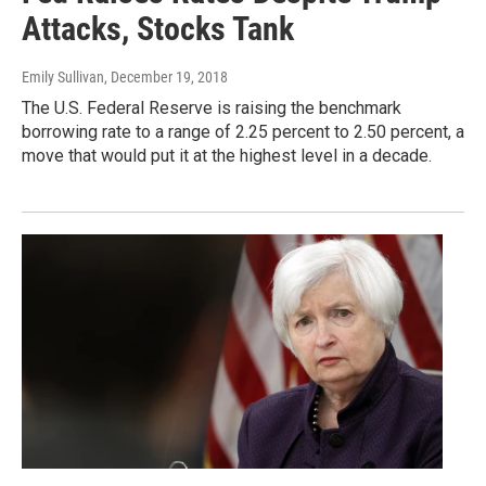
Attacks, Stocks Tank
Emily Sullivan
, December 19, 2018
The U.S. Federal Reserve is raising the benchmark
borrowing rate to a range of 2.25 percent to 2.50 percent, a
move that would put it at the highest level in a decade.