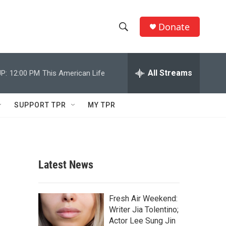
Donate
S
S
e
h
a
r
All Streams
P:
12:00 PM
This American Life
o
c
h
w
Q
SUPPORT TPR
MY TPR
u
S
e
r
e
y
a
Latest News
r
c
Fresh Air Weekend:
Writer Jia Tolentino;
h
Actor Lee Sung Jin