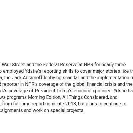
Wall Street, and the Federal Reserve at NPR for nearly three
employed Ydstie's reporting skills to cover major stories like t
na, the Jack Abramoff lobbying scandal, and the implementation o
 reporter in NPR's coverage of the global financial crisis and the
rk's coverage of President Trump's economic policies. Ydstie h
ws programs Morning Edition, All Things Considered, and
rom full-time reporting in late 2018, but plans to continue to
ssignments and work on special projects.