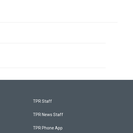
TPR Staff
TPR News Staff
TPR Phone App