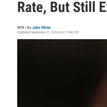
Rate, But Still 
NPR | By
John Ydstie
Published September 21, 2016 at 4:17 PM CDT