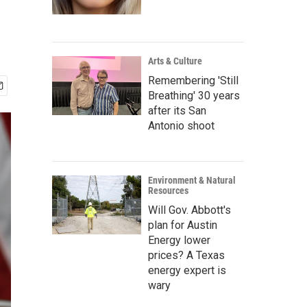
Arts & Culture
Remembering 'Still
Breathing' 30 years
after its San
Antonio shoot
Environment & Natural
Resources
Will Gov. Abbott's
plan for Austin
Energy lower
prices? A Texas
energy expert is
wary