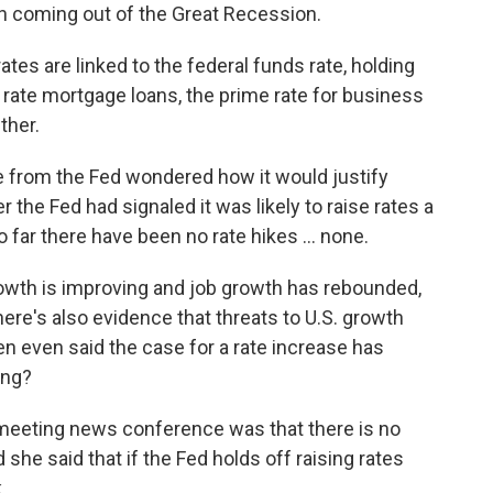
th coming out of the Great Recession.
tes are linked to the federal funds rate, holding
rate mortgage loans, the prime rate for business
ther.
from the Fed wondered how it would justify
r the Fed had signaled it was likely to raise rates a
o far there have been no rate hikes ... none.
owth is improving and job growth has rebounded,
ere's also evidence that threats to U.S. growth
len even said the case for a rate increase has
ing?
meeting news conference was that there is no
nd she said that if the Fed holds off raising rates
.