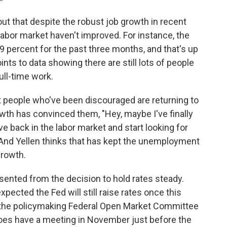
ut that despite the robust job growth in recent
abor market haven't improved. For instance, the
 percent for the past three months, and that's up
ints to data showing there are still lots of people
ull-time work.
t people who've been discouraged are returning to
wth has convinced them, "Hey, maybe I've finally
ve back in the labor market and start looking for
And Yellen thinks that has kept the unemployment
growth.
sented from the decision to hold rates steady.
pected the Fed will still raise rates once this
n the policymaking Federal Open Market Committee
es have a meeting in November just before the