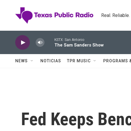
Skip to main content
Real. Reliable
KSTX: San Antonio
The Sam Sanders Show
NEWS
NOTICIAS
TPR MUSIC
PROGRAMS 
Fed Keeps Benc