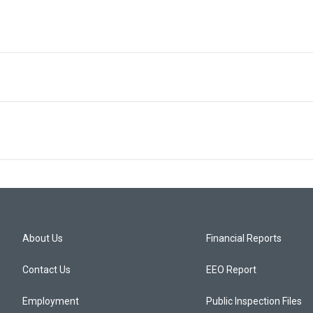
About Us
Financial Reports
Contact Us
EEO Report
Employment
Public Inspection Files