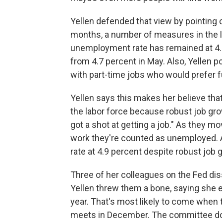
Yellen defended that view by pointing o
months, a number of measures in the l
unemployment rate has remained at 4.9
from 4.7 percent in May. Also, Yellen po
with part-time jobs who would prefer f
Yellen says this makes her believe tha
the labor force because robust job gro
got a shot at getting a job." As they mo
work they're counted as unemployed. 
rate at 4.9 percent despite robust job 
Three of her colleagues on the Fed dis
Yellen threw them a bone, saying she ex
year. That's most likely to come whe
meets in December. The committee do