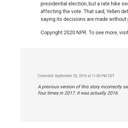
presidential election, but a rate hike 
affecting the vote. That said, Yellen
saying its decisions are made without p
Copyright 2020 NPR. To see more, visit
Corrected: September 20, 2016 at 11:00 PM CDT
A previous version of this story incorrectly sa
four times in 2017. It was actually 2016.