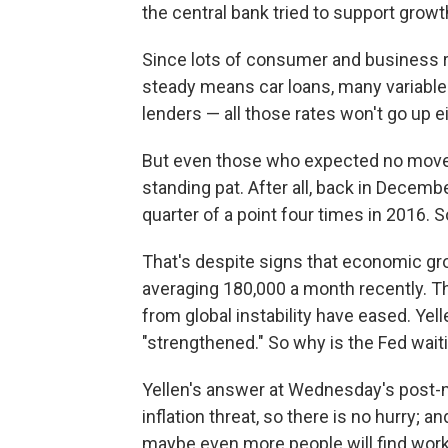
the central bank tried to support grow
Since lots of consumer and business ra
steady means car loans, many variable 
lenders — all those rates won't go up ei
But even those who expected no move 
standing pat. After all, back in Decembe
quarter of a point four times in 2016. S
That's despite signs that economic gr
averaging 180,000 a month recently. Th
from global instability have eased. Yel
"strengthened." So why is the Fed wait
Yellen's answer at Wednesday's post-
inflation threat, so there is no hurry; a
maybe even more people will find work