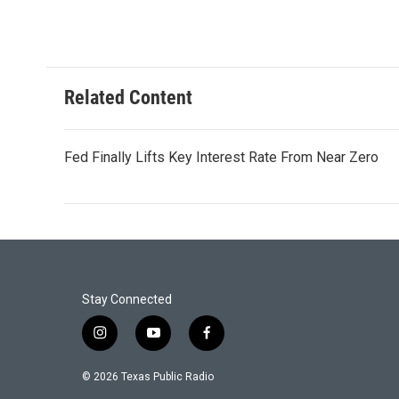
Related Content
Fed Finally Lifts Key Interest Rate From Near Zero
Stay Connected
i
y
f
n
o
a
s
u
c
© 2026 Texas Public Radio
t
t
e