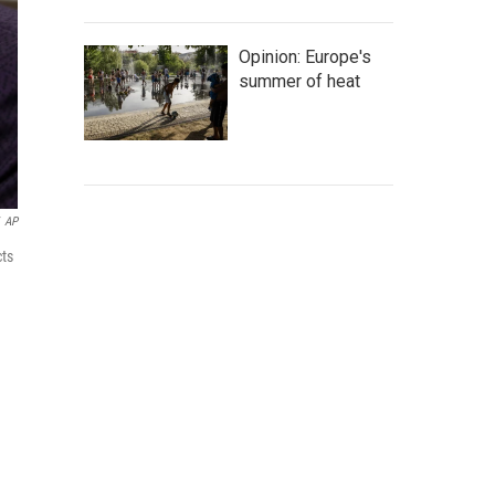
Opinion: Europe's
summer of heat
AP
cts