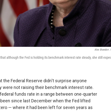
Alex Brandon
/
at although the Fed is holding its benchmark interest rate steady, she still expe
at the Federal Reserve didn't surprise anyone
ere not raising their benchmark interest rate.
federal funds rate in a range between one-quarter
s been since last December when the Fed lifted
 zero — where it had been left for seven years as