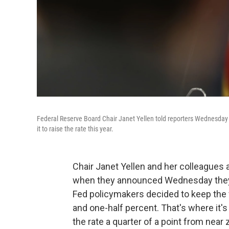
Federal Reserve Board Chair Janet Yellen told reporters Wednesday th
it to raise the rate this year.
Chair Janet Yellen and her colleagues 
when they announced Wednesday they w
Fed policymakers decided to keep the 
and one-half percent. That's where it'
the rate a quarter of a point from near