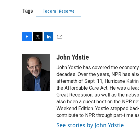
Tags
Federal Reserve
F
T
L
E
a
w
i
m
c
i
n
a
John Ydstie
e
t
k
i
John Ydstie has covered the economy, 
b
t
e
l
o
e
d
decades. Over the years, NPR has also 
o
r
I
aftermath of Sept. 11, Hurricane Katri
k
n
the Affordable Care Act. He was a lead
Great Recession, as well as the netwo
also been a guest host on the NPR ne
Weekend Edition. Ydstie stepped back f
contribute to NPR through part-time a
See stories by John Ydstie