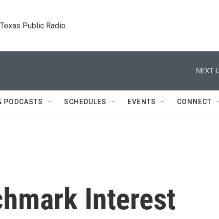
. Texas Public Radio.
NEXT U
& PODCASTS
SCHEDULES
EVENTS
CONNECT
hmark Interest