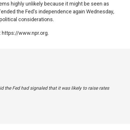
seems highly unlikely because it might be seen as
 defended the Fed's independence again Wednesday,
olitical considerations.
 https://www.npr.org.
id the Fed had signaled that it was likely to raise rates