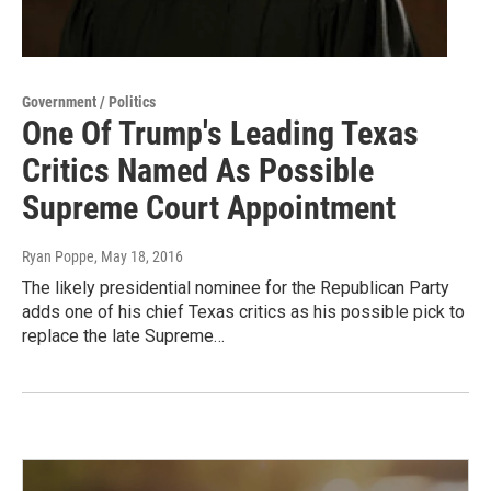
Government / Politics
One Of Trump's Leading Texas
Critics Named As Possible
Supreme Court Appointment
Ryan Poppe
, May 18, 2016
The likely presidential nominee for the Republican Party
adds one of his chief Texas critics as his possible pick to
replace the late Supreme…