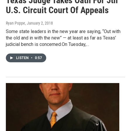
Texas Judge Takes Oath For 5th
U.S. Circuit Court Of Appeals
Ryan Poppe
, January 2, 2018
Some state leaders in the new year are saying, “Out with
the old and in with the new” — at least as far as Texas’
judicial bench is concerned.On Tuesday,…
LISTEN
•
0:57