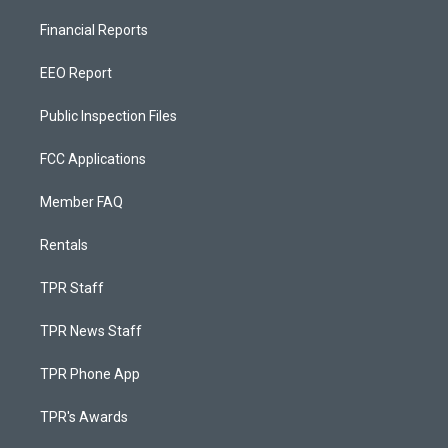
Financial Reports
EEO Report
Public Inspection Files
FCC Applications
Member FAQ
Rentals
TPR Staff
TPR News Staff
TPR Phone App
TPR's Awards