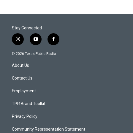
Stay Connected
i
y
f
n
o
a
s
u
c
© 2026 Texas Public Radio
t
t
e
a
u
b
About Us
g
b
o
r
e
o
a
k
Contact Us
m
Employment
TPR Brand Toolkit
Privacy Policy
Community Representation Statement