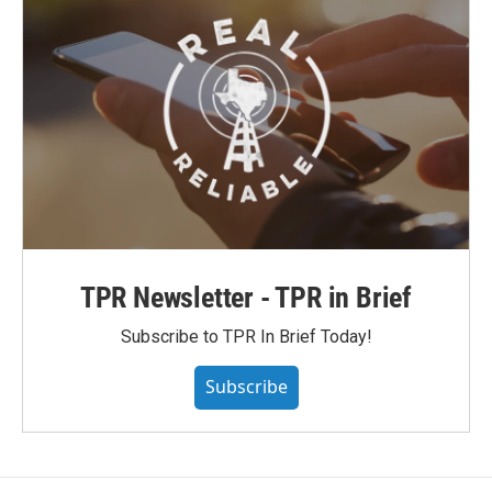
TPR Newsletter - TPR in Brief
Subscribe to TPR In Brief Today!
Subscribe