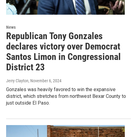
News
Republican Tony Gonzales
declares victory over Democrat
Santos Limon in Congressional
District 23
Jerry Clayton
, November 6, 2024
Gonzales was heavily favored to win the expansive
district, which stretches from northwest Bexar County to
just outside El Paso.