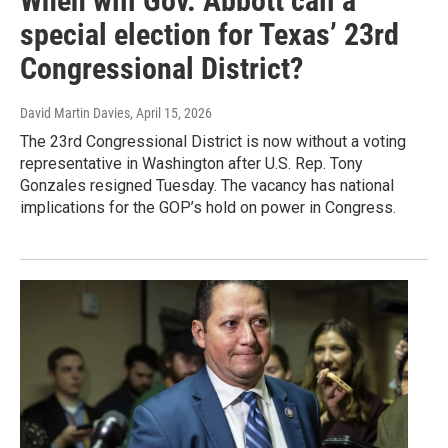
When will Gov. Abbott call a
special election for Texas’ 23rd
Congressional District?
David Martin Davies
, April 15, 2026
The 23rd Congressional District is now without a voting
representative in Washington after U.S. Rep. Tony
Gonzales resigned Tuesday. The vacancy has national
implications for the GOP’s hold on power in Congress.