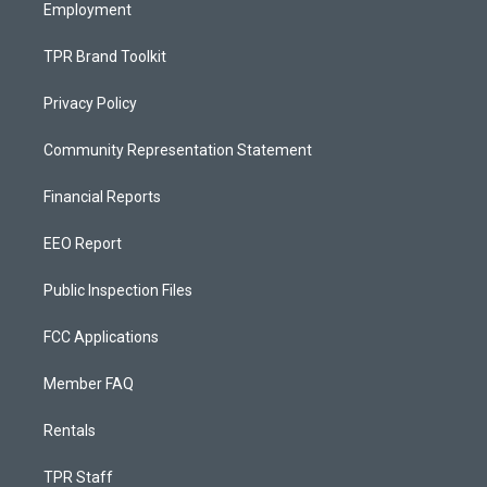
Employment
TPR Brand Toolkit
Privacy Policy
Community Representation Statement
Financial Reports
EEO Report
Public Inspection Files
FCC Applications
Member FAQ
Rentals
TPR Staff