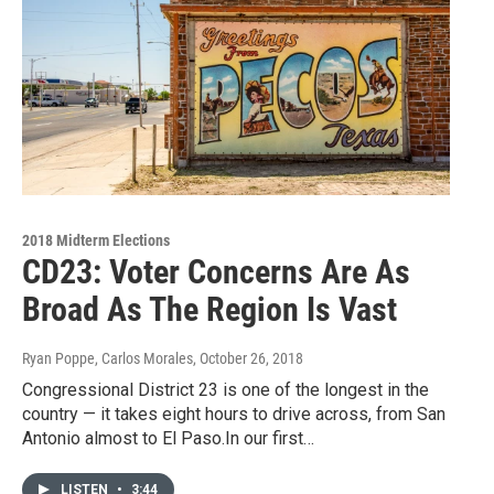
2018 Midterm Elections
CD23: Voter Concerns Are As
Broad As The Region Is Vast
Ryan Poppe, Carlos Morales
, October 26, 2018
Congressional District 23 is one of the longest in the
country — it takes eight hours to drive across, from San
Antonio almost to El Paso.In our first…
LISTEN
•
3:44