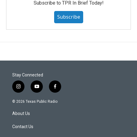
Subscribe to TPR In Brief Today!
Subscribe
Stay Connected
i
y
f
n
o
a
s
u
c
© 2026 Texas Public Radio
t
t
e
a
u
b
About Us
g
b
o
r
e
o
a
k
Contact Us
m