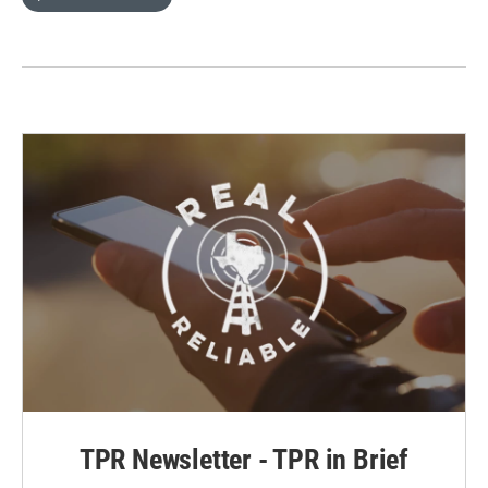
TPR Newsletter - TPR in Brief