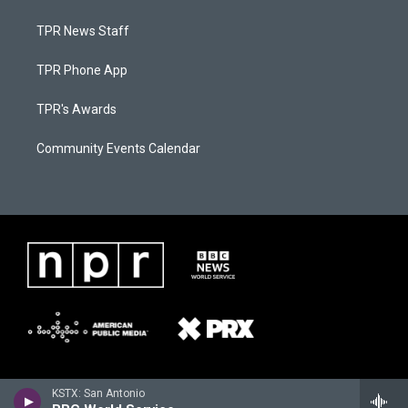
TPR News Staff
TPR Phone App
TPR's Awards
Community Events Calendar
KSTX: San Antonio