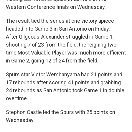
Western Conference finals on Wednesday.
The result tied the series at one victory apiece
headed into Game 3 in San Antonio ‌on Friday.
After Gilgeous-Alexander struggled in Game 1,
shooting 7 of 23 from the field, the reigning two-
time Most Valuable Player was much more efficient
in Game 2, going 12 of 24 from the field.
Spurs star Victor Wembanyama had 21 points and
17 rebounds after scoring 41 points and grabbing
24 rebounds as San Antonio took Game 1 in double
overtime.
Stephon Castle led the Spurs with 25 points on
Wednesday.