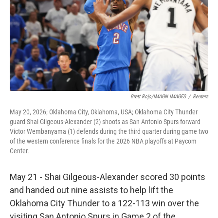
k
n
Brett Rojo/IMAGN IMAGES
/
Reuters
May 20, 2026; Oklahoma City, Oklahoma, USA; Oklahoma City Thunder
guard Shai Gilgeous-Alexander (2) shoots as San Antonio Spurs forward
Victor Wembanyama (1) defends during the third quarter during game two
of the western conference finals for the 2026 NBA playoffs at Paycom
Center.
May 21 - Shai Gilgeous-Alexander scored 30 points
and handed out nine assists to help lift the
Oklahoma City Thunder to a 122-113 win over the
visiting San Antonio Spurs in Game 2 of the