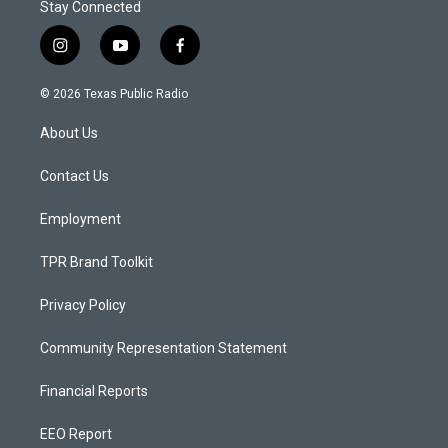
Stay Connected
i
y
f
n
o
a
s
u
c
© 2026 Texas Public Radio
t
t
e
a
u
b
About Us
g
b
o
r
e
o
a
k
Contact Us
m
Employment
TPR Brand Toolkit
Privacy Policy
Community Representation Statement
Financial Reports
EEO Report