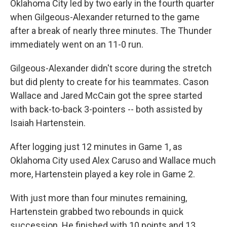
Oklahoma City led by two early in ⁠the fourth quarter
when Gilgeous-Alexander returned to the game
after a break of nearly three minutes. The Thunder
immediately went on an 11-0 run.
Gilgeous-Alexander didn't score during the stretch
but did plenty to create for his teammates. Cason
Wallace and Jared McCain got the spree started
with back-to-back 3-pointers -- both assisted by
Isaiah Hartenstein.
After logging just 12 minutes in Game 1, as
Oklahoma City used Alex Caruso and Wallace much
more, Hartenstein played a key role in Game 2.
With just more than four minutes remaining,
Hartenstein grabbed two rebounds in quick
succession. He finished with 10 points and 13