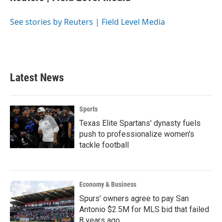
b
t
e
l
o
e
d
o
r
I
See stories by Reuters | Field Level Media
k
n
Latest News
Sports
Texas Elite Spartans' dynasty fuels
push to professionalize women's
tackle football
Economy & Business
Spurs’ owners agree to pay San
Antonio $2.5M for MLS bid that failed
8 years ago