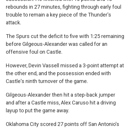
rebounds in 27 minutes, fighting through early foul
trouble to remain a key piece of the Thunder's
attack.
The Spurs cut the deficit ‌to five ⁠with 1:25 remaining
before Gilgeous-Alexander was called for an
offensive foul on Castle.
However, Devin Vassell missed a 3-point attempt at
the other end, and the possession ended with
Castle's ninth turnover of the game.
Gilgeous-Alexander then hit a step-back jumper
and after a Castle miss, Alex Caruso hit a driving
layup to put the game away.
Oklahoma City scored 27 points off San Antonio's