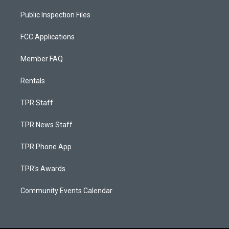
Public Inspection Files
FCC Applications
Member FAQ
Rentals
TPR Staff
TPR News Staff
TPR Phone App
TPR's Awards
Community Events Calendar