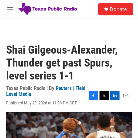
Skip to main content
S
Donate
e
M
a
e
r
n
c
u
h
u
Shai Gilgeous-Alexander,
e
r
Thunder get past Spurs,
y
level series 1-1
Texas Public Radio | By
Reuters | Field
Level Media
F
T
L
E
Published May 20, 2026 at 11:33 PM CDT
a
w
i
m
c
i
n
a
e
t
k
i
b
t
e
l
o
e
d
o
r
I