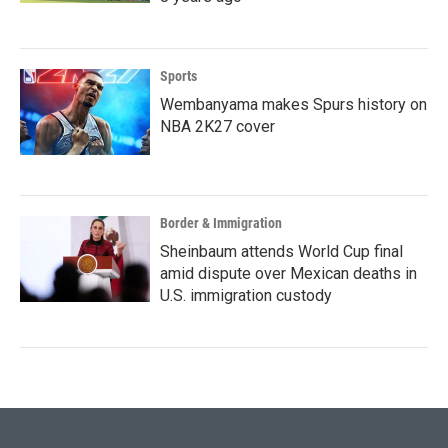
Sports
Wembanyama makes Spurs history on
NBA 2K27 cover
Border & Immigration
Sheinbaum attends World Cup final
amid dispute over Mexican deaths in
U.S. immigration custody