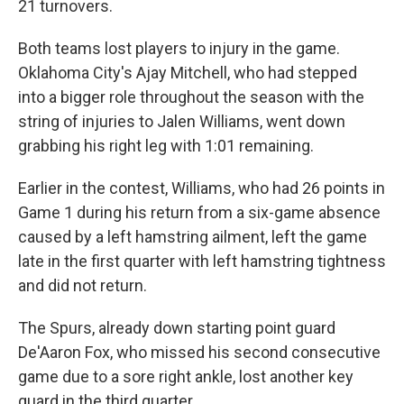
21 turnovers.
Both teams lost ⁠players to injury in the game.
Oklahoma City's Ajay Mitchell, who had stepped
into a bigger role throughout the season with the
string of injuries to Jalen Williams, went down
grabbing his right leg with 1:01 remaining.
Earlier in the contest, Williams, who had 26 points in
⁠Game 1 during his return from a six-game absence
caused by a left hamstring ailment, left the game
late in the first quarter with left hamstring tightness
and did not return.
The Spurs, already down starting point guard
De'Aaron Fox, who ⁠missed his second consecutive
game due to a sore right ankle, lost another key
guard in the third quarter.