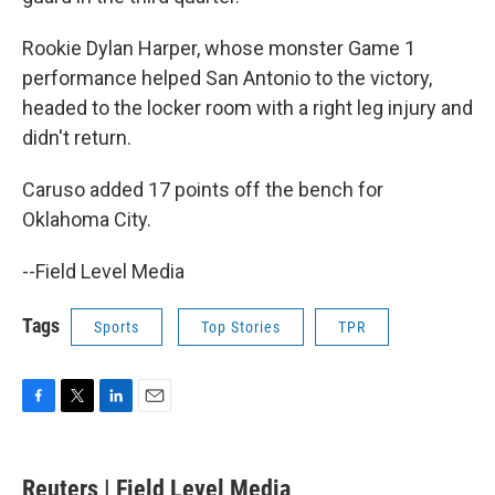
Rookie Dylan Harper, whose monster Game 1
performance helped San Antonio to the victory,
headed to the locker room with a right leg injury and
didn't return.
Caruso added 17 points off the bench for
Oklahoma City.
--Field Level Media
Tags
Sports
Top Stories
TPR
F
T
L
E
a
w
i
m
c
i
n
a
e
t
k
i
Reuters | Field Level Media