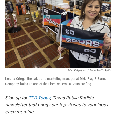
k
n
Brian Kirkpatrick
/
Texas Public Radio
Lorena Ortega, the sales and marketing manager at Dixie Flag & Banner
Company, holds up one of their best sellers—a Spurs car flag
Sign up for
TPR Today
, Texas Public Radio's
newsletter that brings our top stories to your inbox
each morning.