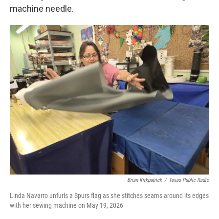
machine needle.
Brian Kirkpatrick
/
Texas Public Radio
Linda Navarro unfurls a Spurs flag as she stitches seams around its edges
with her sewing machine on May 19, 2026