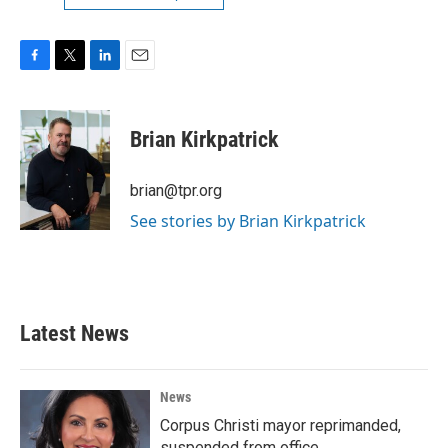
F
T
L
E
a
w
i
m
c
i
n
a
e
t
k
i
Brian Kirkpatrick
b
t
e
l
o
e
d
o
r
I
brian@tpr.org
k
n
See stories by Brian Kirkpatrick
Latest News
News
Corpus Christi mayor reprimanded,
suspended from office