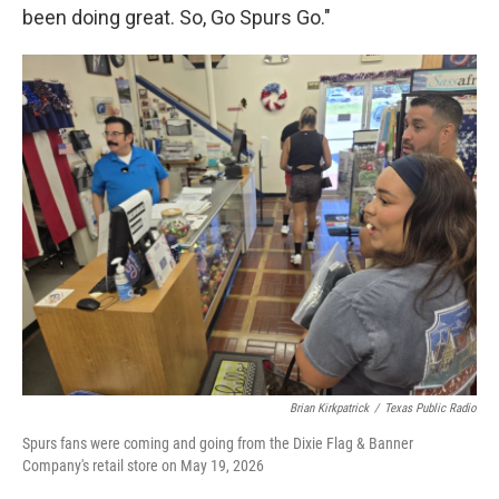
been doing great. So, Go Spurs Go."
Brian Kirkpatrick
/
Texas Public Radio
Spurs fans were coming and going from the Dixie Flag & Banner
Company's retail store on May 19, 2026