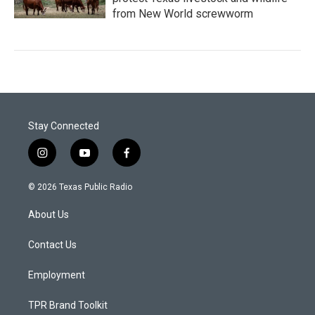
from New World screwworm
Stay Connected
i
y
f
n
o
a
s
u
c
© 2026 Texas Public Radio
t
t
e
a
u
b
About Us
g
b
o
r
e
o
a
k
Contact Us
m
Employment
TPR Brand Toolkit