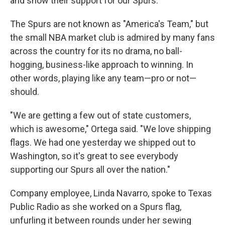
and show their support for our Spurs."
The Spurs are not known as "America's Team," but
the small NBA market club is admired by many fans
across the country for its no drama, no ball-
hogging, business-like approach to winning. In
other words, playing like any team—pro or not—
should.
"We are getting a few out of state customers,
which is awesome," Ortega said. "We love shipping
flags. We had one yesterday we shipped out to
Washington, so it's great to see everybody
supporting our Spurs all over the nation."
Company employee, Linda Navarro, spoke to Texas
Public Radio as she worked on a Spurs flag,
unfurling it between rounds under her sewing