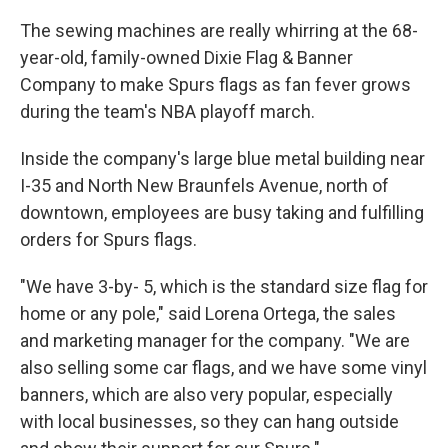
The sewing machines are really whirring at the 68-
year-old, family-owned Dixie Flag & Banner
Company to make Spurs flags as fan fever grows
during the team's NBA playoff march.
Inside the company's large blue metal building near
I-35 and North New Braunfels Avenue, north of
downtown, employees are busy taking and fulfilling
orders for Spurs flags.
"We have 3-by- 5, which is the standard size flag for
home or any pole," said Lorena Ortega, the sales
and marketing manager for the company. "We are
also selling some car flags, and we have some vinyl
banners, which are also very popular, especially
with local businesses, so they can hang outside