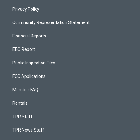
Privacy Policy
Community Representation Statement
Financial Reports
EEO Report
Public Inspection Files
FCC Applications
Member FAQ
Rentals
TPR Staff
TPR News Staff