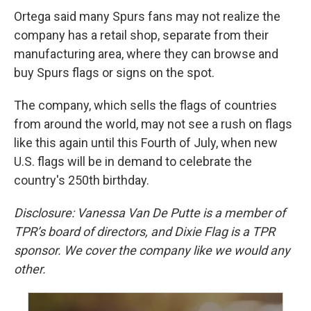
Ortega said many Spurs fans may not realize the
company has a retail shop, separate from their
manufacturing area, where they can browse and
buy Spurs flags or signs on the spot.
The company, which sells the flags of countries
from around the world, may not see a rush on flags
like this again until this Fourth of July, when new
U.S. flags will be in demand to celebrate the
country's 250th birthday.
Disclosure: Vanessa Van De Putte is a member of
TPR’s board of directors, and Dixie Flag is a TPR
sponsor. We cover the company like we would any
other.