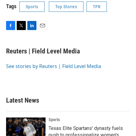
Tags
Sports
Top Stories
TPR
F
T
L
E
a
w
i
m
c
i
n
a
e
t
k
i
Reuters | Field Level Media
b
t
e
l
o
e
d
o
r
I
See stories by Reuters | Field Level Media
k
n
Latest News
Sports
Texas Elite Spartans' dynasty fuels
push to professionalize women's