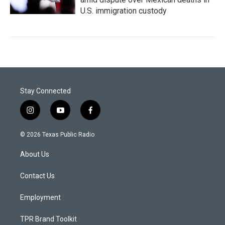
U.S. immigration custody
Stay Connected
i
y
f
n
o
a
s
u
c
© 2026 Texas Public Radio
t
t
e
a
u
b
About Us
g
b
o
r
e
o
a
k
Contact Us
m
Employment
TPR Brand Toolkit