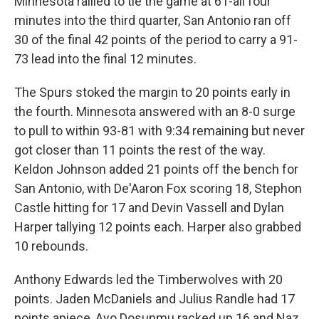
Minnesota rallied to tie the game at 61-all four
minutes into the third quarter, San Antonio ran off
30 of the final 42 points of the period to carry a 91-
73 lead into the final 12 minutes.
The Spurs stoked the margin to 20 points early in
the fourth. Minnesota answered with an 8-0 surge
to pull to within 93-81 with 9:34 remaining but never
got closer than 11 points the rest of the way.
Keldon Johnson added 21 points off the bench for
San Antonio, with De'Aaron Fox scoring 18, Stephon
Castle hitting for 17 and Devin Vassell and Dylan
Harper tallying 12 points each. Harper also ‌grabbed
10 ⁠rebounds.
Anthony Edwards led the Timberwolves with 20
points. Jaden McDaniels and Julius Randle had 17
points apiece, Ayo Dosunmu racked up 16 and Naz