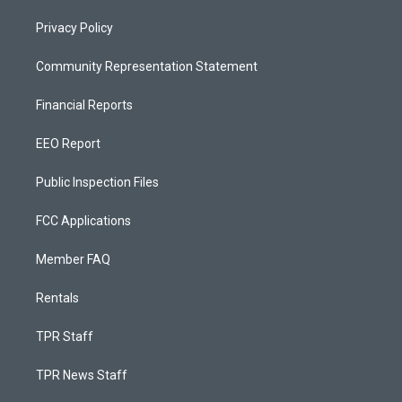
Privacy Policy
Community Representation Statement
Financial Reports
EEO Report
Public Inspection Files
FCC Applications
Member FAQ
Rentals
TPR Staff
TPR News Staff