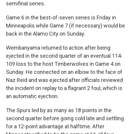
semifinal series.
Game 6 in the best-of-seven series is ‌Friday in
Minneapolis while Game 7 (if necessary) would be
back in the Alamo City on Sunday.
Wembanyama returned to action after being
ejected in the second quarter of an eventual 114-
109 loss to the host Timberwolves in Game 4 on
Sunday. He connected on an elbow to the face of
Naz Reid and was ejected after officials reviewed
the incident on replay to a flagrant 2 foul, which is
an automatic ejection.
The Spurs led by as many as ⁠18 points in the
second quarter before going cold late and settling
for a 12-point advantage at halftime. After