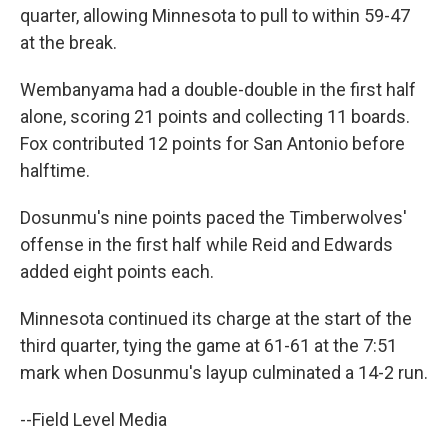
quarter, allowing Minnesota to pull to within 59-47
at the break.
Wembanyama had a double-double in the first half
alone, scoring 21 points and ⁠collecting 11 boards.
Fox contributed 12 points for San Antonio before
halftime.
Dosunmu's nine points paced the Timberwolves'
offense in the first half while Reid and Edwards
added eight points each.
Minnesota continued its charge at the start of the
third quarter, tying the game at 61-61 at the 7:51
mark when Dosunmu's layup culminated a 14-2 run.
--Field Level Media