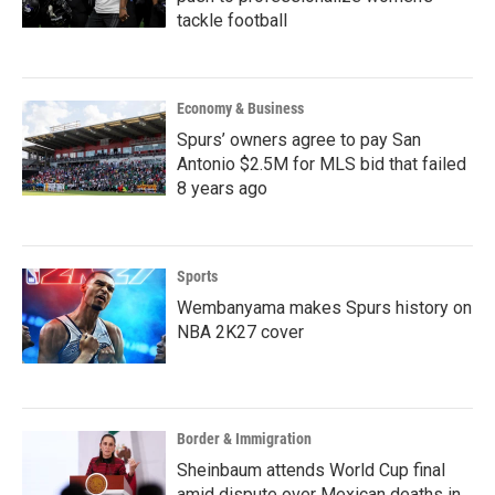
tackle football
Economy & Business
Spurs’ owners agree to pay San
Antonio $2.5M for MLS bid that failed
8 years ago
Sports
Wembanyama makes Spurs history on
NBA 2K27 cover
Border & Immigration
Sheinbaum attends World Cup final
amid dispute over Mexican deaths in