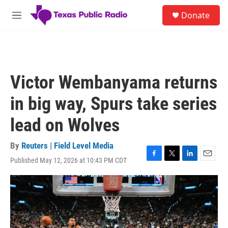
Skip to main content
S
Donate
e
M
a
e
r
n
c
u
h
u
Victor Wembanyama returns
e
r
in big way, Spurs take series
y
lead on Wolves
By
Reuters | Field Level Media
Published May 12, 2026 at 10:43 PM CDT
F
T
L
E
a
w
i
m
c
i
n
a
e
t
k
i
b
t
e
l
o
e
d
o
r
I