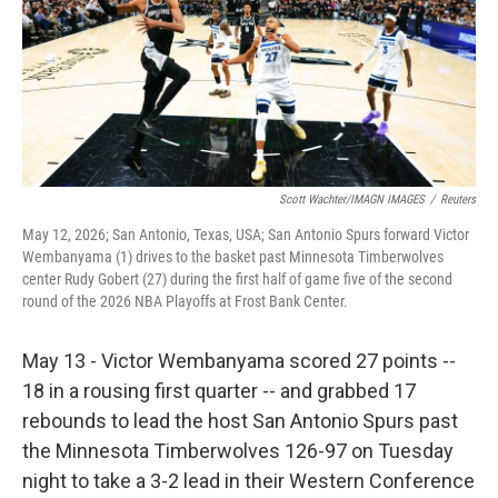
k
n
Scott Wachter/IMAGN IMAGES
/
Reuters
May 12, 2026; San Antonio, Texas, USA; San Antonio Spurs forward Victor
Wembanyama (1) drives to the basket past Minnesota Timberwolves
center Rudy Gobert (27) during the first half of game five of the second
round of the 2026 NBA Playoffs at Frost Bank Center.
May 13 - Victor Wembanyama scored 27 points --
18 in a rousing first quarter -- and grabbed 17
rebounds to lead the host San Antonio Spurs past
the Minnesota Timberwolves 126-97 on Tuesday
night to take a 3-2 lead in their Western Conference