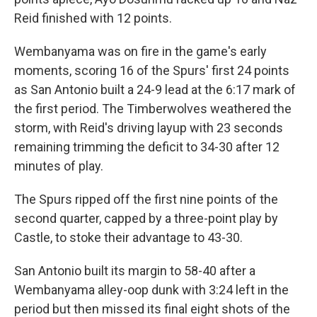
Reid finished with 12 points.
Wembanyama was on fire in the game's early
moments, scoring 16 of the Spurs' first 24 points
as San Antonio built a 24-9 lead at the 6:17 mark of
the first period. The Timberwolves weathered the
storm, with Reid's driving ⁠layup with 23 seconds
remaining trimming the deficit to 34-30 after 12
minutes of play.
The Spurs ripped off the first nine points of the
second quarter, capped by a three-point play by
Castle, to stoke their advantage to 43-30.
San Antonio built its margin to 58-40 after a
⁠Wembanyama alley-oop dunk with 3:24 left in the
period but then missed its final eight shots of the