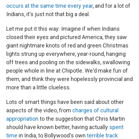
occurs at the same time every year
, and for a lot of
Indians, it's just not that big a deal.
Let me put it this way: Imagine if when Indians
closed their eyes and pictured America, they saw
giant nightmare knots of red and green Christmas
lights strung up everywhere, year-round, hanging
off trees and pooling on the sidewalks, swallowing
people whole in line at Chipotle. We'd make fun of
them, and think they were hopelessly provincial and
more than a little clueless.
Lots of smart things have been said about other
aspects of the video, from
charges of cultural
appropriation
to the suggestion that Chris Martin
should have known better, having actually
spent
time
in India, to Bollywood's own
terrible track