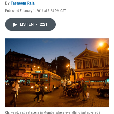
By
Tasneem Raja
Published February 1, 2016 at 3:24 PM CST
LISTEN
•
2:21
Oh, weird, a street scene in Mumbai where everything isn't covered in