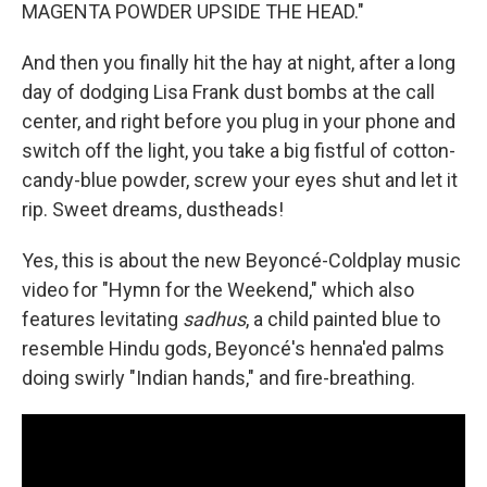
MAGENTA POWDER UPSIDE THE HEAD."
And then you finally hit the hay at night, after a long
day of dodging Lisa Frank dust bombs at the call
center, and right before you plug in your phone and
switch off the light, you take a big fistful of cotton-
candy-blue powder, screw your eyes shut and let it
rip. Sweet dreams, dustheads!
Yes, this is about the new Beyoncé-Coldplay music
video for "Hymn for the Weekend," which also
features levitating
sadhus
, a child painted blue to
resemble Hindu gods, Beyoncé's henna'ed palms
doing swirly "Indian hands," and fire-breathing.