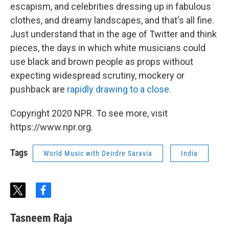
escapism, and celebrities dressing up in fabulous
clothes, and dreamy landscapes, and that's all fine.
Just understand that in the age of Twitter and think
pieces, the days in which white musicians could
use black and brown people as props without
expecting widespread scrutiny, mockery or
pushback are
rapidly drawing to a close.
Copyright 2020 NPR. To see more, visit
https://www.npr.org.
Tags
World Music with Deirdre Saravia
India
t
f
w
a
i
c
Tasneem Raja
t
e