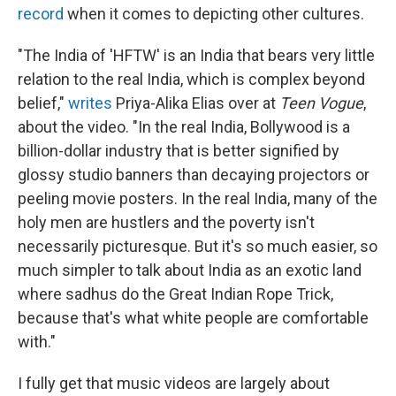
record
when it comes to depicting other cultures.
"The India of 'HFTW' is an India that bears very little
relation to the real India, which is complex beyond
belief,"
writes
Priya-Alika Elias over at
Teen Vogue
,
about the video. "In the real India, Bollywood is a
billion-dollar industry that is better signified by
glossy studio banners than decaying projectors or
peeling movie posters. In the real India, many of the
holy men are hustlers and the poverty isn't
necessarily picturesque. But it's so much easier, so
much simpler to talk about India as an exotic land
where sadhus do the Great Indian Rope Trick,
because that's what white people are comfortable
with."
I fully get that music videos are largely about