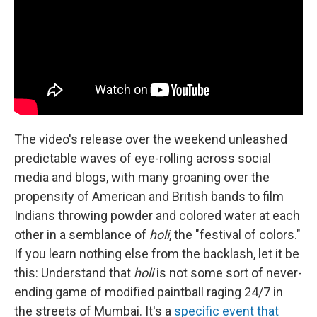
The video's release over the weekend unleashed
predictable waves of eye-rolling across social
media and blogs, with many groaning over the
propensity of American and British bands to film
Indians throwing powder and colored water at each
other in a semblance of
holi
, the "festival of colors."
If you learn nothing else from the backlash, let it be
this: Understand that
holi
is not some sort of never-
ending game of modified paintball raging 24/7 in
the streets of Mumbai. It's a
specific event that