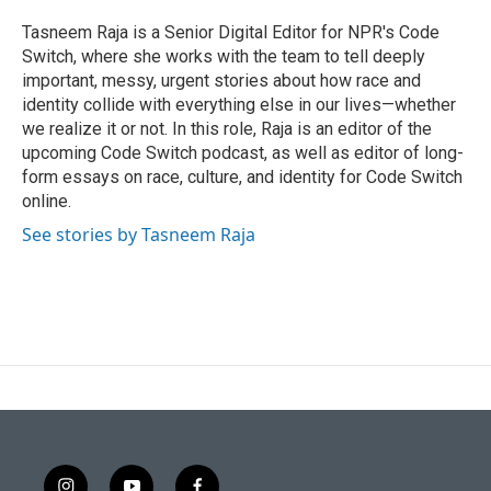
t
b
e
o
Tasneem Raja is a Senior Digital Editor for NPR's Code
r
o
Switch, where she works with the team to tell deeply
k
important, messy, urgent stories about how race and
identity collide with everything else in our lives—whether
we realize it or not. In this role, Raja is an editor of the
upcoming Code Switch podcast, as well as editor of long-
form essays on race, culture, and identity for Code Switch
online.
See stories by Tasneem Raja