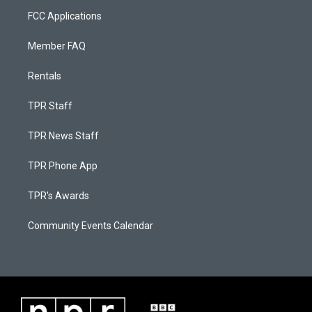
FCC Applications
Member FAQ
Rentals
TPR Staff
TPR News Staff
TPR Phone App
TPR's Awards
Community Events Calendar