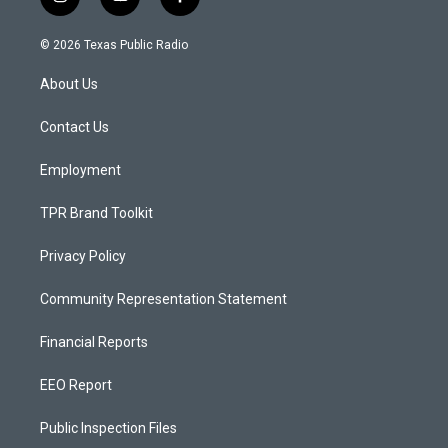
i
y
f
n
o
a
s
u
c
© 2026 Texas Public Radio
t
t
e
a
u
b
About Us
g
b
o
r
e
o
a
k
Contact Us
m
Employment
TPR Brand Toolkit
Privacy Policy
Community Representation Statement
Financial Reports
EEO Report
Public Inspection Files