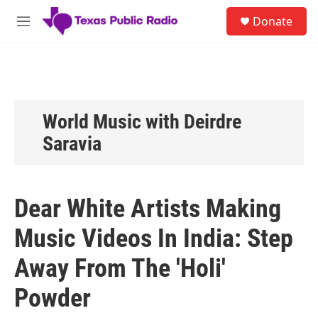
Skip to main content
S
Donate
e
M
a
e
r
n
c
u
h
u
e
World Music with Deirdre
r
Saravia
y
Dear White Artists Making
Music Videos In India: Step
Away From The 'Holi'
Powder