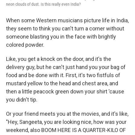
neon clouds of dust. Is this really even India?
When some Western musicians picture life in India,
they seem to think you can't turn a corner without
someone blasting you in the face with brightly
colored powder.
Like, you get a knock on the door, and it's the
delivery guy, but he can't just hand you your bag of
food and be done with it. First, it's two fistfuls of
mustard yellow to the head and chest area, and
then a little peacock green down your shirt 'cause
you didn't tip.
Or your friend meets you at the movies, and it's like,
"Hey, Sangeeta, you are looking nice, how was your
weekend, also BOOM HERE IS A QUARTER-KILO OF