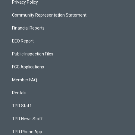
Privacy Policy
Community Representation Statement
Financial Reports
EEO Report
Public Inspection Files
FCC Applications
Member FAQ
Rentals
TPR Staff
TPR News Staff
TPR Phone App