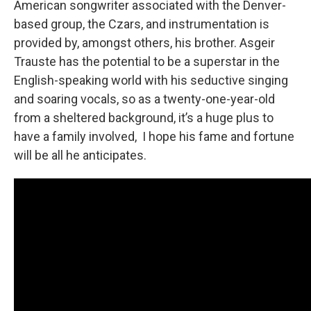
American songwriter associated with the Denver-
based group, the Czars, and instrumentation is
provided by, amongst others, his brother. Asgeir
Trauste has the potential to be a superstar in the
English-speaking world with his seductive singing
and soaring vocals, so as a twenty-one-year-old
from a sheltered background, it’s a huge plus to
have a family involved, I hope his fame and fortune
will be all he anticipates.