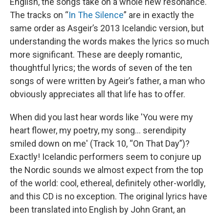
English, the songs take on a whole new resonance.
The tracks on “
In The Silence
” are in exactly the
same order as Asgeir’s 2013 Icelandic version, but
understanding the words makes the lyrics so much
more significant. These are deeply romantic,
thoughtful lyrics; the words of seven of the ten
songs of were written by Ageir’s father, a man who
obviously appreciates all that life has to offer.
When did you last hear words like 'You were my
heart flower, my poetry, my song… serendipity
smiled down on me' (Track 10, “On That Day”)?
Exactly! Icelandic performers seem to conjure up
the Nordic sounds we almost expect from the top
of the world: cool, ethereal, definitely other-worldly,
and this CD is no exception. The original lyrics have
been translated into English by John Grant, an