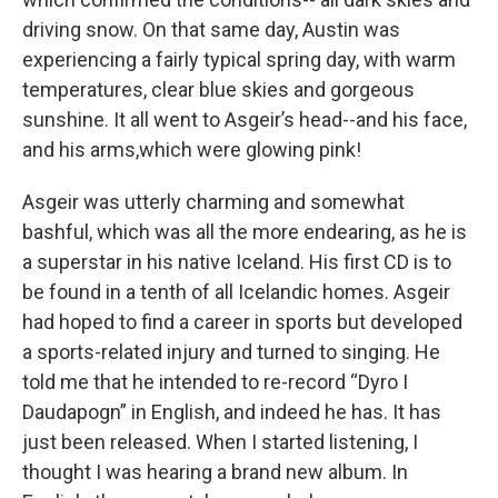
driving snow. On that same day, Austin was
experiencing a fairly typical spring day, with warm
temperatures, clear blue skies and gorgeous
sunshine. It all went to Asgeir’s head--and his face,
and his arms,which were glowing pink!
Asgeir was utterly charming and somewhat
bashful, which was all the more endearing, as he is
a superstar in his native Iceland. His first CD is to
be found in a tenth of all Icelandic homes. Asgeir
had hoped to find a career in sports but developed
a sports-related injury and turned to singing. He
told me that he intended to re-record “Dyro I
Daudapogn” in English, and indeed he has. It has
just been released. When I started listening, I
thought I was hearing a brand new album. In