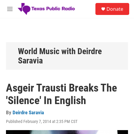
Skip to main content
S
Donate
e
M
a
e
r
n
c
u
h
u
e
World Music with Deirdre
r
Saravia
y
Asgeir Trausti Breaks The
'Silence' In English
By
Deirdre Saravia
Published February 7, 2014 at 2:35 PM CST