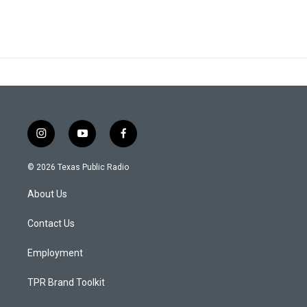
i
y
f
n
o
a
s
u
c
© 2026 Texas Public Radio
t
t
e
a
u
b
About Us
g
b
o
r
e
o
a
k
Contact Us
m
Employment
TPR Brand Toolkit