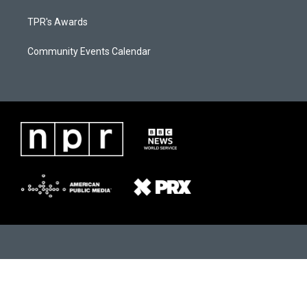
TPR's Awards
Community Events Calendar