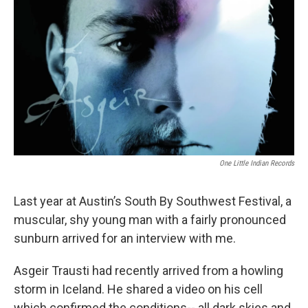
One Little Indian Records
Last year at Austin’s South By Southwest Festival, a
muscular, shy young man with a fairly pronounced
sunburn arrived for an interview with me.
Asgeir Trausti had recently arrived from a howling
storm in Iceland. He shared a video on his cell
which confirmed the conditions-- all dark skies and