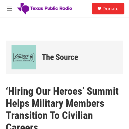
Skip to main content
S
Donate
e
M
a
e
r
n
c
u
h
u
e
r
The Source
y
‘Hiring Our Heroes’ Summit
Helps Military Members
Transition To Civilian
Careers