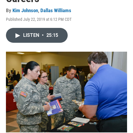
By
Kim Johnson
,
Dallas Williams
Published July 22, 2019 at 6:12 PM CDT
LISTEN
•
25:15