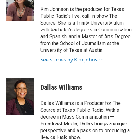
t
e
Kim Johnson is the producer for Texas
r
Public Radio’s live, call-in show The
Source. She is a Trinity University alum
with bachelor’s degrees in Communication
and Spanish, and a Master of Arts Degree
from the School of Journalism at the
University of Texas at Austin.
See stories by Kim Johnson
Dallas Williams
Dallas Williams is a Producer for The
Source at Texas Public Radio. With a
degree in Mass Communication —
Broadcast Media, Dallas brings a unique
perspective and a passion to producing a
live, call-talk show.