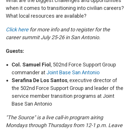
What are the biggest challenges and opportunities
when it comes to transitioning into civilian careers?
What local resources are available?
Click here
f
or more info and to register for the
career summit July 25-26 in San Antonio.
Guests:
Col. Samuel Fiol
, 502nd Force Support Group
commander at
Joint Base San Antonio
Serafina De Los Santos
, executive director of
the 502nd Force Support Group and leader of the
service member transition programs at Joint
Base San Antonio
"The Source" is a live call-in program airing
Mondays through Thursdays from 12-1 p.m. Leave