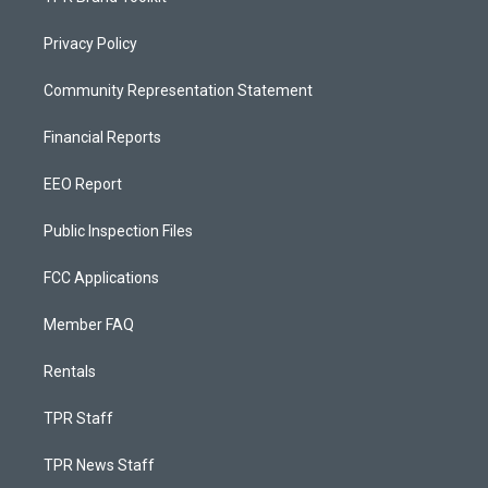
Privacy Policy
Community Representation Statement
Financial Reports
EEO Report
Public Inspection Files
FCC Applications
Member FAQ
Rentals
TPR Staff
TPR News Staff