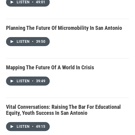
LISTEN
•
49:01
Planning The Future Of Micromobility In San Antonio
LISTEN
•
39:50
Mapping The Future Of A World In Crisis
LISTEN
•
39:49
Vital Conversations: Raising The Bar For Educational
Equity, Youth Success In San Antonio
LISTEN
•
49:15