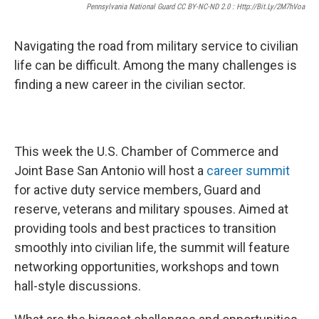
Pennsylvania National Guard CC BY-NC-ND 2.0 : Http://bit.ly/2M7hVoa
Navigating the road from military service to civilian
life can be difficult. Among the many challenges is
finding a new career in the civilian sector.
This week the U.S. Chamber of Commerce and
Joint Base San Antonio will host a
career summit
for active duty service members, Guard and
reserve, veterans and military spouses. Aimed at
providing tools and best practices to transition
smoothly into civilian life, the summit will feature
networking opportunities, workshops and town
hall-style discussions.