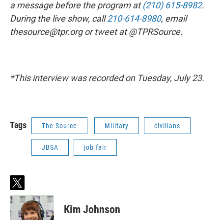
a message before the program at
(210) 615-8982
.
During the live show, call
210-614-8980
, email
thesource@tpr.org or tweet at @TPRSource.
*This interview was recorded on Tuesday, July 23.
Tags
The Source
Military
civilians
JBSA
job fair
t
w
i
Kim Johnson
t