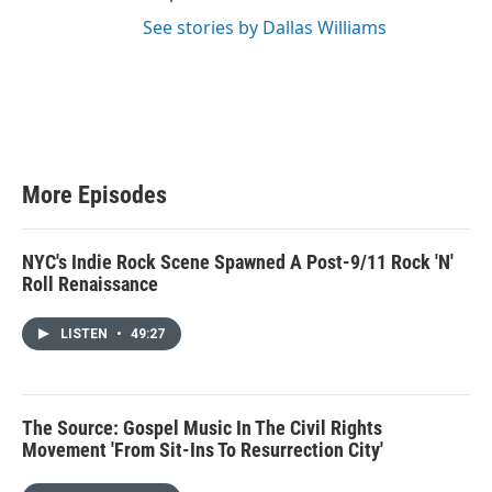
See stories by Dallas Williams
More Episodes
NYC's Indie Rock Scene Spawned A Post-9/11 Rock 'N'
Roll Renaissance
LISTEN
•
49:27
The Source: Gospel Music In The Civil Rights
Movement 'From Sit-Ins To Resurrection City'