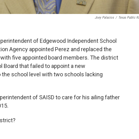
Joey Palacios
/
Texas Public R
Superintendent of Edgewood Independent School
ion Agency appointed Perez and replaced the
ith five appointed board members. The district
 Board that failed to appoint a new
 the school level with two schools lacking
erintendent of SAISD to care for his ailing father
015.
strict?