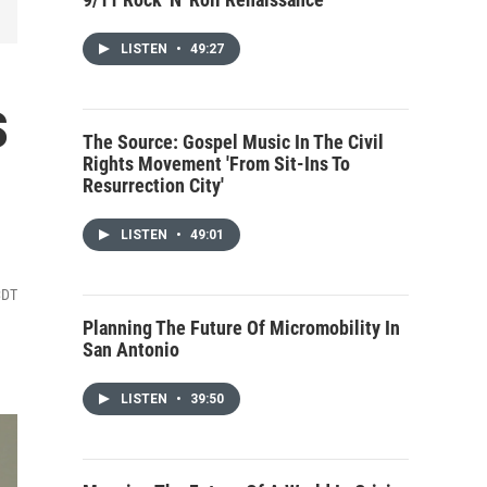
LISTEN
•
49:27
s
The Source: Gospel Music In The Civil
Rights Movement 'From Sit-Ins To
Resurrection City'
LISTEN
•
49:01
CDT
Planning The Future Of Micromobility In
San Antonio
LISTEN
•
39:50