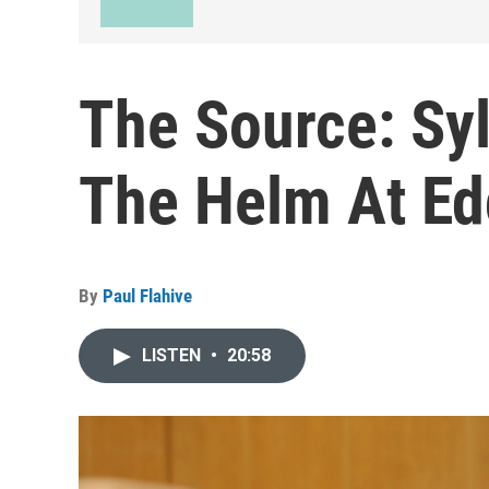
The Source: Sy
The Helm At Ed
By
Paul Flahive
LISTEN
•
20:58