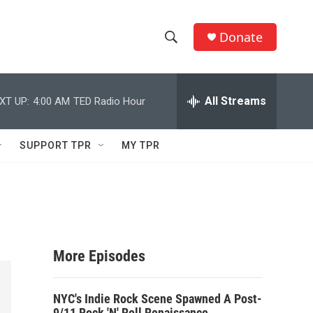
Donate
S
S
e
h
a
r
All Streams
XT UP:
4:00 AM
TED Radio Hour
o
c
h
w
Q
SUPPORT TPR
MY TPR
u
S
e
r
e
y
a
r
More Episodes
c
NYC's Indie Rock Scene Spawned A Post-
h
9/11 Rock 'N' Roll Renaissance