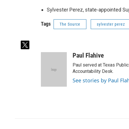
Sylvester Perez, state-appointed S
Tags
The Source
sylvester perez
t
w
Paul Flahive
i
t
Paul served at Texas Public
t
Accountability Desk.
e
See stories by Paul Fla
r