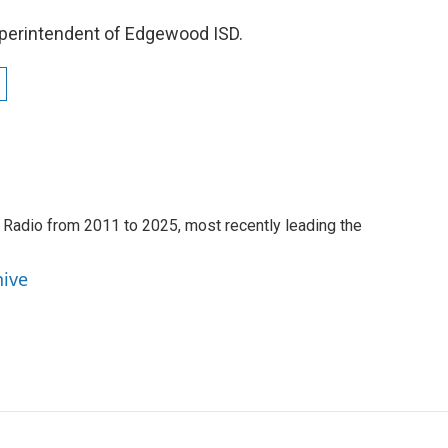
uperintendent of Edgewood ISD.
 Radio from 2011 to 2025, most recently leading the
hive