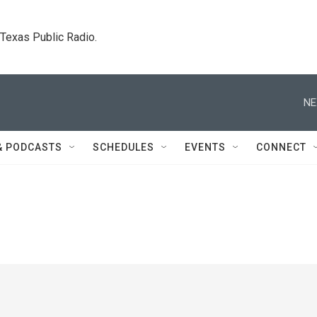
. Texas Public Radio.
NE
& PODCASTS
SCHEDULES
EVENTS
CONNECT