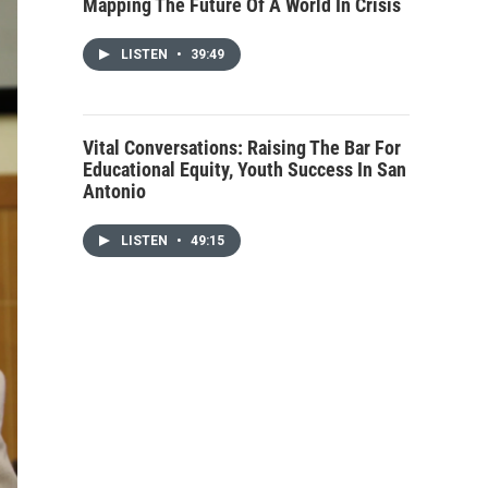
Mapping The Future Of A World In Crisis
LISTEN
•
39:49
Vital Conversations: Raising The Bar For
Educational Equity, Youth Success In San
Antonio
LISTEN
•
49:15