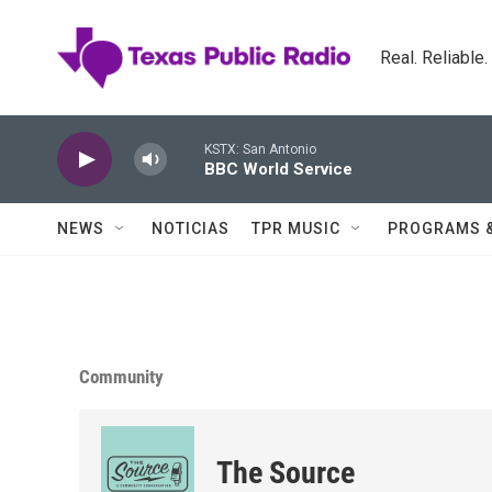
Skip to main content
Real. Reliable
KSTX: San Antonio
BBC World Service
NEWS
NOTICIAS
TPR MUSIC
PROGRAMS 
Community
The Source