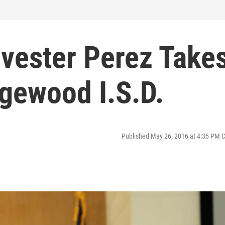
lvester Perez Take
gewood I.S.D.
Published May 26, 2016 at 4:35 PM 