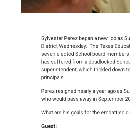
Sylvester Perez began a new job as 
District Wednesday. The Texas Educat
seven elected School board members w
has suffered from a deadlocked School
superintendent, which trickled down to
principals.
Perez resigned nearly a year ago as Sup
who would pass away in September 2
What are his goals for the embattled di
Guest: