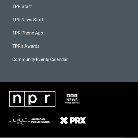
TPR Staff
TPR News Staff
TPR Phone App
TPR's Awards
Community Events Calendar