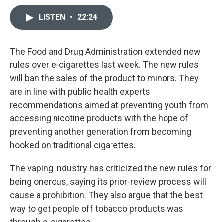
LISTEN
•
22:24
The Food and Drug Administration extended new
rules over e-cigarettes last week. The new rules
will ban the sales of the product to minors. They
are in line with public health experts
recommendations aimed at preventing youth from
accessing nicotine products with the hope of
preventing another generation from becoming
hooked on traditional cigarettes.
The vaping industry has criticized the new rules for
being onerous, saying its prior-review process will
cause a prohibition. They also argue that the best
way to get people off tobacco products was
through e-cigarettes.