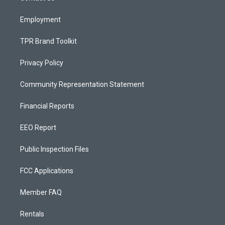
m
Employment
TPR Brand Toolkit
Privacy Policy
Community Representation Statement
Financial Reports
EEO Report
Public Inspection Files
FCC Applications
Member FAQ
Rentals