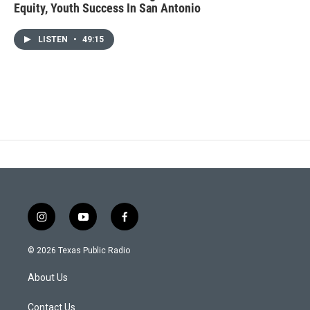
Equity, Youth Success In San Antonio
LISTEN
•
49:15
i
y
f
n
o
a
s
u
c
© 2026 Texas Public Radio
t
t
e
a
u
b
About Us
g
b
o
r
e
o
a
k
Contact Us