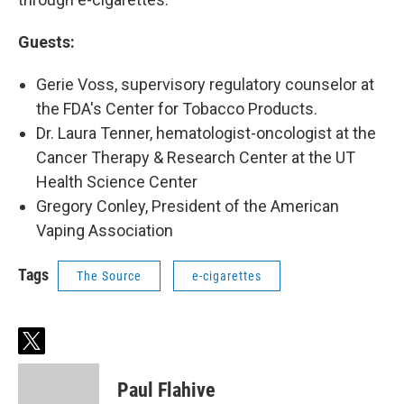
Guests:
Gerie Voss, supervisory regulatory counselor at
the FDA's Center for Tobacco Products.
Dr. Laura Tenner, hematologist-oncologist at the
Cancer Therapy & Research Center at the UT
Health Science Center
Gregory Conley, President of the American
Vaping Association
Tags
The Source
e-cigarettes
t
w
i
Paul Flahive
t