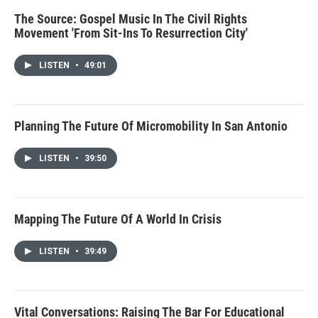
The Source: Gospel Music In The Civil Rights
Movement 'From Sit-Ins To Resurrection City'
LISTEN
•
49:01
Planning The Future Of Micromobility In San Antonio
LISTEN
•
39:50
Mapping The Future Of A World In Crisis
LISTEN
•
39:49
Vital Conversations: Raising The Bar For Educational