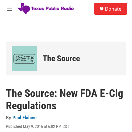
Skip to main content
S
Donate
e
M
a
e
r
n
c
u
h
u
e
r
The Source
y
The Source: New FDA E-Cig
Regulations
By
Paul Flahive
Published May 9, 2016 at 6:02 PM CDT