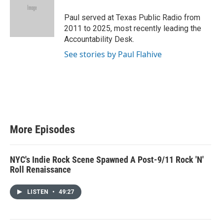
t
e
Paul served at Texas Public Radio from
r
2011 to 2025, most recently leading the
Accountability Desk.
See stories by Paul Flahive
More Episodes
NYC's Indie Rock Scene Spawned A Post-9/11 Rock 'N'
Roll Renaissance
LISTEN
•
49:27