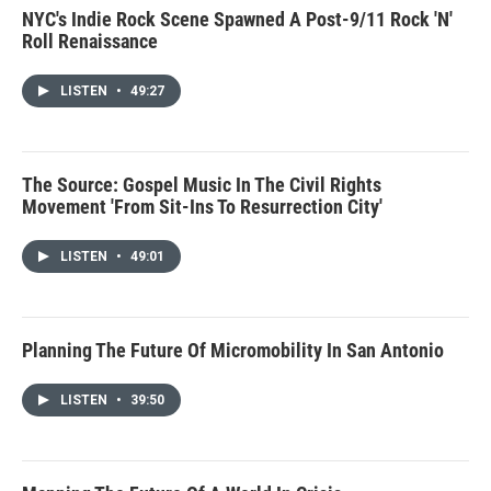
NYC's Indie Rock Scene Spawned A Post-9/11 Rock 'N'
Roll Renaissance
LISTEN
•
49:27
The Source: Gospel Music In The Civil Rights
Movement 'From Sit-Ins To Resurrection City'
LISTEN
•
49:01
Planning The Future Of Micromobility In San Antonio
LISTEN
•
39:50