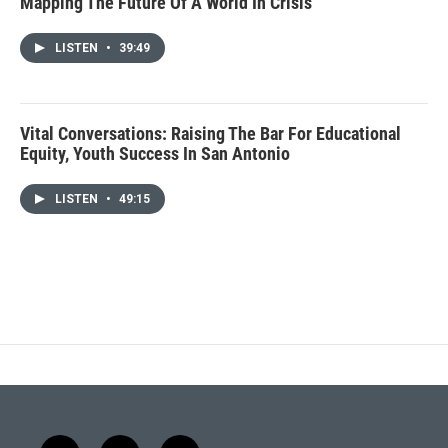
Mapping The Future Of A World In Crisis
LISTEN
•
39:49
Vital Conversations: Raising The Bar For Educational
Equity, Youth Success In San Antonio
LISTEN
•
49:15