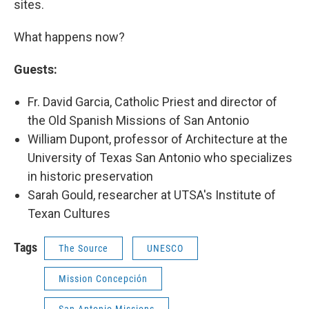
sites.
What happens now?
Guests:
Fr. David Garcia, Catholic Priest and director of
the Old Spanish Missions of San Antonio
William Dupont, professor of Architecture at the
University of Texas San Antonio who specializes
in historic preservation
Sarah Gould, researcher at UTSA's Institute of
Texan Cultures
Tags
The Source
UNESCO
Mission Concepción