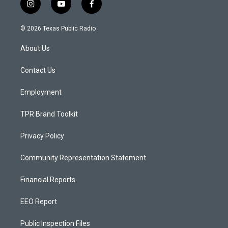
i
y
f
n
o
a
s
u
c
© 2026 Texas Public Radio
t
t
e
a
u
b
About Us
g
b
o
r
e
o
a
k
Contact Us
m
Employment
TPR Brand Toolkit
Privacy Policy
Community Representation Statement
Financial Reports
EEO Report
Public Inspection Files