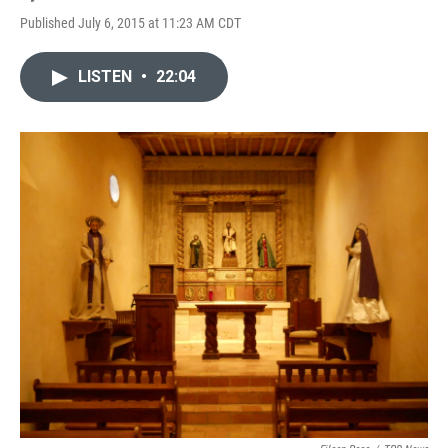
Published July 6, 2015 at 11:23 AM CDT
LISTEN
•
22:04