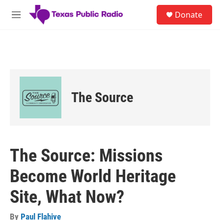
Skip to main content
S
Donate
e
M
a
e
r
n
c
u
h
u
e
r
The Source
y
The Source: Missions
Become World Heritage
Site, What Now?
By
Paul Flahive