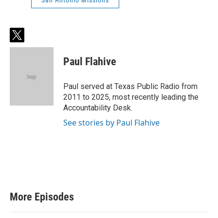
San Antonio Missions
t
w
i
Paul Flahive
t
t
e
Paul served at Texas Public Radio from
r
2011 to 2025, most recently leading the
Accountability Desk.
See stories by Paul Flahive
More Episodes