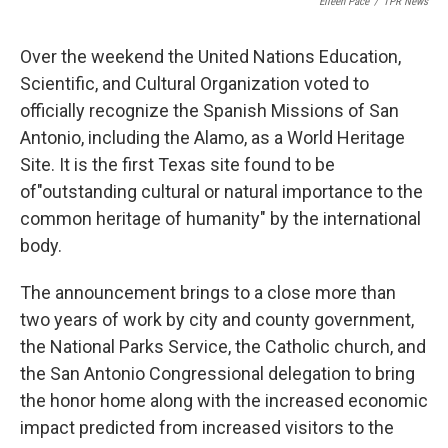
Eileen Pace
/
TPR News
Over the weekend the United Nations Education,
Scientific, and Cultural Organization voted to
officially recognize the Spanish Missions of San
Antonio, including the Alamo, as a World Heritage
Site. It is the first Texas site found to be
of"outstanding cultural or natural importance to the
common heritage of humanity" by the international
body.
The announcement brings to a close more than
two years of work by city and county government,
the National Parks Service, the Catholic church, and
the San Antonio Congressional delegation to bring
the honor home along with the increased economic
impact predicted from increased visitors to the