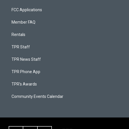
FCC Applications
Member FAQ
Rentals
TPR Staff
TPR News Staff
TPR Phone App
TPR's Awards
Community Events Calendar