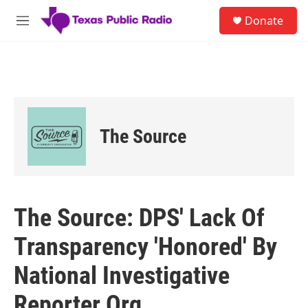
Skip to main content
S
Donate
e
M
a
e
r
n
c
u
h
u
e
r
The Source
y
The Source: DPS' Lack Of
Transparency 'Honored' By
National Investigative
Reporter Org