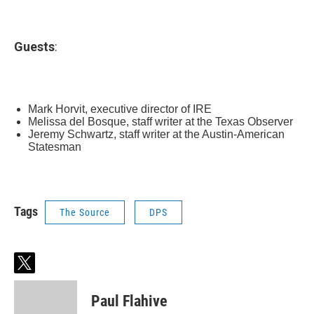
Guests
:
Mark Horvit, executive director of IRE
Melissa del Bosque, staff writer at the Texas Observer
Jeremy Schwartz, staff writer at the Austin-American
Statesman
Tags
The Source
DPS
t
w
i
Paul Flahive
t