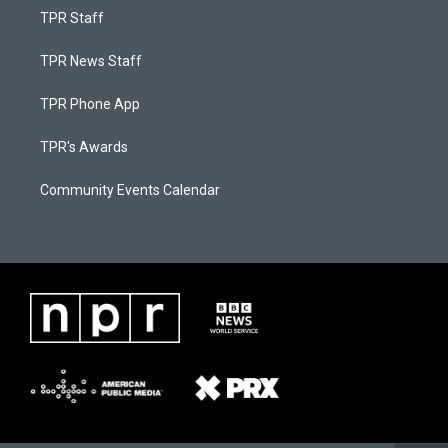
TPR Staff
TPR News Staff
TPR Phone App
TPR's Awards
Community Events Calendar