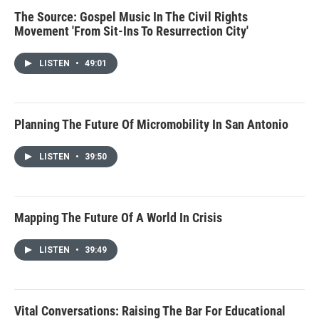
The Source: Gospel Music In The Civil Rights
Movement 'From Sit-Ins To Resurrection City'
LISTEN
•
49:01
Planning The Future Of Micromobility In San Antonio
LISTEN
•
39:50
Mapping The Future Of A World In Crisis
LISTEN
•
39:49
Vital Conversations: Raising The Bar For Educational