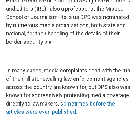
Horvit executive director of Investigative Reporters
and Editors (IRE)--also a professor at the Missouri
School of Journalism--tells us DPS was nominated
by numerous media organizations, both state and
national, for their handling of the details of their
border security plan.
In many cases, media complaints dealt with the run
of the mill stonewalling law enforcement agencies
across the country are known for, but DPS also was
known for aggressively protesting media coverage
directly to lawmakers,
sometimes before the
articles were even published.