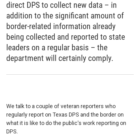
direct DPS to collect new data – in
addition to the significant amount of
border-related information already
being collected and reported to state
leaders on a regular basis – the
department will certainly comply.
We talk to a couple of veteran reporters who
regularly report on Texas DPS and the border on
what it is like to do the public's work reporting on
DPS.