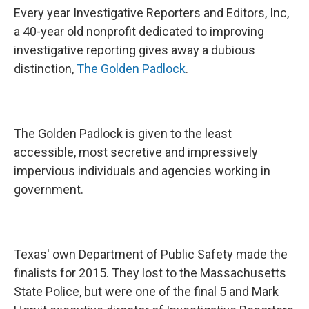
Every year Investigative Reporters and Editors, Inc,
a 40-year old nonprofit dedicated to improving
investigative reporting gives away a dubious
distinction,
The Golden Padlock
.
The Golden Padlock is given to the least
accessible, most secretive and impressively
impervious individuals and agencies working in
government.
Texas' own Department of Public Safety made the
finalists for 2015. They lost to the Massachusetts
State Police, but were one of the final 5 and Mark