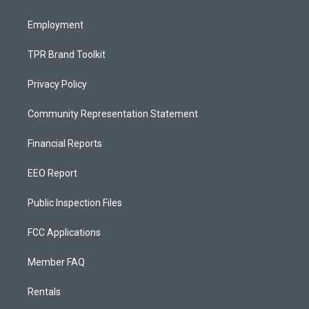
m
Employment
TPR Brand Toolkit
Privacy Policy
Community Representation Statement
Financial Reports
EEO Report
Public Inspection Files
FCC Applications
Member FAQ
Rentals