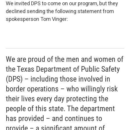
We invited DPS to come on our program, but they
declined sending the following statement from
spokesperson Tom Vinger:
We are proud of the men and women of
the Texas Department of Public Safety
(DPS) – including those involved in
border operations – who willingly risk
their lives every day protecting the
people of this state. The department
has provided – and continues to
provide – a significant amount of