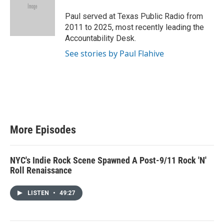
t
e
Paul served at Texas Public Radio from
r
2011 to 2025, most recently leading the
Accountability Desk.
See stories by Paul Flahive
More Episodes
NYC's Indie Rock Scene Spawned A Post-9/11 Rock 'N'
Roll Renaissance
LISTEN
•
49:27