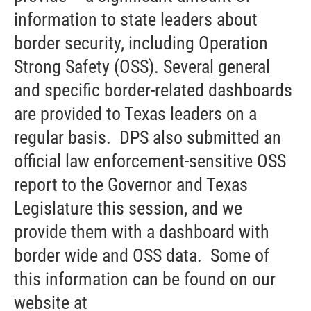
information to state leaders about
border security, including Operation
Strong Safety (OSS). Several general
and specific border-related dashboards
are provided to Texas leaders on a
regular basis. DPS also submitted an
official law enforcement-sensitive OSS
report to the Governor and Texas
Legislature this session, and we
provide them with a dashboard with
border wide and OSS data. Some of
this information can be found on our
website at