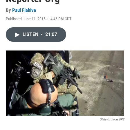
By
Paul Flahive
Published June 11, 2015 at 4:46 PM CDT
LISTEN
•
21:07
State Of Texas DPS