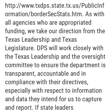
http://www.txdps.state.tx.us/PublicInf
ormation/borderSecStats.htm. As with
all agencies who are appropriated
funding, we take our direction from the
Texas Leadership and Texas
Legislature. DPS will work closely with
the Texas Leadership and the oversight
committee to ensure the department is
transparent, accountable and in
compliance with their directives,
especially with respect to information
and data they intend for us to capture
and report. If state leaders