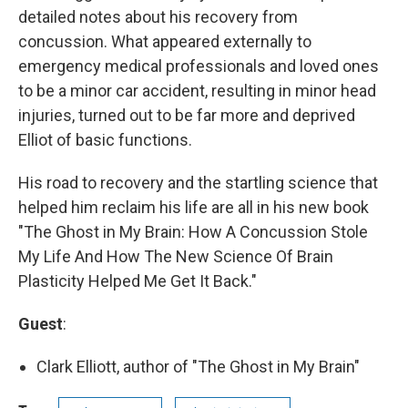
detailed notes about his recovery from
concussion. What appeared externally to
emergency medical professionals and loved ones
to be a minor car accident, resulting in minor head
injuries, turned out to be far more and deprived
Elliot of basic functions.
His road to recovery and the startling science that
helped him reclaim his life are all in his new book
"The Ghost in My Brain: How A Concussion Stole
My Life And How The New Science Of Brain
Plasticity Helped Me Get It Back."
Guest
:
Clark Elliott, author of "The Ghost in My Brain"