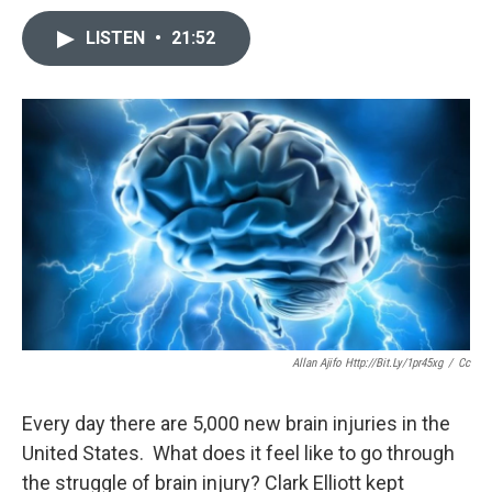
LISTEN
•
21:52
Allan Ajifo Http://bit.ly/1pr45xg
/
Cc
Every day there are 5,000 new brain injuries in the
United States. What does it feel like to go through
the struggle of brain injury? Clark Elliott kept