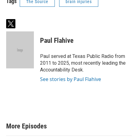
Tags
The Source
brain injuries
t
w
i
Paul Flahive
t
t
e
Paul served at Texas Public Radio from
r
2011 to 2025, most recently leading the
Accountability Desk.
See stories by Paul Flahive
More Episodes