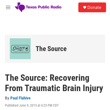
Skip to main content
S
Donate
e
M
a
e
r
n
c
u
h
u
e
r
The Source
y
The Source: Recovering
From Traumatic Brain Injury
By
Paul Flahive
Published June 9, 2015 at 4:23 PM CDT