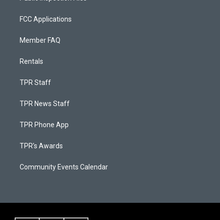
FCC Applications
Member FAQ
Rentals
TPR Staff
TPR News Staff
TPR Phone App
TPR's Awards
Community Events Calendar