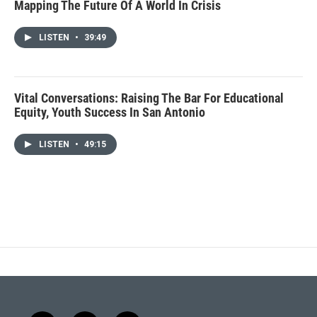
Mapping The Future Of A World In Crisis
LISTEN
•
39:49
Vital Conversations: Raising The Bar For Educational
Equity, Youth Success In San Antonio
LISTEN
•
49:15