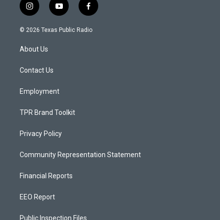
i
y
f
n
o
a
s
u
c
© 2026 Texas Public Radio
t
t
e
a
u
b
About Us
g
b
o
r
e
o
a
k
Contact Us
m
Employment
TPR Brand Toolkit
Privacy Policy
Community Representation Statement
Financial Reports
EEO Report
Public Inspection Files