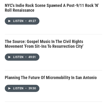
NYC's Indie Rock Scene Spawned A Post-9/11 Rock 'N'
Roll Renaissance
LISTEN
•
49:27
The Source: Gospel Music In The Civil Rights
Movement 'From Sit-Ins To Resurrection City'
LISTEN
•
49:01
Planning The Future Of Micromobility In San Antonio
LISTEN
•
39:50