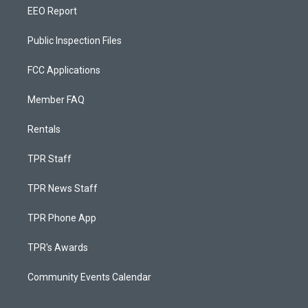
EEO Report
Public Inspection Files
FCC Applications
Member FAQ
Rentals
TPR Staff
TPR News Staff
TPR Phone App
TPR's Awards
Community Events Calendar