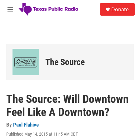
Skip to main content
S
Donate
e
M
a
e
r
n
c
u
h
u
e
r
The Source
y
The Source: Will Downtown
Feel Like A Downtown?
By
Paul Flahive
Published May 14, 2015 at 11:45 AM CDT