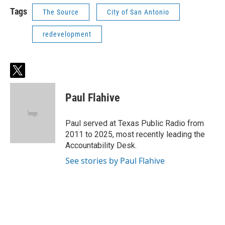
Tags
The Source
City of San Antonio
redevelopment
t
w
i
Paul Flahive
t
t
e
Paul served at Texas Public Radio from
r
2011 to 2025, most recently leading the
Accountability Desk.
See stories by Paul Flahive