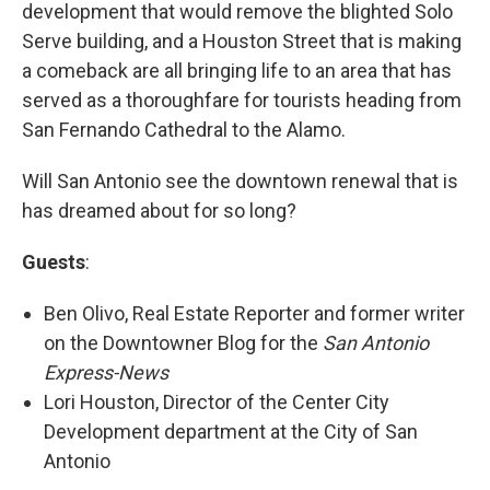
development that would remove the blighted Solo
Serve building, and a Houston Street that is making
a comeback are all bringing life to an area that has
served as a thoroughfare for tourists heading from
San Fernando Cathedral to the Alamo.
Will San Antonio see the downtown renewal that is
has dreamed about for so long?
Guests
:
Ben Olivo, Real Estate Reporter and former writer
on the Downtowner Blog for the
San Antonio
Express-News
Lori Houston, Director of the Center City
Development department at the City of San
Antonio