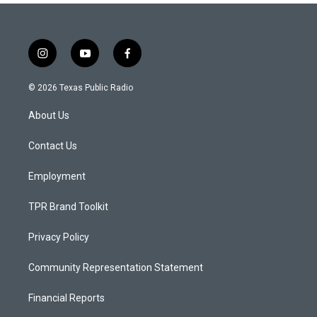
i
y
f
n
o
a
s
u
c
© 2026 Texas Public Radio
t
t
e
a
u
b
About Us
g
b
o
r
e
o
a
k
Contact Us
m
Employment
TPR Brand Toolkit
Privacy Policy
Community Representation Statement
Financial Reports