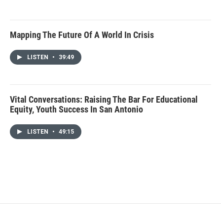
Mapping The Future Of A World In Crisis
LISTEN
•
39:49
Vital Conversations: Raising The Bar For Educational
Equity, Youth Success In San Antonio
LISTEN
•
49:15