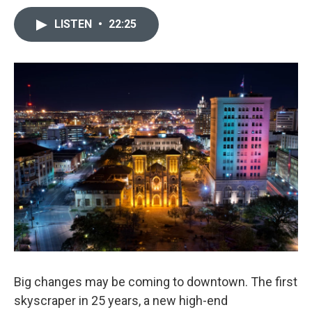
LISTEN
•
22:25
Big changes may be coming to downtown. The first
skyscraper in 25 years, a new high-end