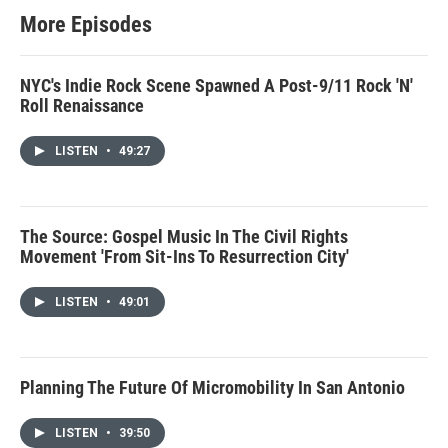
More Episodes
NYC's Indie Rock Scene Spawned A Post-9/11 Rock 'N'
Roll Renaissance
LISTEN
•
49:27
The Source: Gospel Music In The Civil Rights
Movement 'From Sit-Ins To Resurrection City'
LISTEN
•
49:01
Planning The Future Of Micromobility In San Antonio
LISTEN
•
39:50