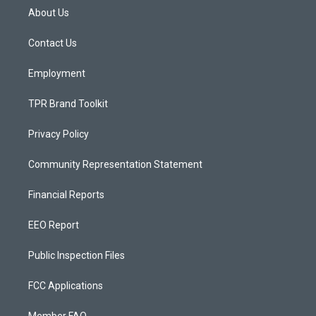
a
u
b
About Us
g
b
o
r
e
o
a
k
Contact Us
m
Employment
TPR Brand Toolkit
Privacy Policy
Community Representation Statement
Financial Reports
EEO Report
Public Inspection Files
FCC Applications