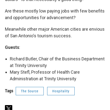
Are these mostly low paying jobs with few benefits
and opportunities for advancement?
Meanwhile other major American cities are envious
of San Antonio's tourism success.
Guests
:
Richard Butler, Chair of the Business Department
at Trinity University
Mary Stefl, Professor of Health Care
Administration at Trinity University
Tags
The Source
Hospitality