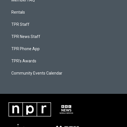
Member FAQ
Rentals
TPR Staff
TPR News Staff
TPR Phone App
TPR's Awards
Community Events Calendar