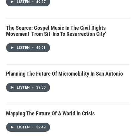
LISTEN
•
49:27
The Source: Gospel Music In The Civil Rights
Movement 'From Sit-Ins To Resurrection City'
LISTEN
•
49:01
Planning The Future Of Micromobility In San Antonio
LISTEN
•
39:50
Mapping The Future Of A World In Crisis
LISTEN
•
39:49