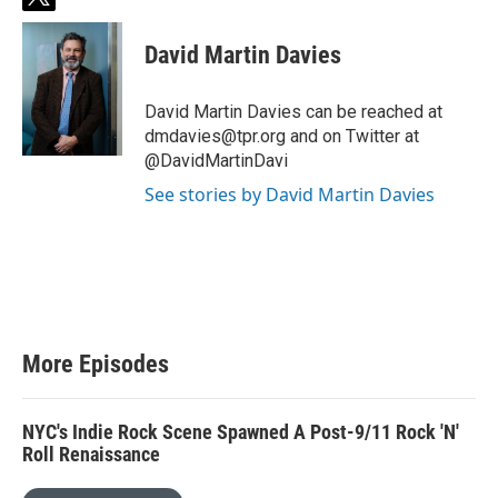
t
w
i
David Martin Davies
t
t
e
David Martin Davies can be reached at
r
dmdavies@tpr.org and on Twitter at
@DavidMartinDavi
See stories by David Martin Davies
More Episodes
NYC's Indie Rock Scene Spawned A Post-9/11 Rock 'N'
Roll Renaissance