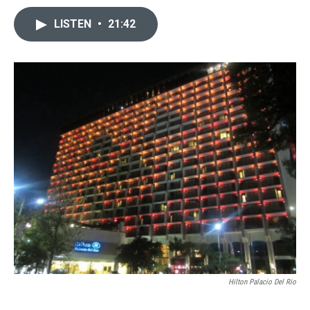
LISTEN
•
21:42
Hilton Palacio Del Rio