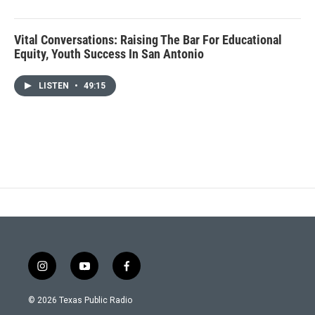
Vital Conversations: Raising The Bar For Educational
Equity, Youth Success In San Antonio
LISTEN
•
49:15
i
y
f
n
o
a
s
u
c
© 2026 Texas Public Radio
t
t
e