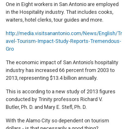
One in Eight workers in San Antonio are employed
in the Hospitality industry. That includes cooks,
waiters, hotel clerks, tour guides and more.
http://media.visitsanantonio.com/News/English/Tr
avel-Tourism-Impact-Study-Reports-Tremendous-
Gro
The economic impact of San Antonio’s hospitality
industry has increased 66 percent from 2003 to
2013, representing $13.4 billion annually.
This is according to a new study of 2013 figures
conducted by Trinity professors Richard V.
Butler, Ph. D. and Mary E. Stefl, Ph. D.
With the Alamo City so dependent on tourism
dollars - is that necessarily a good thing?