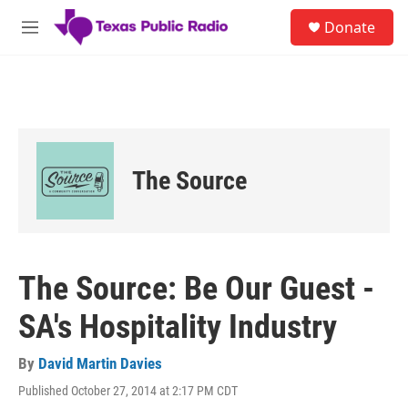
Skip to main content
S
Donate
e
M
a
e
r
n
c
u
h
u
e
r
The Source
y
The Source: Be Our Guest -
SA's Hospitality Industry
By
David Martin Davies
Published October 27, 2014 at 2:17 PM CDT