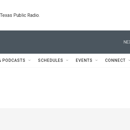
. Texas Public Radio.
NE
& PODCASTS
SCHEDULES
EVENTS
CONNECT