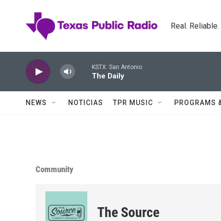
Skip to main content
Real. Reliable
KSTX: San Antonio
The Daily
NEWS
NOTICIAS
TPR MUSIC
PROGRAMS 
Community
The Source