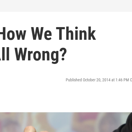
 How We Think
All Wrong?
Published October 20, 2014 at 1:46 PM 