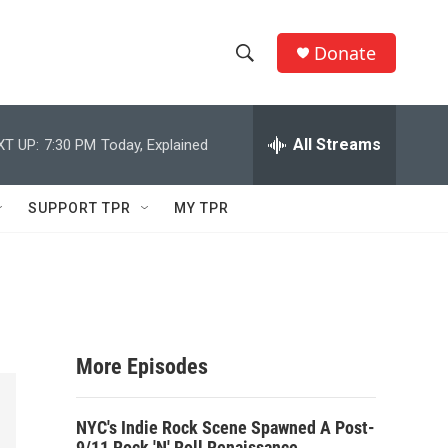
Donate
S
S
e
h
a
r
All Streams
XT UP:
7:30 PM
Today, Explained
o
c
h
w
Q
SUPPORT TPR
MY TPR
u
S
e
r
e
y
a
r
More Episodes
c
NYC's Indie Rock Scene Spawned A Post-
h
9/11 Rock 'N' Roll Renaissance