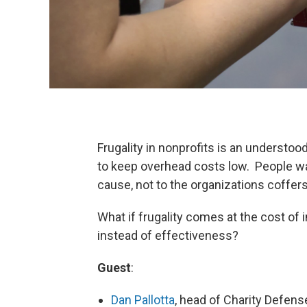
Frugality in nonprofits is an understoo
to keep overhead costs low. People wan
cause, not to the organizations coffers
What if frugality comes at the cost of
instead of effectiveness?
Guest
:
Dan Pallotta
, head of Charity Defens