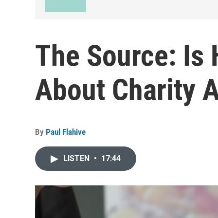
The Source: Is
About Charity 
By
Paul Flahive
LISTEN
•
17:44