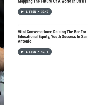
Mapping The Future Of A World In Crisis
LISTEN
•
39:49
Vital Conversations: Raising The Bar For
Educational Equity, Youth Success In San
Antonio
LISTEN
•
49:15