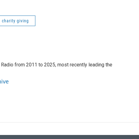
charity giving
 Radio from 2011 to 2025, most recently leading the
hive