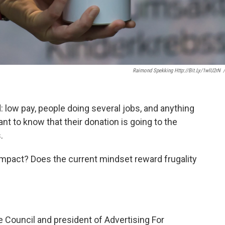
Raimond Spekking Http://bit.ly/1wlU2rN
/
d: low pay, people doing several jobs, and anything
t to know that their donation is going to the
.
 impact? Does the current mindset reward frugality
e Council and president of Advertising For