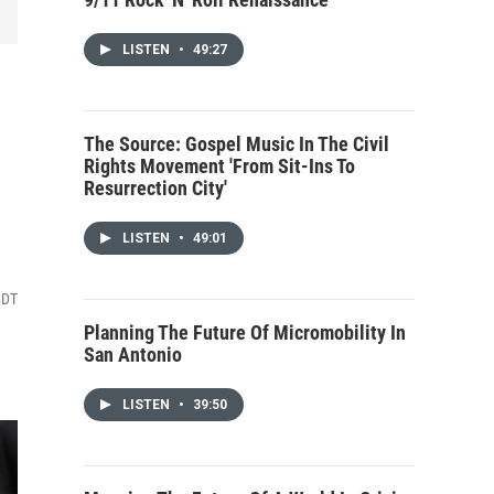
LISTEN
•
49:27
The Source: Gospel Music In The Civil
Rights Movement 'From Sit-Ins To
Resurrection City'
LISTEN
•
49:01
CDT
Planning The Future Of Micromobility In
San Antonio
LISTEN
•
39:50