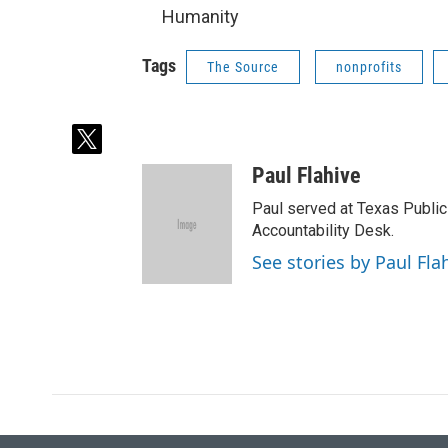
Humanity
Tags
The Source
nonprofits
t
w
Paul Flahive
i
t
Paul served at Texas Public
t
Accountability Desk.
e
See stories by Paul Fla
r