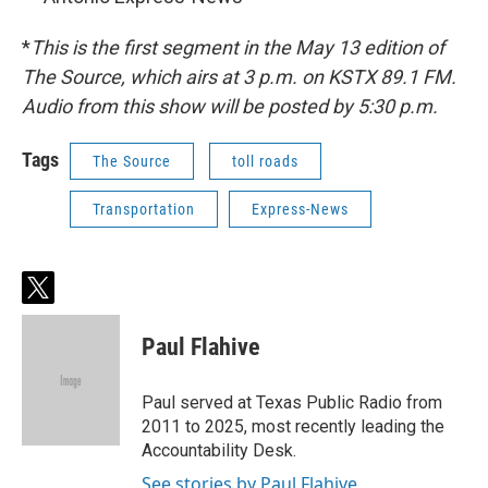
*
This is the first segment in the May 13 edition of
The Source, which airs at 3 p.m. on KSTX 89.1 FM.
Audio from this show will be posted by 5:30 p.m.
Tags
The Source
toll roads
Transportation
Express-News
t
w
i
Paul Flahive
t
t
e
Paul served at Texas Public Radio from
r
2011 to 2025, most recently leading the
Accountability Desk.
See stories by Paul Flahive