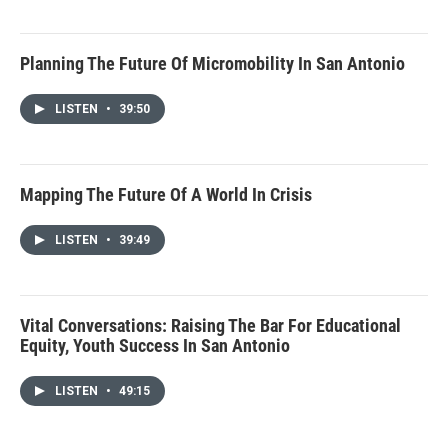
Planning The Future Of Micromobility In San Antonio
LISTEN
•
39:50
Mapping The Future Of A World In Crisis
LISTEN
•
39:49
Vital Conversations: Raising The Bar For Educational
Equity, Youth Success In San Antonio
LISTEN
•
49:15