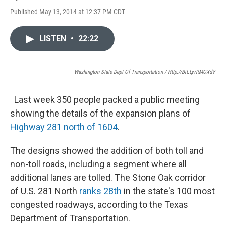
Published May 13, 2014 at 12:37 PM CDT
LISTEN
•
22:22
Washington State Dept Of Transportation / Http://bit.ly/RMOXdV
Last week 350 people packed a public meeting
showing the details of the expansion plans of
Highway 281 north of 1604
.
The designs showed the addition of both toll and
non-toll roads, including a segment where all
additional lanes are tolled. The Stone Oak corridor
of U.S. 281 North
ranks 28th
in the state's 100 most
congested roadways, according to the Texas
Department of Transportation.