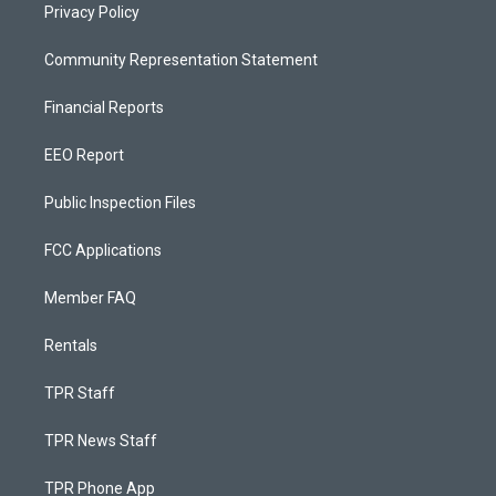
Privacy Policy
Community Representation Statement
Financial Reports
EEO Report
Public Inspection Files
FCC Applications
Member FAQ
Rentals
TPR Staff
TPR News Staff
TPR Phone App