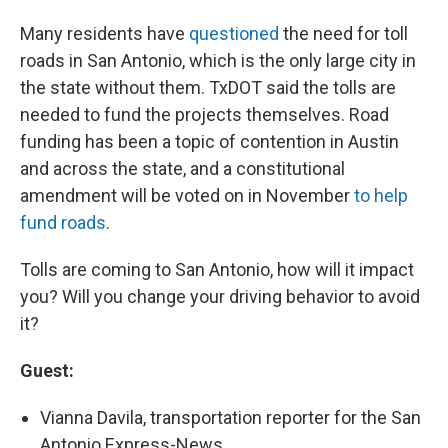
Many residents have
questioned
the need for toll
roads in San Antonio, which is the only large city in
the state without them. TxDOT said the tolls are
needed to fund the projects themselves. Road
funding has been a topic of contention in Austin
and across the state, and a constitutional
amendment will be voted on in November
to help
fund roads
.
Tolls are coming to San Antonio, how will it impact
you? Will you change your driving behavior to avoid
it?
Guest:
Vianna Davila, transportation reporter for the San
Antonio Express-News