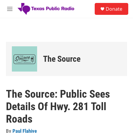
Skip to main content
S
Donate
e
M
a
e
r
n
c
u
h
u
e
r
The Source
y
The Source: Public Sees
Details Of Hwy. 281 Toll
Roads
By
Paul Flahive