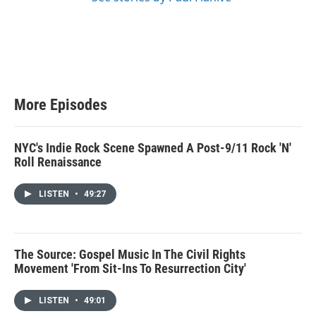
More Episodes
NYC's Indie Rock Scene Spawned A Post-9/11 Rock 'N'
Roll Renaissance
LISTEN
•
49:27
The Source: Gospel Music In The Civil Rights
Movement 'From Sit-Ins To Resurrection City'
LISTEN
•
49:01