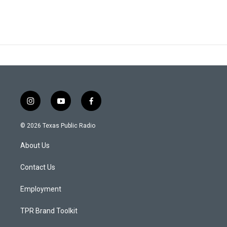
i
y
f
n
o
a
s
u
c
© 2026 Texas Public Radio
t
t
e
a
u
b
About Us
g
b
o
r
e
o
a
k
Contact Us
m
Employment
TPR Brand Toolkit