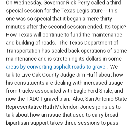
On Wednesday, Governor Rick Perry called a third
special session for the Texas Legislature -- this
one was so special that it began a mere thirty
minutes after the second session ended. Its topic?
How Texas will continue to fund the maintenance
and building of roads. The Texas Department of
Transportation has scaled back operations of some
maintenance and is stretching its dollars in some
areas by converting asphalt roads to gravel
. We
talk to Live Oak County Judge Jim Huff about how
his constituents are dealing with increased usage
from trucks associated with Eagle Ford Shale, and
now the TXDOT gravel plan. Also, San Antonio State
Representative Ruth Mclendon Jones joins us to
talk about how an issue that used to carry broad
bipartisan support takes three sessions to pass.