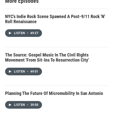
More Episodes
NYC's Indie Rock Scene Spawned A Post-9/11 Rock 'N'
Roll Renaissance
LISTEN
•
49:27
The Source: Gospel Music In The Civil Rights
Movement 'From Sit-Ins To Resurrection City'
LISTEN
•
49:01
Planning The Future Of Micromobility In San Antonio
LISTEN
•
39:50