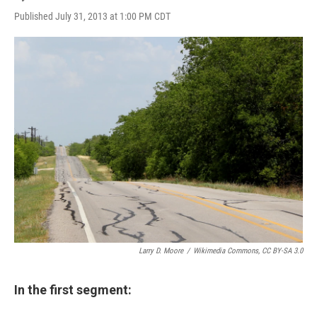
Published July 31, 2013 at 1:00 PM CDT
Larry D. Moore
/
Wikimedia Commons, CC BY-SA 3.0
In the first segment: