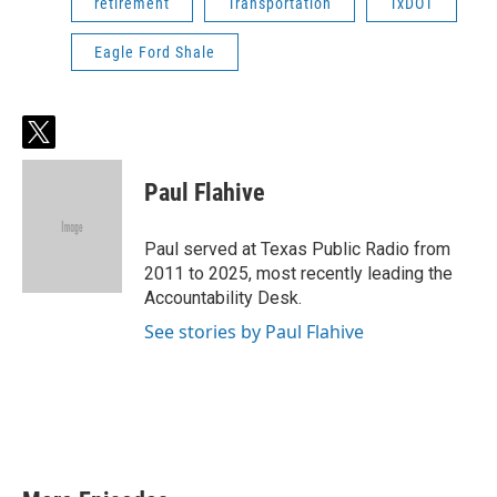
retirement
Transportation
TxDOT
Eagle Ford Shale
t
w
i
Paul Flahive
t
t
e
Paul served at Texas Public Radio from
r
2011 to 2025, most recently leading the
Accountability Desk.
See stories by Paul Flahive