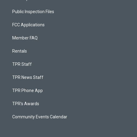
Public Inspection Files
FCC Applications
Member FAQ
Rentals
TPR Staff
TPR News Staff
TPR Phone App
TPR's Awards
Community Events Calendar