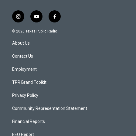
i
y
f
n
o
a
s
u
c
© 2026 Texas Public Radio
t
t
e
a
u
b
About Us
g
b
o
r
e
o
a
k
Contact Us
m
Employment
TPR Brand Toolkit
Privacy Policy
Community Representation Statement
Financial Reports
EEO Report