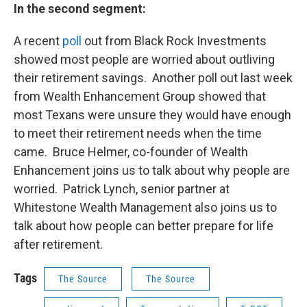
In the second segment:
A recent
poll
out from Black Rock Investments
showed most people are worried about outliving
their retirement savings. Another poll out last week
from Wealth Enhancement Group showed that
most Texans were unsure they would have enough
to meet their retirement needs when the time
came. Bruce Helmer, co-founder of Wealth
Enhancement joins us to talk about why people are
worried. Patrick Lynch, senior partner at
Whitestone Wealth Management also joins us to
talk about how people can better prepare for life
after retirement.
Tags
The Source
The Source