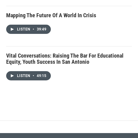
Mapping The Future Of A World In Crisis
LISTEN
•
39:49
Vital Conversations: Raising The Bar For Educational
Equity, Youth Success In San Antonio
LISTEN
•
49:15