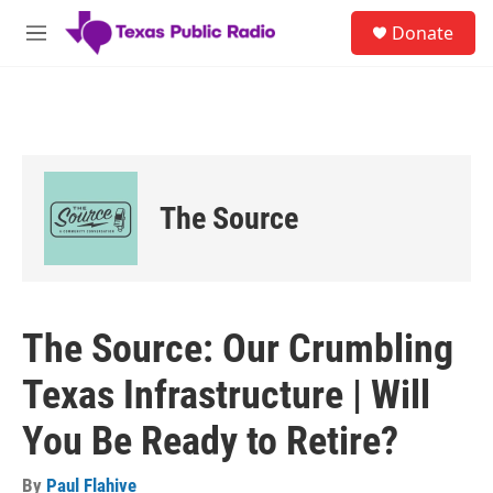
Skip to main content
S
Donate
e
M
a
e
r
n
c
u
h
u
e
r
The Source
y
The Source: Our Crumbling
Texas Infrastructure | Will
You Be Ready to Retire?
By
Paul Flahive