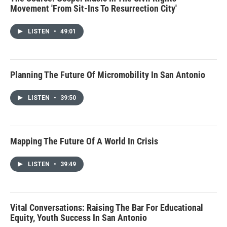
Movement 'From Sit-Ins To Resurrection City'
LISTEN
•
49:01
Planning The Future Of Micromobility In San Antonio
LISTEN
•
39:50
Mapping The Future Of A World In Crisis
LISTEN
•
39:49
Vital Conversations: Raising The Bar For Educational
Equity, Youth Success In San Antonio