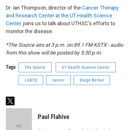
Dr. Ian Thompson, director of the
Cancer Therapy
and Research Center at the UT Health Science
Center
joins us to talk about UTHSC's efforts to
monitor the disease.
*The Source airs at 3 p.m. on 89.1 FM KSTX - audio
from this show will be posted by 5:30 p.m.
Tags
The Source
UT Health Science Center
LGBTQ
cancer
Diego Bernal
t
w
i
Paul Flahive
t
t
e