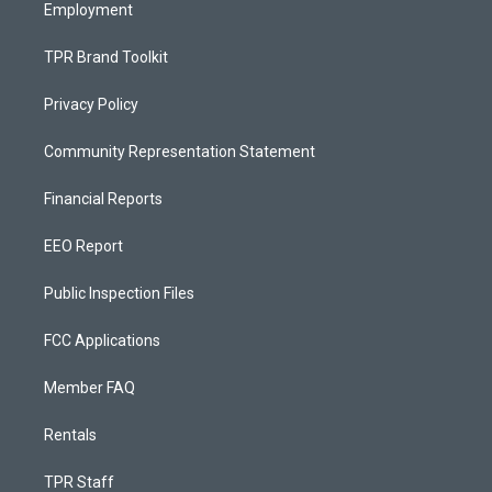
Employment
TPR Brand Toolkit
Privacy Policy
Community Representation Statement
Financial Reports
EEO Report
Public Inspection Files
FCC Applications
Member FAQ
Rentals
TPR Staff