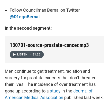
Follow Councilman Bernal on Twitter
@D1egoBernal
In the second segment:
130701-source-prostate-cancer.mp3
LISTEN
•
21:26
Men continue to get treatment, radiation and
surgery for prostate cancers that don't threaten
their lives. The incidence of over treatment has
gone up according to a
study
in the
Journal of
American Medical Association
published last week.