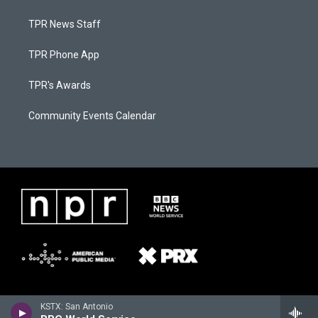
TPR News Staff
TPR Phone App
TPR's Awards
Community Events Calendar
KSTX: San Antonio