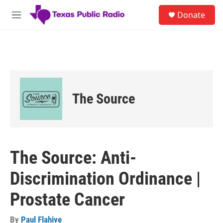
Skip to main content
S
Donate
e
M
a
e
r
n
c
u
h
u
e
r
The Source
y
The Source: Anti-
Discrimination Ordinance |
Prostate Cancer
By
Paul Flahive