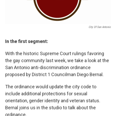
City Of San Antonio
In the first segment:
With the historic Supreme Court rulings favoring
the gay community last week, we take a look at the
San Antonio anti-discrimination ordinance
proposed by District 1 Councilman Diego Bernal.
The ordinance would update the city code to
include additional protections for sexual
orientation, gender identity and veteran status.
Bernal joins us in the studio to talk about the
ordinance.