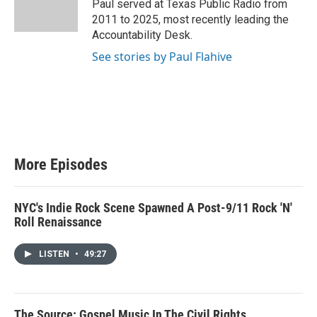
Paul served at Texas Public Radio from
r
2011 to 2025, most recently leading the
Accountability Desk.
See stories by Paul Flahive
More Episodes
NYC's Indie Rock Scene Spawned A Post-9/11 Rock 'N'
Roll Renaissance
LISTEN
•
49:27
The Source: Gospel Music In The Civil Rights