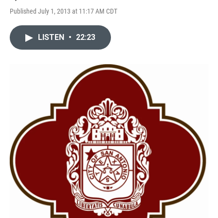
Published July 1, 2013 at 11:17 AM CDT
LISTEN
•
22:23