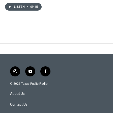
LISTEN
•
49:15
i
y
f
n
o
a
s
u
c
© 2026 Texas Public Radio
t
t
e
a
u
b
About Us
g
b
o
r
e
o
a
k
Contact Us
m