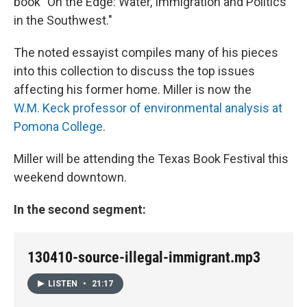
book "On the Edge: Water, Immigration and Politics
in the Southwest."
The noted essayist compiles many of his pieces
into this collection to discuss the top issues
affecting his former home. Miller is now the
W.M. Keck professor of environmental analysis at
Pomona College
.
Miller will be attending the Texas Book Festival this
weekend downtown.
In the second segment:
130410-source-illegal-immigrant.mp3
LISTEN
•
21:17