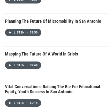
Planning The Future Of Micromobility In San Antonio
LISTEN
•
39:50
Mapping The Future Of A World In Crisis
LISTEN
•
39:49
Vital Conversations: Raising The Bar For Educational
Equity, Youth Success In San Antonio
LISTEN
•
49:15