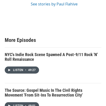
See stories by Paul Flahive
More Episodes
NYC's Indie Rock Scene Spawned A Post-9/11 Rock 'N'
Roll Renaissance
LISTEN
•
49:27
The Source: Gospel Music In The Civil Rights
Movement 'From Sit-Ins To Resurrection City'
LISTEN
•
49:01