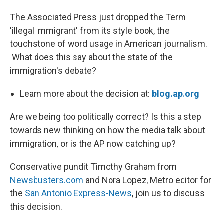
The Associated Press just dropped the Term
'illegal immigrant' from its style book, the
touchstone of word usage in American journalism.
What does this say about the state of the
immigration's debate?
Learn more about the decision at:
blog.ap.org
Are we being too politically correct? Is this a step
towards new thinking on how the media talk about
immigration, or is the AP now catching up?
Conservative pundit Timothy Graham from
Newsbusters.com
and Nora Lopez, Metro editor for
the
San Antonio Express-News
, join us to discuss
this decision.