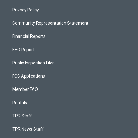
Privacy Policy
Community Representation Statement
Financial Reports
EEO Report
Public Inspection Files
FCC Applications
Member FAQ
Rentals
TPR Staff
TPR News Staff