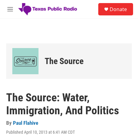
Skip to main content
S
Donate
e
M
a
e
r
n
c
u
h
u
e
r
The Source
y
The Source: Water,
Immigration, And Politics
By
Paul Flahive
Published April 10, 2013 at 6:41 AM CDT