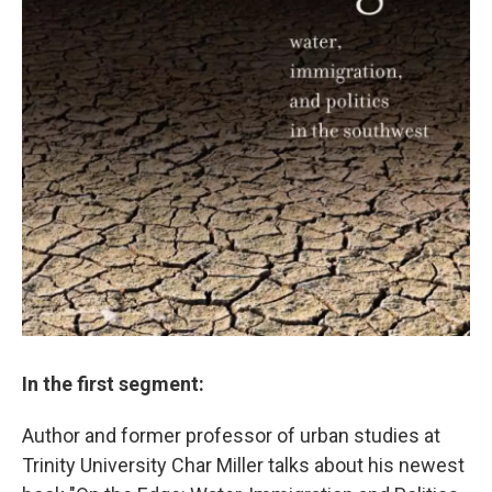
In the first segment:
Author and former professor of urban studies at
Trinity University Char Miller talks about his newest