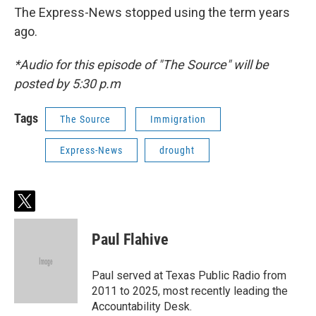
The Express-News stopped using the term years
ago.
*Audio for this episode of "The Source" will be
posted by 5:30 p.m
Tags
The Source
Immigration
Express-News
drought
t
w
i
Paul Flahive
t
t
e
Paul served at Texas Public Radio from
r
2011 to 2025, most recently leading the
Accountability Desk.