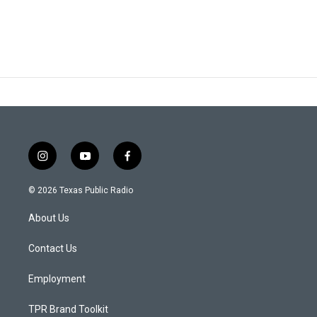
i
y
f
n
o
a
s
u
c
© 2026 Texas Public Radio
t
t
e
a
u
b
About Us
g
b
o
r
e
o
a
k
Contact Us
m
Employment
TPR Brand Toolkit