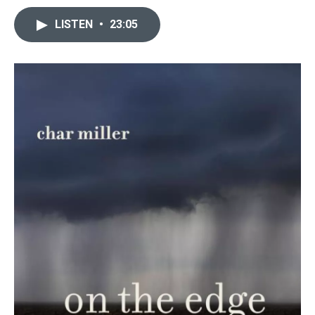
LISTEN
•
23:05