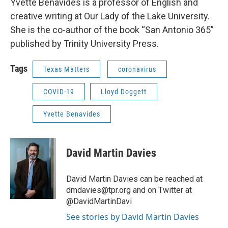
Yvette Benavides is a professor of English and
creative writing at Our Lady of the Lake University.
She is the co-author of the book “San Antonio 365”
published by Trinity University Press.
Tags
Texas Matters
coronavirus
COVID-19
Lloyd Doggett
Yvette Benavides
David Martin Davies
David Martin Davies can be reached at
dmdavies@tpr.org and on Twitter at
@DavidMartinDavi
See stories by David Martin Davies