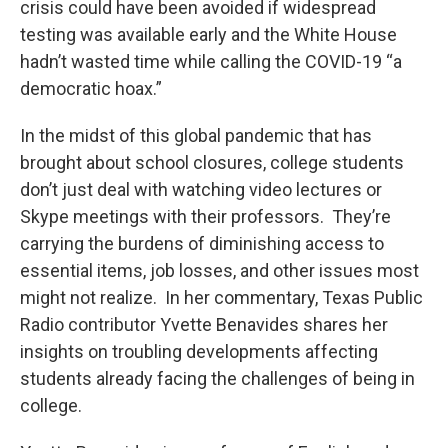
crisis could have been avoided if widespread
testing was available early and the White House
hadn’t wasted time while calling the COVID-19 “a
democratic hoax.”
In the midst of this global pandemic that has
brought about school closures, college students
don’t just deal with watching video lectures or
Skype meetings with their professors. They’re
carrying the burdens of diminishing access to
essential items, job losses, and other issues most
might not realize. In her commentary, Texas Public
Radio contributor Yvette Benavides shares her
insights on troubling developments affecting
students already facing the challenges of being in
college.