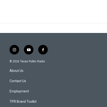
i
y
f
n
o
a
s
u
c
© 2026 Texas Public Radio
t
t
e
a
u
b
About Us
g
b
o
r
e
o
a
k
Contact Us
m
Employment
TPR Brand Toolkit