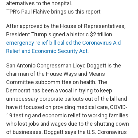
alternatives to the hospital.
TPR’s Paul Flahive brings us this report.
After approved by the House of Representatives,
President Trump signed a historic $2 trillion
emergency relief bill called the Coronavirus Aid
Relief and Economic Security Act
.
San Antonio Congressman Lloyd Doggett is the
chairman of the House Ways and Means
Committee subcommittee on health. The
Democrat has been a vocal in trying to keep
unnecessary corporate bailouts out of the bill and
have it focused on providing medical care, COVID-
19 testing and economic relief to working families
who lost jobs and wages due to the shutting down
of businesses. Doggett says the U.S. Coronavirus