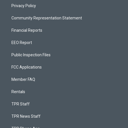
Privacy Policy
Community Representation Statement
Financial Reports
EEO Report
Public Inspection Files
FCC Applications
Member FAQ
Rentals
TPR Staff
TPR News Staff