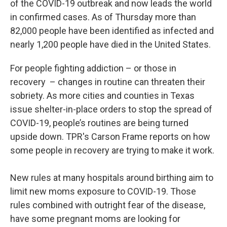
of the COVID-19 outbreak and now leads the world
in confirmed cases. As of Thursday more than
82,000 people have been identified as infected and
nearly 1,200 people have died in the United States.
For people fighting addiction – or those in
recovery – changes in routine can threaten their
sobriety. As more cities and counties in Texas
issue shelter-in-place orders to stop the spread of
COVID-19, people’s routines are being turned
upside down. TPR's Carson Frame reports on how
some people in recovery are trying to make it work.
New rules at many hospitals around birthing aim to
limit new moms exposure to COVID-19. Those
rules combined with outright fear of the disease,
have some pregnant moms are looking for