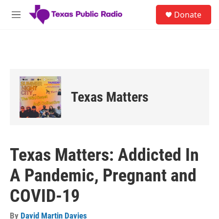
Skip to main content
S
Donate
e
M
a
e
r
n
c
u
h
u
e
r
Texas Matters
y
Texas Matters: Addicted In
A Pandemic, Pregnant and
COVID-19
By
David Martin Davies