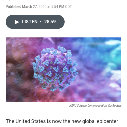
Published March 27, 2020 at 5:54 PM CDT
LISTEN
•
28:59
NEXU Science Communication Via Reuters
The United States is now the new global epicenter