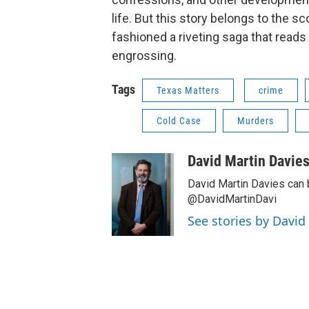
life. But this story belongs to the 
fashioned a riveting saga that read
engrossing.
Tags
Texas Matters
crime
Cold Case
Murders
David Martin Davie
David Martin Davies can 
@DavidMartinDavi
See stories by David