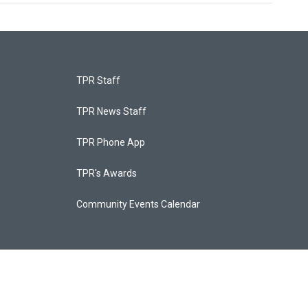
TPR Staff
TPR News Staff
TPR Phone App
TPR's Awards
Community Events Calendar