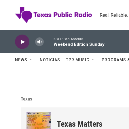
Skip to main content
Real. Reliable
KSTX: San Antonio
Weekend Edition Sunday
NEWS
NOTICIAS
TPR MUSIC
PROGRAMS 
Texas
Texas Matters