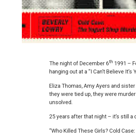
th
The night of December 6
1991 – Fo
hanging out at a “I Can’t Believe It’s 
Eliza Thomas, Amy Ayers and sister 
they were tied up, they were murder
unsolved.
25 years after that night – it’s still 
“Who Killed These Girls? Cold Case: 