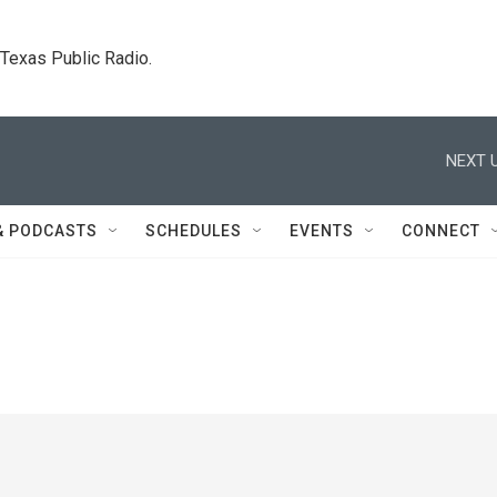
. Texas Public Radio.
NEXT U
& PODCASTS
SCHEDULES
EVENTS
CONNECT