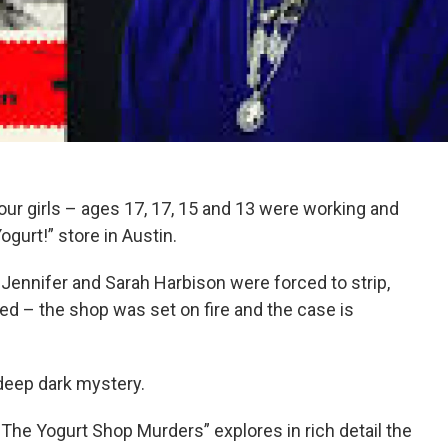
ur girls – ages 17, 17, 15 and 13 were working and
Yogurt!” store in Austin.
Jennifer and Sarah Harbison were forced to strip,
ed – the shop was set on fire and the case is
a deep dark mystery.
The Yogurt Shop Murders” explores in rich detail the