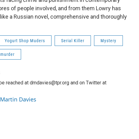
scores of people involved, and from them Lowry has
s like a Russian novel, comprehensive and thoroughly
Yogurt Shop Muders
Serial Killer
Mystery
murder
s
be reached at dmdavies@tpr.org and on Twitter at
 Martin Davies