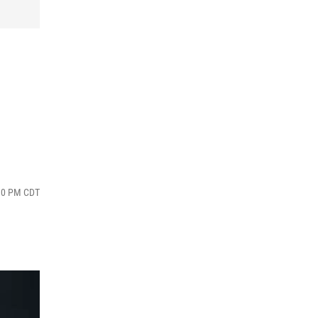
:30 PM CDT