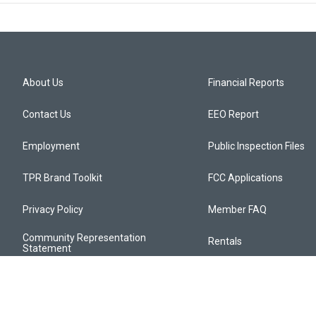
About Us
Financial Reports
Contact Us
EEO Report
Employment
Public Inspection Files
TPR Brand Toolkit
FCC Applications
Privacy Policy
Member FAQ
Community Representation
Rentals
Statement