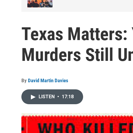
Texas Matters:
Murders Still U
By
David Martin Davies
LISTEN
•
17:18