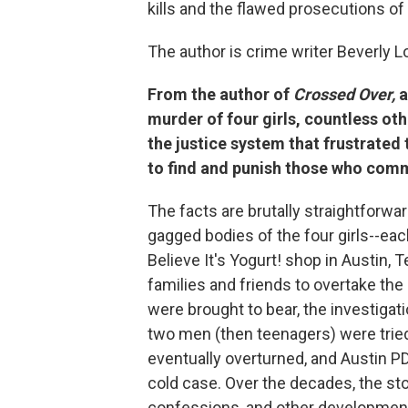
kills and the flawed prosecutions of
The author is crime writer Beverly L
From the author of
Crossed Over,
a
murder of four girls, countless oth
the justice system that frustrated
to find and punish those who comm
The facts are brutally straightforw
gagged bodies of the four girls--eac
Believe It's Yogurt! shop in Austin, 
families and friends to overtake the
were brought to bear, the investigat
two men (then teenagers) were trie
eventually overturned, and Austin PD
cold case. Over the decades, the st
confessions, and other developmen