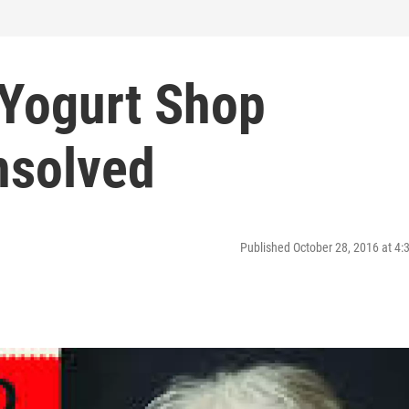
 Yogurt Shop
nsolved
Published October 28, 2016 at 4