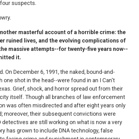
 four suspects.
owry.
nother masterful account of a horrible crime: the
er ruined lives, and the evolving complications of
 the massive attempts--for twenty-five years now--
itted it.
ard. On December 6, 1991, the naked, bound-and-
h one shot in the head--were found in an I Can't
Texas. Grief, shock, and horror spread out from their
 city itself. Though all branches of law enforcement
ion was often misdirected and after eight years only
d; moreover, their subsequent convictions were
 detectives are still working on what is now a very
ory has grown to include DNA technology, false
ts facing crime and punishment in contemporary