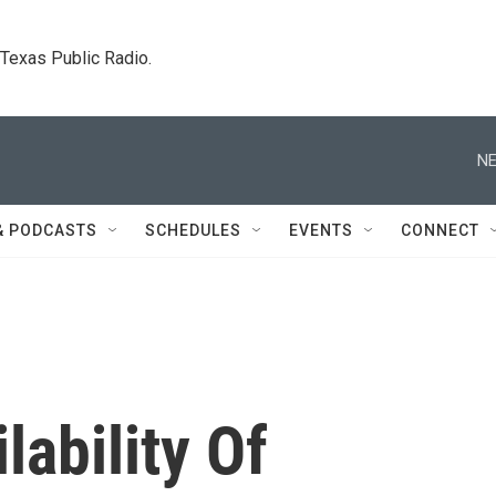
. Texas Public Radio.
NE
& PODCASTS
SCHEDULES
EVENTS
CONNECT
lability Of