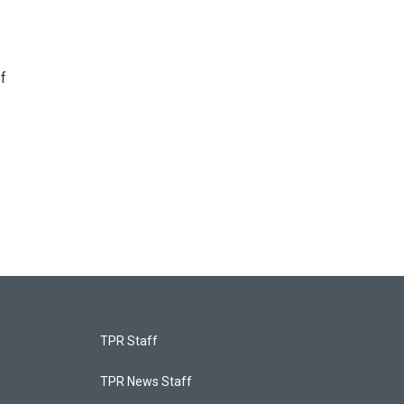
f
TPR Staff
TPR News Staff