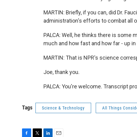
MARTIN: Briefly, if you can, did Dr. Fau
administration's efforts to combat all 
PALCA: Well, he thinks there is some
much and how fast and how far - up in t
MARTIN: That is NPR's science corres
Joe, thank you.
PALCA: You're welcome. Transcript pr
Tags
Science & Technology
All Things Consi