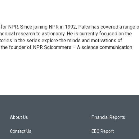
for NPR. Since joining NPR in 1992, Palca has covered a range o
edical research to astronomy. He is currently focused on the
tories in the series explore the minds and motivations of
lso the founder of NPR Scicommers – A science communication
About Us
Financial Reports
Contact Us
EEO Report