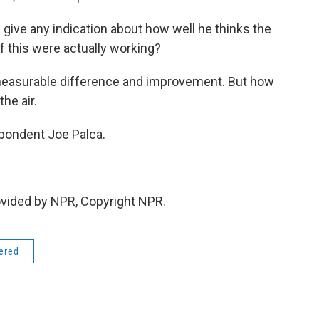
ci give any indication about how well he thinks the
of this were actually working?
 measurable difference and improvement. But how
he air.
pondent Joe Palca.
ovided by NPR, Copyright NPR.
dered