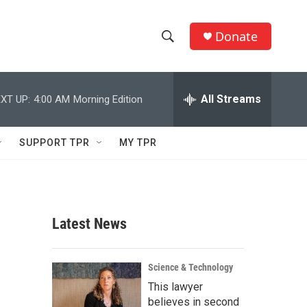
Donate
S
S
e
h
a
r
All Streams
XT UP:
4:00 AM
Morning Edition
o
c
h
w
Q
SUPPORT TPR
MY TPR
u
S
e
r
e
y
a
Latest News
r
c
Science & Technology
This lawyer
h
believes in second