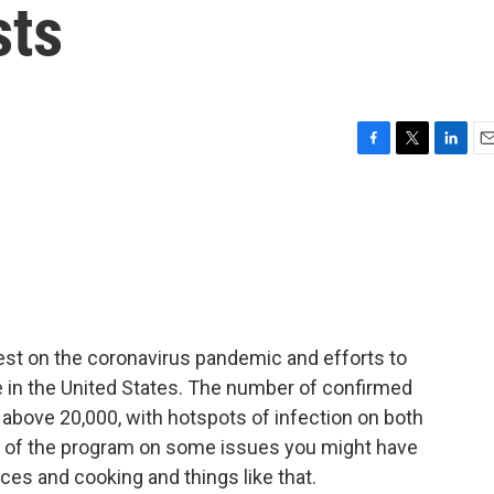
sts
F
T
L
E
a
w
i
m
c
i
n
a
e
t
k
i
b
t
e
l
o
e
d
o
r
I
k
n
test on the coronavirus pandemic and efforts to
e in the United States. The number of confirmed
 above 20,000, with hotspots of infection on both
est of the program on some issues you might have
ces and cooking and things like that.