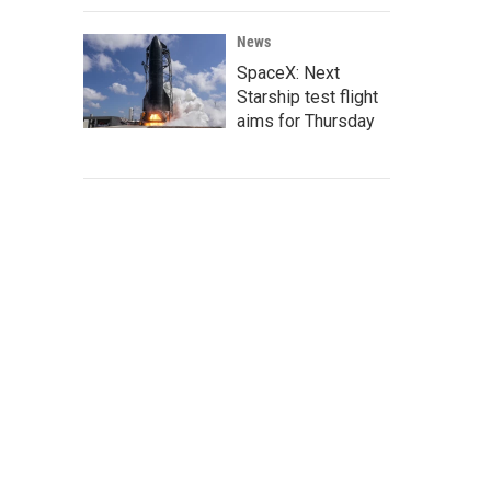
News
SpaceX: Next
Starship test flight
aims for Thursday