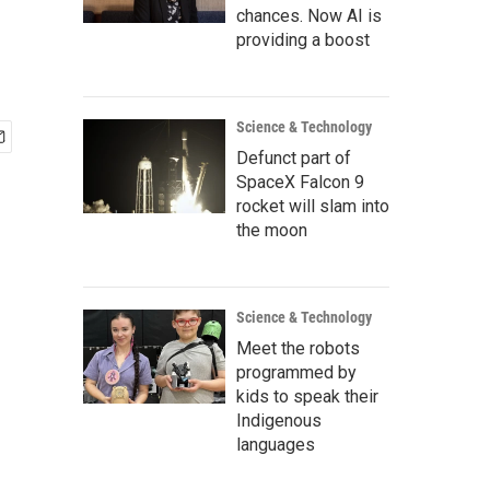
chances. Now AI is
providing a boost
Science & Technology
Defunct part of
SpaceX Falcon 9
rocket will slam into
the moon
Science & Technology
Meet the robots
programmed by
kids to speak their
Indigenous
languages