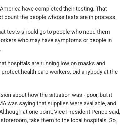
America have completed their testing. That
ot count the people whose tests are in process.
 that tests should go to people who need them
re workers who may have symptoms or people in
.
at hospitals are running low on masks and
rotect health care workers. Did anybody at the
ion about how the situation was - poor, but it
MA was saying that supplies were available, and
lthough at one point, Vice President Pence said,
 storeroom, take them to the local hospitals. So,