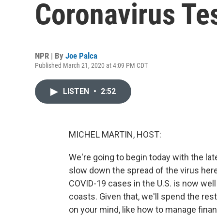
Coronavirus Te
NPR | By
Joe Palca
Published March 21, 2020 at 4:09 PM CDT
LISTEN
•
2:52
MICHEL MARTIN, HOST:
We're going to begin today with the la
slow down the spread of the virus her
COVID-19 cases in the U.S. is now well
coasts. Given that, we'll spend the r
on your mind, like how to manage finan