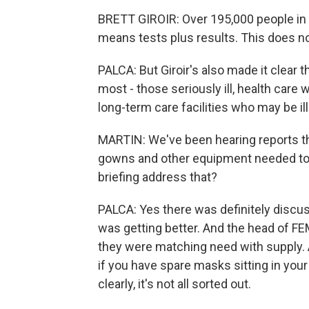
BRETT GIROIR: Over 195,000 people in 
means tests plus results. This does n
PALCA: But Giroir's also made it clear
most - those seriously ill, health ca
long-term care facilities who may be ill
MARTIN: We've been hearing reports th
gowns and other equipment needed to p
briefing address that?
PALCA: Yes there was definitely discuss
was getting better. And the head of FE
they were matching need with supply. A
if you have spare masks sitting in your
clearly, it's not all sorted out.