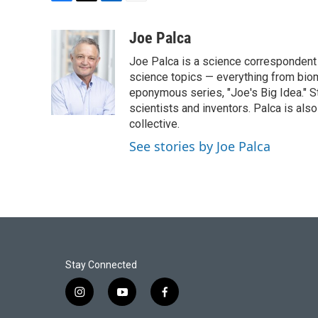
F
T
L
E
a
w
i
m
c
i
n
a
Joe Palca
e
t
k
i
Joe Palca is a science correspondent 
b
t
e
l
o
e
d
science topics — everything from biom
o
r
I
eponymous series, "Joe's Big Idea." S
k
n
scientists and inventors. Palca is a
collective.
See stories by Joe Palca
Stay Connected
i
y
f
n
o
a