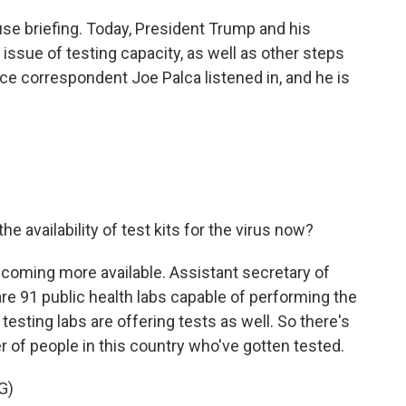
ouse briefing. Today, President Trump and his
ssue of testing capacity, as well as other steps
nce correspondent Joe Palca listened in, and he is
the availability of test kits for the virus now?
 becoming more available. Assistant secretary of
 are 91 public health labs capable of performing the
l testing labs are offering tests as well. So there's
 of people in this country who've gotten tested.
G)