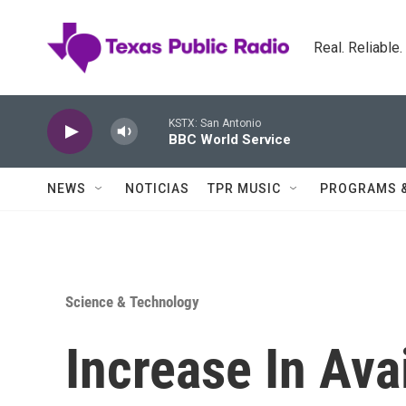
Skip to main content
Real. Reliable
KSTX: San Antonio
BBC World Service
NEWS
NOTICIAS
TPR MUSIC
PROGRAMS 
Science & Technology
Increase In Avai