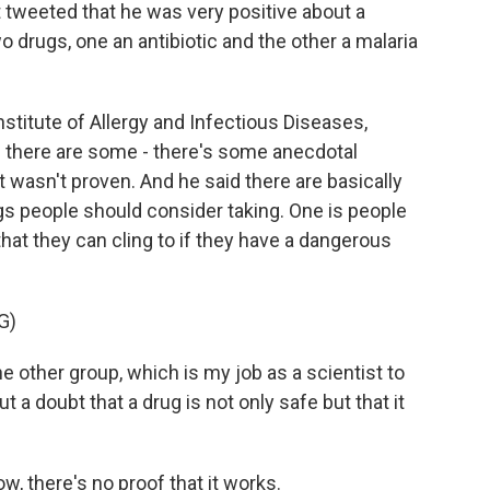
t tweeted that he was very positive about a
o drugs, one an antibiotic and the other a malaria
stitute of Allergy and Infectious Diseases,
d there are some - there's some anecdotal
it wasn't proven. And he said there are basically
s people should consider taking. One is people
at they can cling to if they have a dangerous
G)
other group, which is my job as a scientist to
t a doubt that a drug is not only safe but that it
w, there's no proof that it works.