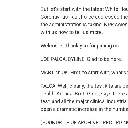
But let's start with the latest White H
Coronavirus Task Force addressed the i
the administration is taking. NPR scie
with us now to tell us more.
Welcome. Thank you for joining us.
JOE PALCA, BYLINE: Glad to be here.
MARTIN: OK. First, to start with, what's 
PALCA: Well, clearly, the test kits are
health, Admiral Brett Giroir, says there
test, and all the major clinical industria
been a dramatic increase in the number
(SOUNDBITE OF ARCHIVED RECORDIN