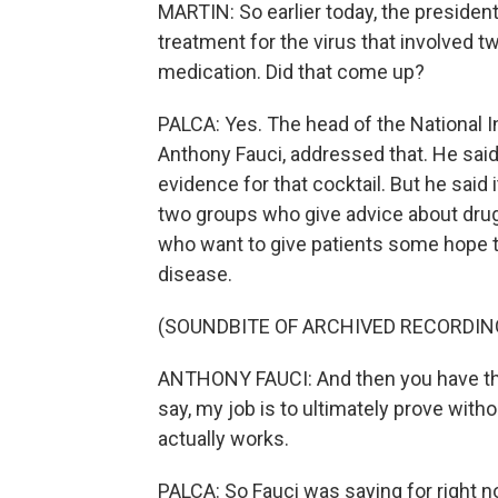
MARTIN: So earlier today, the presiden
treatment for the virus that involved tw
medication. Did that come up?
PALCA: Yes. The head of the National In
Anthony Fauci, addressed that. He sai
evidence for that cocktail. But he said 
two groups who give advice about drug
who want to give patients some hope th
disease.
(SOUNDBITE OF ARCHIVED RECORDIN
ANTHONY FAUCI: And then you have the 
say, my job is to ultimately prove withou
actually works.
PALCA: So Fauci was saying for right no