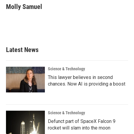
e
t
k
i
Molly Samuel
b
t
e
l
o
e
d
o
r
I
k
n
Latest News
Science & Technology
This lawyer believes in second
chances. Now AI is providing a boost
Science & Technology
Defunct part of SpaceX Falcon 9
rocket will slam into the moon