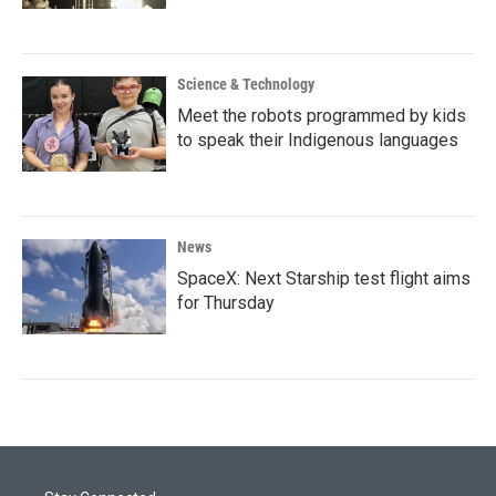
Science & Technology
Meet the robots programmed by kids
to speak their Indigenous languages
News
SpaceX: Next Starship test flight aims
for Thursday