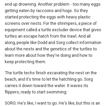
end up drowning. Another problem - too many eggs
getting eaten by raccoons and hogs. So they
started protecting the eggs with heavy plastic
screens over nests. For the shrimpers, a piece of
equipment called a turtle excluder device that gives
turtles an escape hatch from the trawl. And all
along, people like Dodd and Sorg collect information
about the nests and the genetics of the turtles to
learn more about how they're doing and how to
keep protecting them.
The turtle techs finish excavating the nest on the
beach, and it's time to let the hatchling go. Sorg
carries it down toward the water. It waves its
flippers, ready to start swimming.
SORG: He's like, I want to go. He's like, but this is air