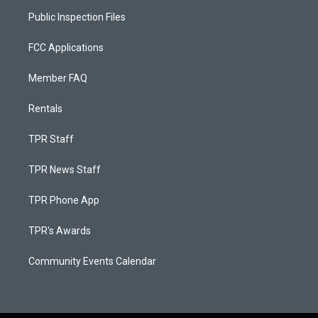
Public Inspection Files
FCC Applications
Member FAQ
Rentals
TPR Staff
TPR News Staff
TPR Phone App
TPR's Awards
Community Events Calendar