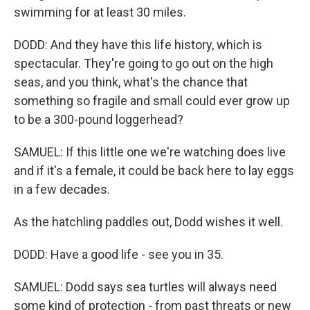
swimming for at least 30 miles.
DODD: And they have this life history, which is
spectacular. They're going to go out on the high
seas, and you think, what's the chance that
something so fragile and small could ever grow up
to be a 300-pound loggerhead?
SAMUEL: If this little one we're watching does live
and if it's a female, it could be back here to lay eggs
in a few decades.
As the hatchling paddles out, Dodd wishes it well.
DODD: Have a good life - see you in 35.
SAMUEL: Dodd says sea turtles will always need
some kind of protection - from past threats or new