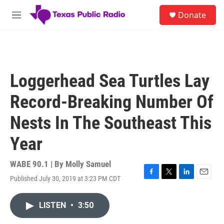
Skip to main content
S
Donate
e
M
a
e
r
n
c
u
h
u
Loggerhead Sea Turtles Lay
e
r
Record-Breaking Number Of
y
Nests In The Southeast This
Year
WABE 90.1 | By
Molly Samuel
Published July 30, 2019 at 3:23 PM CDT
F
T
L
E
a
w
i
m
c
i
n
a
LISTEN
•
3:50
e
t
k
i
b
t
e
l