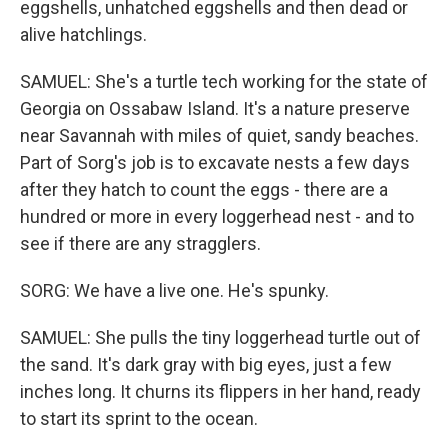
eggshells, unhatched eggshells and then dead or
alive hatchlings.
SAMUEL: She's a turtle tech working for the state of
Georgia on Ossabaw Island. It's a nature preserve
near Savannah with miles of quiet, sandy beaches.
Part of Sorg's job is to excavate nests a few days
after they hatch to count the eggs - there are a
hundred or more in every loggerhead nest - and to
see if there are any stragglers.
SORG: We have a live one. He's spunky.
SAMUEL: She pulls the tiny loggerhead turtle out of
the sand. It's dark gray with big eyes, just a few
inches long. It churns its flippers in her hand, ready
to start its sprint to the ocean.