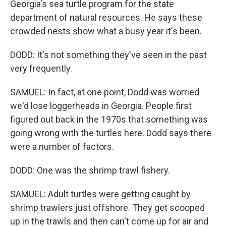
Georgia's sea turtle program for the state
department of natural resources. He says these
crowded nests show what a busy year it's been.
DODD: It's not something they've seen in the past
very frequently.
SAMUEL: In fact, at one point, Dodd was worried
we'd lose loggerheads in Georgia. People first
figured out back in the 1970s that something was
going wrong with the turtles here. Dodd says there
were a number of factors.
DODD: One was the shrimp trawl fishery.
SAMUEL: Adult turtles were getting caught by
shrimp trawlers just offshore. They get scooped
up in the trawls and then can't come up for air and