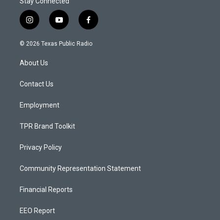
Stay Connected
i
y
f
n
o
a
s
u
c
© 2026 Texas Public Radio
t
t
e
a
u
b
About Us
g
b
o
r
e
o
a
k
Contact Us
m
Employment
TPR Brand Toolkit
Privacy Policy
Community Representation Statement
Financial Reports
EEO Report