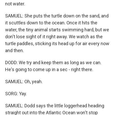
not water.
SAMUEL: She puts the turtle down on the sand, and
it scuttles down to the ocean. Once it hits the
water, the tiny animal starts swimming hard, but we
don't lose sight of it right away. We watch as the
turtle paddles, sticking its head up for air every now
and then.
DODD: We try and keep them as long as we can.
He's going to come up in a sec - right there.
SAMUEL: Oh, yeah.
SORG: Yay.
SAMUEL: Dodd says the little loggerhead heading
straight out into the Atlantic Ocean won't stop