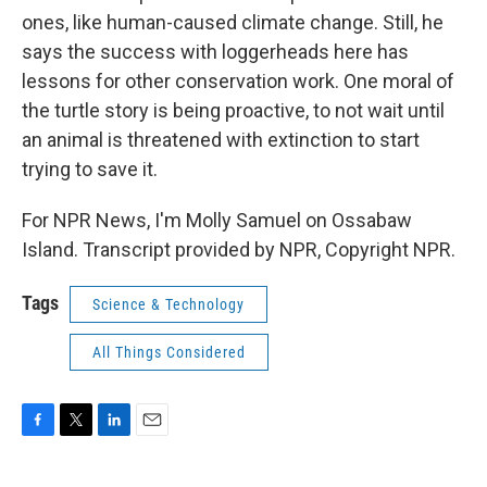
ones, like human-caused climate change. Still, he
says the success with loggerheads here has
lessons for other conservation work. One moral of
the turtle story is being proactive, to not wait until
an animal is threatened with extinction to start
trying to save it.
For NPR News, I'm Molly Samuel on Ossabaw
Island. Transcript provided by NPR, Copyright NPR.
Tags
Science & Technology
All Things Considered
F
T
L
E
a
w
i
m
c
i
n
a