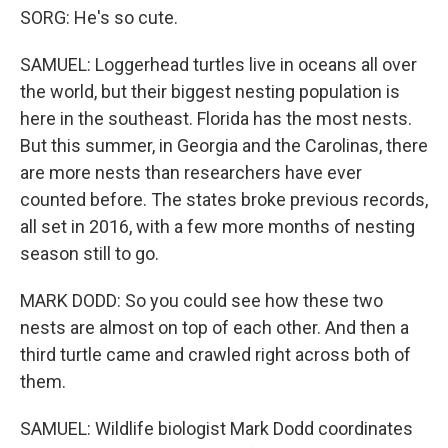
SORG: He's so cute.
SAMUEL: Loggerhead turtles live in oceans all over
the world, but their biggest nesting population is
here in the southeast. Florida has the most nests.
But this summer, in Georgia and the Carolinas, there
are more nests than researchers have ever
counted before. The states broke previous records,
all set in 2016, with a few more months of nesting
season still to go.
MARK DODD: So you could see how these two
nests are almost on top of each other. And then a
third turtle came and crawled right across both of
them.
SAMUEL: Wildlife biologist Mark Dodd coordinates