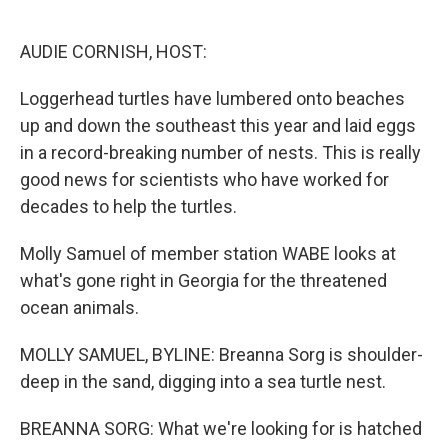
o
e
d
o
r
I
k
n
AUDIE CORNISH, HOST:
Loggerhead turtles have lumbered onto beaches
up and down the southeast this year and laid eggs
in a record-breaking number of nests. This is really
good news for scientists who have worked for
decades to help the turtles.
Molly Samuel of member station WABE looks at
what's gone right in Georgia for the threatened
ocean animals.
MOLLY SAMUEL, BYLINE: Breanna Sorg is shoulder-
deep in the sand, digging into a sea turtle nest.
BREANNA SORG: What we're looking for is hatched