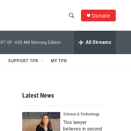
Donate
S
S
e
h
a
r
All Streams
XT UP:
4:00 AM
Morning Edition
o
c
h
w
Q
SUPPORT TPR
MY TPR
u
S
e
r
e
y
a
Latest News
r
c
Science & Technology
This lawyer
h
believes in second