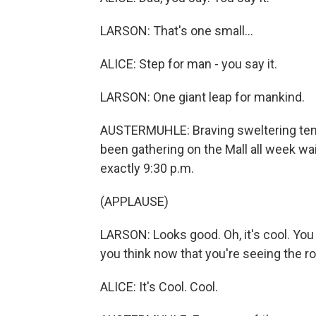
LARSON: That's one small...
ALICE: Step for man - you say it.
LARSON: One giant leap for mankind.
AUSTERMUHLE: Braving sweltering tem
been gathering on the Mall all week wait
exactly 9:30 p.m.
(APPLAUSE)
LARSON: Looks good. Oh, it's cool. You
you think now that you're seeing the r
ALICE: It's Cool. Cool.