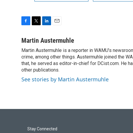
F
T
L
E
a
w
i
m
c
i
n
a
Martin Austermuhle
e
t
k
i
Martin Austermuhle is a reporter in WAMU’s newsroom.
b
t
e
l
o
crime, among other things. Austermuhle joined the WAM
e
d
o
r
I
that, he served as editor-in-chief for DCist.com. He 
k
n
other publications.
See stories by Martin Austermuhle
Stay Connected