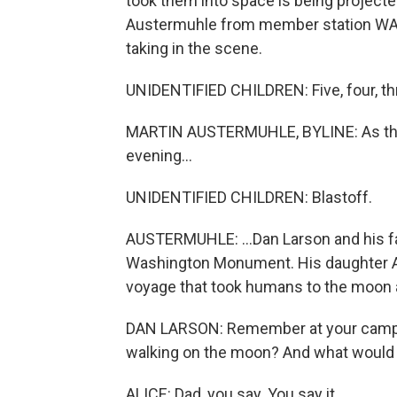
took them into space is being projec
Austermuhle from member station WAMU
taking in the scene.
UNIDENTIFIED CHILDREN: Five, four, thr
MARTIN AUSTERMUHLE, BYLINE: As the 
evening...
UNIDENTIFIED CHILDREN: Blastoff.
AUSTERMUHLE: ...Dan Larson and his fam
Washington Monument. His daughter Alic
voyage that took humans to the moon a
DAN LARSON: Remember at your camp 
walking on the moon? And what would
ALICE: Dad, you say. You say it.