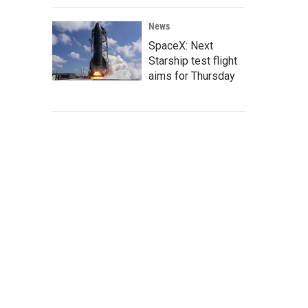
News
SpaceX: Next
Starship test flight
aims for Thursday