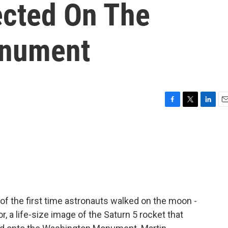
ected On The
onument
F
T
L
E
a
w
i
m
c
i
n
a
e
t
k
i
b
t
e
l
o
e
d
o
r
I
k
n
of the first time astronauts walked on the moon -
r, a life-size image of the Saturn 5 rocket that