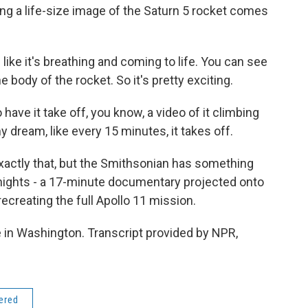
ing a life-size image of the Saturn 5 rocket comes
like it's breathing and coming to life. You can see
 body of the rocket. So it's pretty exciting.
 have it take off, you know, a video of it climbing
 dream, like every 15 minutes, it takes off.
ctly that, but the Smithsonian has something
 nights - a 17-minute documentary projected onto
creating the full Apollo 11 mission.
in Washington. Transcript provided by NPR,
dered