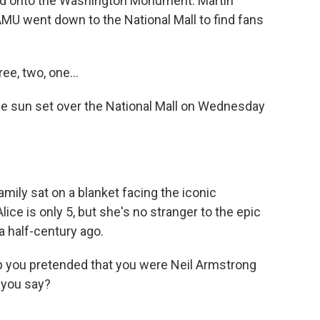
ted onto the Washington Monument. Martin
 went down to the National Mall to find fans
ee, two, one...
sun set over the National Mall on Wednesday
ily sat on a blanket facing the iconic
e is only 5, but she's no stranger to the epic
 half-century ago.
you pretended that you were Neil Armstrong
 you say?