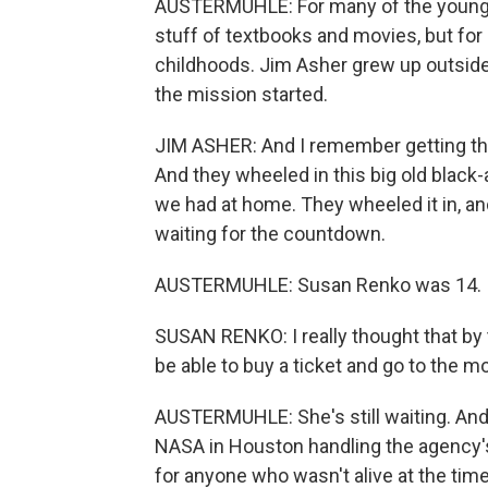
AUSTERMUHLE: For many of the younger 
stuff of textbooks and movies, but for 
childhoods. Jim Asher grew up outsid
the mission started.
JIM ASHER: And I remember getting the
And they wheeled in this big old black
we had at home. They wheeled it in, and 
waiting for the countdown.
AUSTERMUHLE: Susan Renko was 14.
SUSAN RENKO: I really thought that by t
be able to buy a ticket and go to the moo
AUSTERMUHLE: She's still waiting. And 
NASA in Houston handling the agency's
for anyone who wasn't alive at the tim