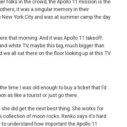
folks in the crowd, the Apollo 11 mission is the
others, it was a singular memory in their
e New York City and was at summer camp the day
re that morning. And it was Apollo 11 takeoff.
-and-white TV, maybe this big, much bigger than
we all sat there on the floor looking up at this TV
he time I was old enough to buy a ticket that I'd
n as like a tourist or just go there.
she did get the next best thing. She works for
 collection of moon rocks. Renko says it's hard
e to understand how important the Apollo 11