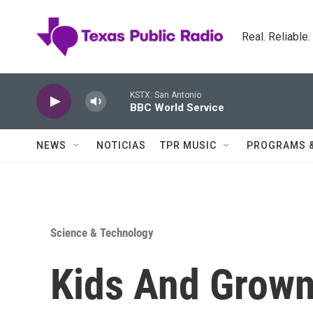
Skip to main content
Real. Reliable
KSTX: San Antonio
BBC World Service
NEWS
NOTICIAS
TPR MUSIC
PROGRAMS 
Science & Technology
Kids And Grow