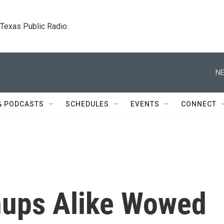
. Texas Public Radio.
NE
& PODCASTS
SCHEDULES
EVENTS
CONNECT
nups Alike Wowed