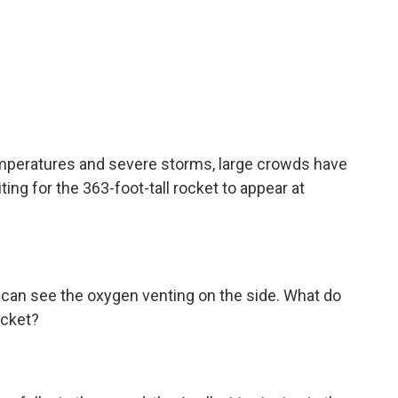
peratures and severe storms, large crowds have
ing for the 363-foot-tall rocket to appear at
 can see the oxygen venting on the side. What do
ocket?