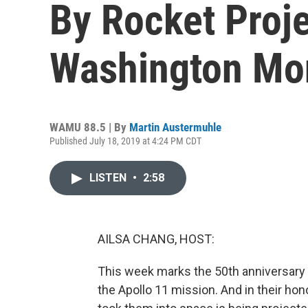
By Rocket Proj
Washington M
WAMU 88.5 | By
Martin Austermuhle
Published July 18, 2019 at 4:24 PM CDT
LISTEN
•
2:58
AILSA CHANG, HOST:
This week marks the 50th anniversary 
the Apollo 11 mission. And in their hono