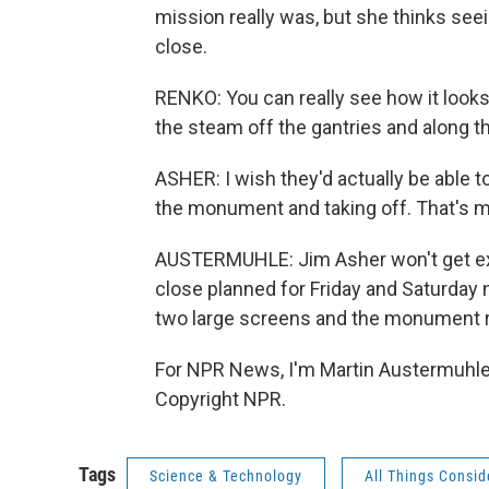
mission really was, but she thinks see
close.
RENKO: You can really see how it looks 
the steam off the gantries and along the
ASHER: I wish they'd actually be able to
the monument and taking off. That's my
AUSTERMUHLE: Jim Asher won't get exa
close planned for Friday and Saturday
two large screens and the monument re
For NPR News, I'm Martin Austermuhle 
Copyright NPR.
Tags
Science & Technology
All Things Consi