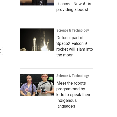
chances. Now AI is
providing a boost
Science & Technology
Defunct part of
SpaceX Falcon 9
rocket will slam into
the moon
Science & Technology
Meet the robots
programmed by
kids to speak their
Indigenous
languages