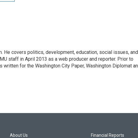
 He covers politics, development, education, social issues, and
U staff in April 2013 as a web producer and reporter. Prior to
has written for the Washington City Paper, Washington Diplomat a
About Us
Financial Reports