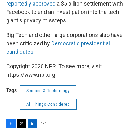
reportedly approved
a $5 billion settlement with
Facebook to end an investigation into the tech
giant's privacy missteps.
Big Tech and other large corporations also have
been criticized by
Democratic presidential
candidates
.
Copyright 2020 NPR. To see more, visit
https://www.npr.org.
Tags
Science & Technology
All Things Considered
F
T
L
E
a
w
i
m