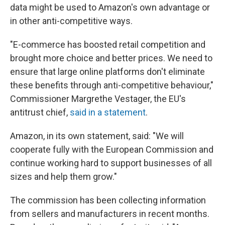
data might be used to Amazon's own advantage or
in other anti-competitive ways.
"E-commerce has boosted retail competition and
brought more choice and better prices. We need to
ensure that large online platforms don't eliminate
these benefits through anti-competitive behaviour,"
Commissioner Margrethe Vestager, the EU's
antitrust chief,
said in a statement
.
Amazon, in its own statement, said: "We will
cooperate fully with the European Commission and
continue working hard to support businesses of all
sizes and help them grow."
The commission has been collecting information
from sellers and manufacturers in recent months.