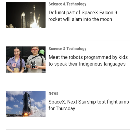
Science & Technology
Defunct part of SpaceX Falcon 9
rocket will slam into the moon
Science & Technology
Meet the robots programmed by kids
to speak their Indigenous languages
News
SpaceX: Next Starship test flight aims
for Thursday