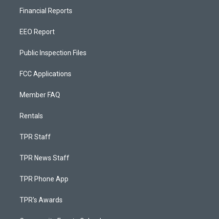
Financial Reports
EEO Report
Public Inspection Files
FCC Applications
Member FAQ
Rentals
TPR Staff
TPR News Staff
TPR Phone App
TPR's Awards