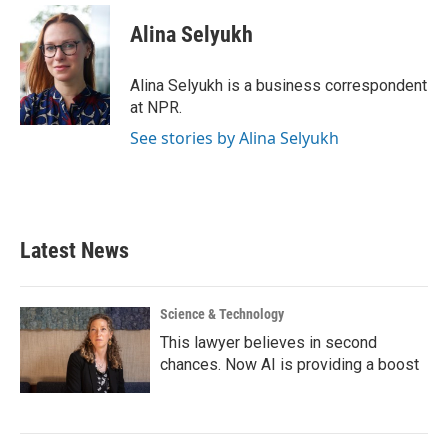
c
i
n
a
e
t
k
i
Alina Selyukh
b
t
e
l
o
e
d
o
r
I
Alina Selyukh is a business correspondent
k
n
at NPR.
See stories by Alina Selyukh
Latest News
Science & Technology
This lawyer believes in second
chances. Now AI is providing a boost