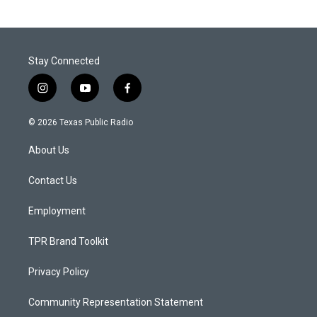
Stay Connected
i
y
f
n
o
a
s
u
c
© 2026 Texas Public Radio
t
t
e
a
u
b
About Us
g
b
o
r
e
o
a
k
Contact Us
m
Employment
TPR Brand Toolkit
Privacy Policy
Community Representation Statement