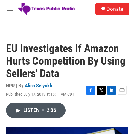
Skip to main content
S
Donate
e
M
a
e
r
n
c
u
h
u
EU Investigates If Amazon
e
r
Hurts Competition By Using
y
Sellers' Data
NPR | By
Alina Selyukh
Published July 17, 2019 at 10:11 AM CDT
F
T
L
E
a
w
i
m
c
i
n
a
LISTEN
•
2:36
e
t
k
i
b
t
e
l
o
e
d
o
r
I