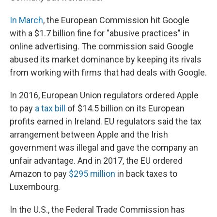
In March
, the European Commission hit Google
with a $1.7 billion fine for "abusive practices" in
online advertising. The commission said Google
abused its market dominance by keeping its rivals
from working with firms that had deals with Google.
In 2016, European Union regulators ordered Apple
to pay
a tax bill
of $14.5 billion on its European
profits earned in Ireland. EU regulators said the tax
arrangement between Apple and the Irish
government was illegal and gave the company an
unfair advantage. And in 2017, the EU ordered
Amazon to pay
$295 million
in back taxes to
Luxembourg.
In the U.S., the Federal Trade Commission has