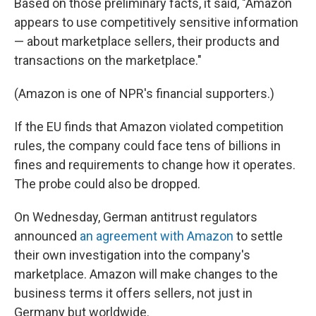
Based on those preliminary facts, it said, "Amazon
appears to use competitively sensitive information
— about marketplace sellers, their products and
transactions on the marketplace."
(Amazon is one of NPR's financial supporters.)
If the EU finds that Amazon violated competition
rules, the company could face tens of billions in
fines and requirements to change how it operates.
The probe could also be dropped.
On Wednesday, German antitrust regulators
announced
an agreement with Amazon
to settle
their own investigation into the company's
marketplace. Amazon will make changes to the
business terms it offers sellers, not just in
Germany but worldwide.