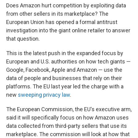
Does Amazon hurt competition by exploiting data
from other sellers in its marketplace? The
European Union has opened a formal antitrust
investigation into the giant online retailer to answer
that question.
This is the latest push in the expanded focus by
European and U.S. authorities on how tech giants —
Google, Facebook, Apple and Amazon — use the
data of people and businesses that rely on their
platforms. The EU last year led the charge with a
new
sweeping privacy law
.
The European Commission, the EU's executive arm,
said it will specifically focus on how Amazon uses
data collected from third-party sellers that use its
marketplace. The commission will look at how that