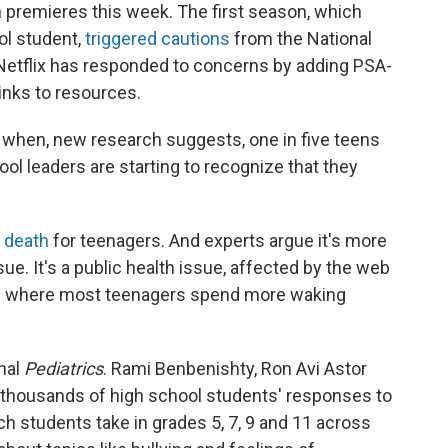
 premieres this week. The first season, which
ol student,
triggered cautions
from the National
Netflix has responded to concerns by adding PSA-
inks to resources.
e when, new research suggests, one in five teens
l leaders are starting to recognize that they
 death
for teenagers. And experts argue it's more
sue. It's a public health issue, affected by the web
lace where most teenagers spend more waking
rnal
Pediatrics
. Rami Benbenishty, Ron Avi Astor
 thousands of high school students' responses to
ch students take in grades 5, 7, 9 and 11 across