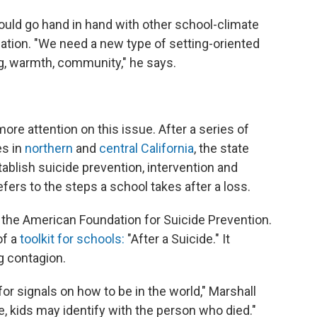
ould go hand in hand with other school-climate
nation. "We need a new type of setting-oriented
g, warmth, community," he says.
more attention on this issue. After a series of
es in
northern
and
central California
, the state
blish suicide prevention, intervention and
fers to the steps a school takes after a loss.
 the American Foundation for Suicide Prevention.
of a
toolkit for schools:
"After a Suicide." It
g contagion.
for signals on how to be in the world," Marshall
e, kids may identify with the person who died."