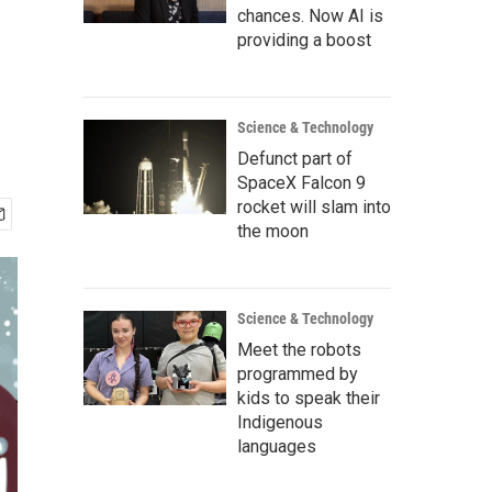
chances. Now AI is
providing a boost
Science & Technology
Defunct part of
SpaceX Falcon 9
rocket will slam into
the moon
Science & Technology
Meet the robots
programmed by
kids to speak their
Indigenous
languages