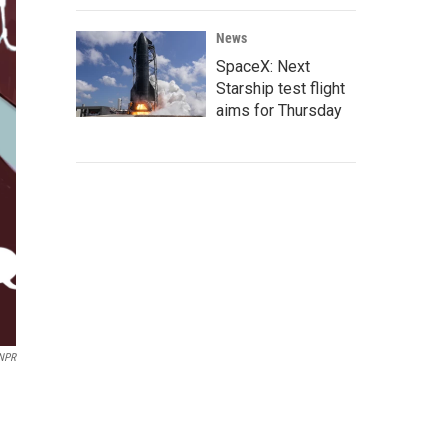
News
SpaceX: Next
Starship test flight
aims for Thursday
 NPR