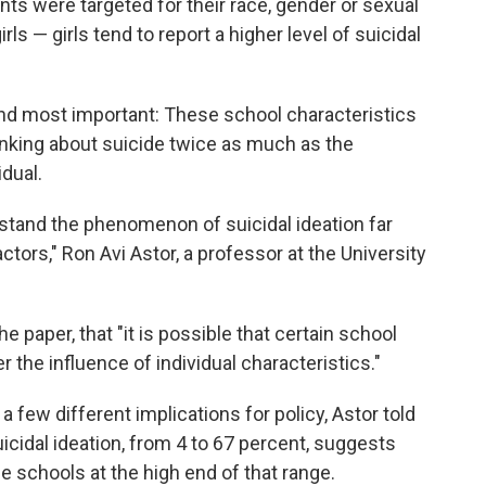
nts were targeted for their race, gender or sexual
ls — girls tend to report a higher level of suicidal
nd most important: These school characteristics
hinking about suicide twice as much as the
idual.
stand the phenomenon of suicidal ideation far
tors," Ron Avi Astor, a professor at the University
he paper, that "it is possible that certain school
 the influence of individual characteristics."
 few different implications for policy, Astor told
uicidal ideation, from 4 to 67 percent, suggests
e schools at the high end of that range.