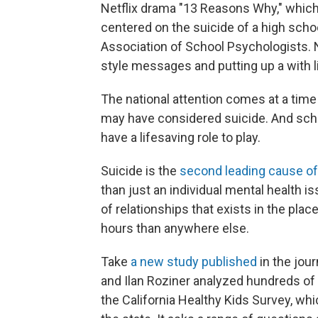
Netflix drama "13 Reasons Why," which
centered on the suicide of a high scho
Association of School Psychologists. 
style messages and putting up a with l
The national attention comes at a tim
may have considered suicide. And schoo
have a lifesaving role to play.
Suicide is the
second leading cause of
than just an individual mental health is
of relationships that exists in the p
hours than anywhere else.
Take
a new study published
in the jou
and Ilan Roziner analyzed hundreds of
the California Healthy Kids Survey, whi