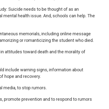
udy: Suicide needs to be thought of as an
ual mental health issue. And, schools can help. The
pontaneous memorials, including online message
glamorizing or romanticizing the student who died.
 in attitudes toward death and the morality of
d include warning signs, information about
f hope and recovery.
l media, to stop rumors.
s, promote prevention and to respond to rumors