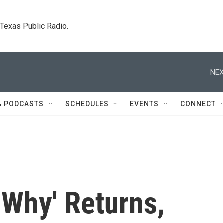
. Texas Public Radio.
NEX
& PODCASTS
SCHEDULES
EVENTS
CONNECT
 Why' Returns,