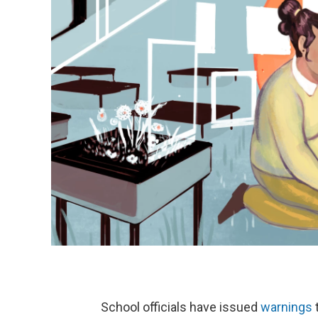
School officials have issued
warnings