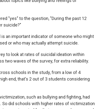
about topics like bullying and feelings of
red "yes" to the question, "During the past 12
r suicide?"
nd is an important indicator of someone who might
ssed or who may actually attempt suicide.
ey to look at rates of suicidal ideation within
two waves of the survey, for extra reliability.
cross schools in the study, from a low of 4
 high end, that's 2 out of 3 students considering
victimization, such as bullying and fighting, had
l. So did schools with higher rates of victimization