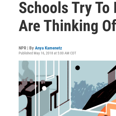
Schools Try To
Are Thinking Of
NPR | By
Anya Kamenetz
Published May 16, 2018 at 5:00 AM CDT