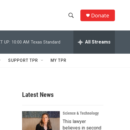
Donate
S
S
e
h
a
r
All Streams
T UP:
10:00 AM
Texas Standard
o
c
h
w
Q
SUPPORT TPR
MY TPR
u
S
e
r
e
y
a
Latest News
r
c
Science & Technology
This lawyer
h
believes in second