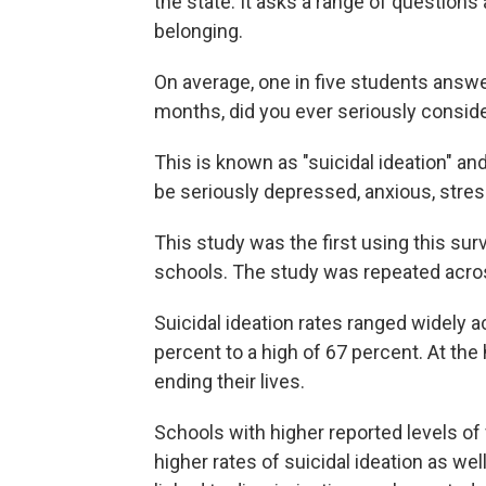
the state. It asks a range of questions 
belonging.
On average, one in five students answe
months, did you ever seriously conside
This is known as "suicidal ideation" a
be seriously depressed, anxious, stre
This study was the first using this surv
schools. The study was repeated across 
Suicidal ideation rates ranged widely a
percent to a high of 67 percent. At the
ending their lives.
Schools with higher reported levels of 
higher rates of suicidal ideation as wel