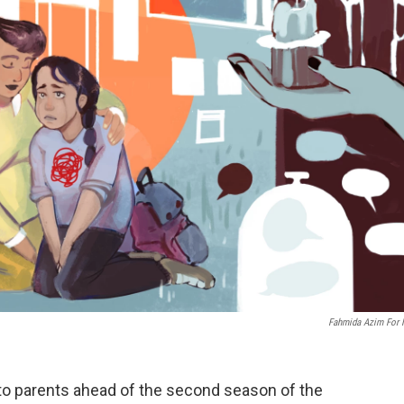
Fahmida Azim For
to parents ahead of the second season of the