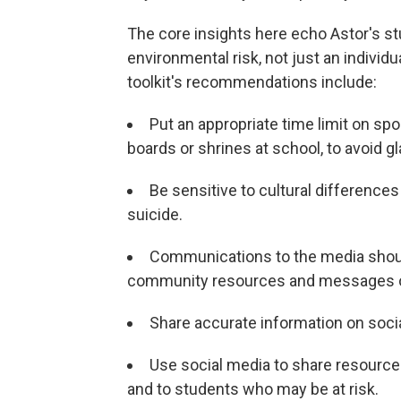
The core insights here echo Astor's st
environmental risk, not just an individ
toolkit's recommendations include:
Put an appropriate time limit on s
boards or shrines at school, to avoid 
Be sensitive to cultural differences
suicide.
Communications to the media shoul
community resources and messages o
Share accurate information on socia
Use social media to share resource
and to students who may be at risk.