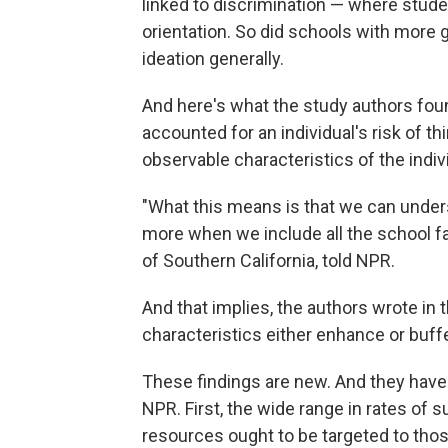
linked to discrimination — where stude
orientation. So did schools with more gir
ideation generally.
And here's what the study authors fou
accounted for an individual's risk of t
observable characteristics of the indiv
"What this means is that we can under
more when we include all the school fac
of Southern California, told NPR.
And that implies, the authors wrote in t
characteristics either enhance or buffer
These findings are new. And they have a
NPR. First, the wide range in rates of s
resources ought to be targeted to thos