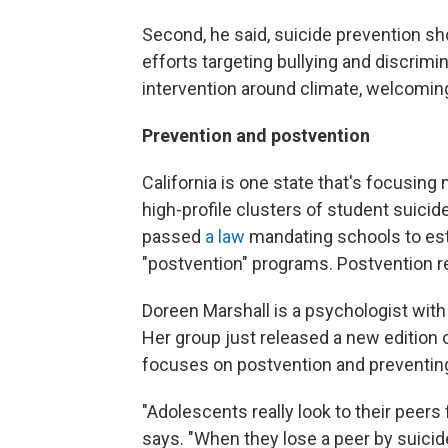
Second, he said, suicide prevention sh
efforts targeting bullying and discrimi
intervention around climate, welcomin
Prevention and postvention
California is one state that's focusing 
high-profile clusters of student suicid
passed
a law
mandating schools to esta
"postvention" programs. Postvention re
Doreen Marshall is a psychologist with
Her group just released a new edition 
focuses on postvention and preventin
"Adolescents really look to their peers 
says. "When they lose a peer by suicid