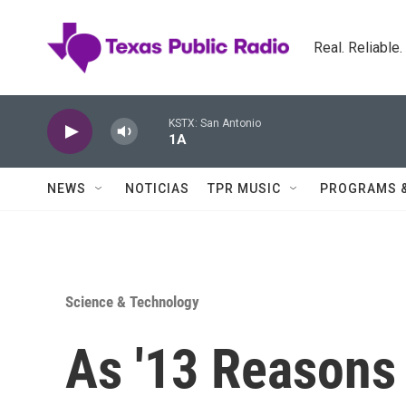
Skip to main content
Real. Reliable
KSTX: San Antonio
1A
NEWS
NOTICIAS
TPR MUSIC
PROGRAMS 
Science & Technology
As '13 Reasons