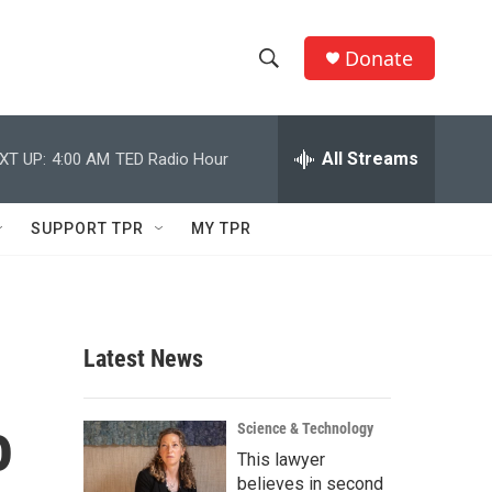
Donate
S
S
e
h
a
r
All Streams
XT UP:
4:00 AM
TED Radio Hour
o
c
h
w
Q
SUPPORT TPR
MY TPR
u
S
e
r
e
y
a
Latest News
r
o
c
Science & Technology
This lawyer
h
believes in second