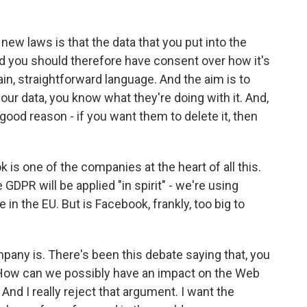
ew laws is that the data that you put into the
and you should therefore have consent over how it's
in, straightforward language. And the aim is to
r data, you know what they're doing with it. And,
y good reason - if you want them to delete it, then
s one of the companies at the heart of all this.
DPR will be applied "in spirit" - we're using
e in the EU. But is Facebook, frankly, too big to
pany is. There's been this debate saying that, you
How can we possibly have an impact on the Web
nd I really reject that argument. I want the