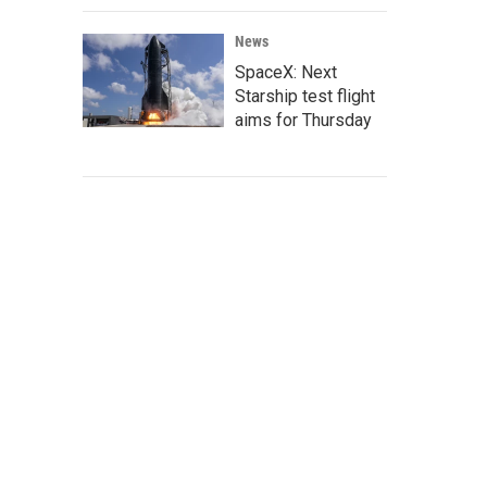
News
SpaceX: Next
Starship test flight
aims for Thursday