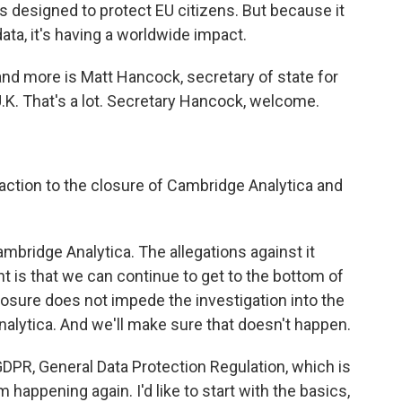
s designed to protect EU citizens. But because it
ata, it's having a worldwide impact.
 and more is Matt Hancock, secretary of state for
 U.K. That's a lot. Secretary Hancock, welcome.
eaction to the closure of Cambridge Analytica and
bridge Analytica. The allegations against it
t is that we can continue to get to the bottom of
 closure does not impede the investigation into the
alytica. And we'll make sure that doesn't happen.
DPR, General Data Protection Regulation, which is
 happening again. I'd like to start with the basics,