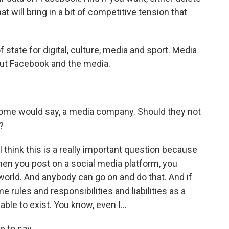
at will bring in a bit of competitive tension that
tate for digital, culture, media and sport. Media
about Facebook and the media.
ome would say, a media company. Should they not
?
 I think this is a really important question because
hen you post on a social media platform, you
orld. And anybody can go on and do that. And if
rules and responsibilities and liabilities as a
le to exist. You know, even I...
 to say.