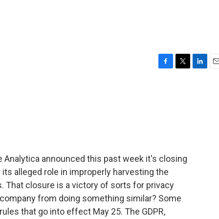
F
T
L
E
a
w
i
m
c
i
n
a
e
t
k
i
b
t
e
l
o
e
d
o
r
I
k
n
e Analytica announced this past week it's closing
 its alleged role in improperly harvesting the
 That closure is a victory of sorts for privacy
xt company from doing something similar? Some
rules that go into effect May 25. The GDPR,