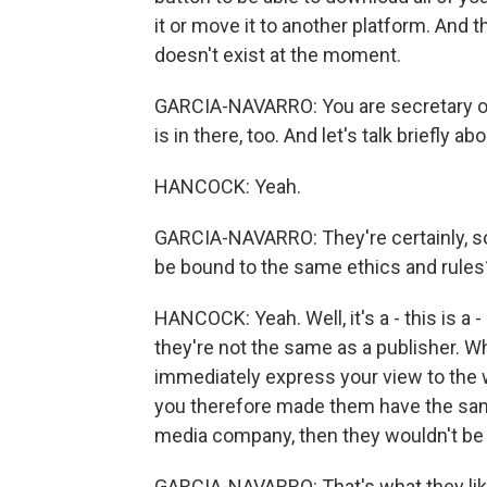
it or move it to another platform. And th
doesn't exist at the moment.
GARCIA-NAVARRO: You are secretary of s
is in there, too. And let's talk briefly 
HANCOCK: Yeah.
GARCIA-NAVARRO: They're certainly, s
be bound to the same ethics and rules
HANCOCK: Yeah. Well, it's a - this is a -
they're not the same as a publisher. W
immediately express your view to the w
you therefore made them have the same 
media company, then they wouldn't be ab
GARCIA-NAVARRO: That's what they like