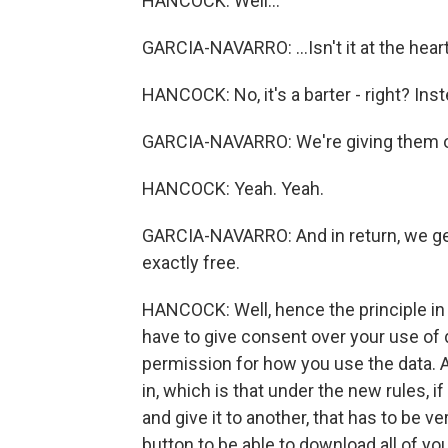
HANCOCK: Well...
GARCIA-NAVARRO: ...Isn't it at the heart
HANCOCK: No, it's a barter - right? Instea
GARCIA-NAVARRO: We're giving them o
HANCOCK: Yeah. Yeah.
GARCIA-NAVARRO: And in return, we get 
exactly free.
HANCOCK: Well, hence the principle in 
have to give consent over your use of
permission for how you use the data. A
in, which is that under the new rules, i
and give it to another, that has to be v
button to be able to download all of yo