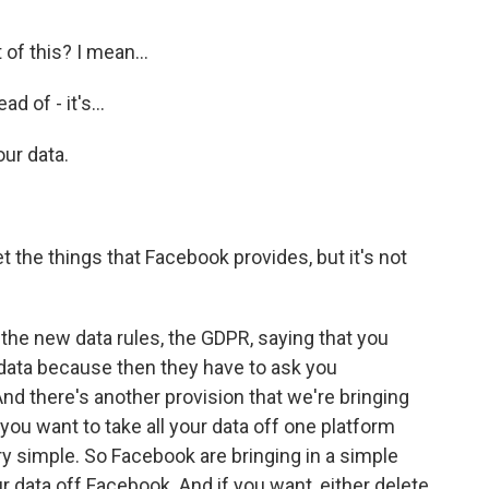
 of this? I mean...
d of - it's...
ur data.
the things that Facebook provides, but it's not
the new data rules, the GDPR, saying that you
 data because then they have to ask you
nd there's another provision that we're bringing
f you want to take all your data off one platform
ery simple. So Facebook are bringing in a simple
ur data off Facebook. And if you want, either delete