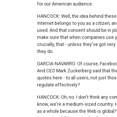
for our American audience.
HANCOCK: Well, the idea behind these n
Internet belongs to you as a citizen, 
used. And that consent should be in pla
make sure that when companies use you
crucially, that - unless they've got ver
they do.
GARCIA-NAVARRO: Of course, Facebook i
And CEO Mark Zuckerberg said that the G
quotes here - to all users, not just thos
regulate effectively?
HANCOCK: Oh, no. I don't think any com
know, we're a medium-sized country. 
as a whole because the Web is global? A