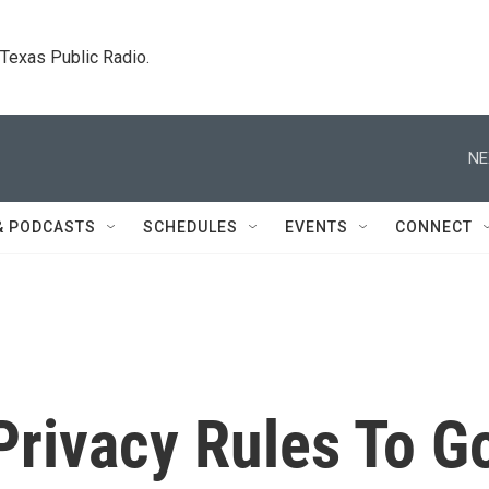
. Texas Public Radio.
NE
& PODCASTS
SCHEDULES
EVENTS
CONNECT
Privacy Rules To G