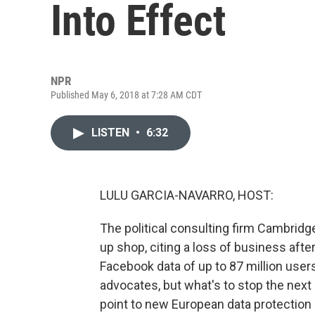
Into Effect
NPR
Published May 6, 2018 at 7:28 AM CDT
LISTEN
•
6:32
LULU GARCIA-NAVARRO, HOST:
The political consulting firm Cambridg
up shop, citing a loss of business after
Facebook data of up to 87 million users.
advocates, but what's to stop the ne
point to new European data protection 