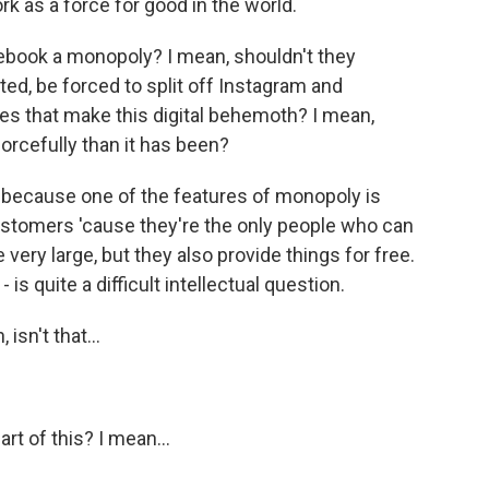
k as a force for good in the world.
ebook a monopoly? I mean, shouldn't they
d, be forced to split off Instagram and
s that make this digital behemoth? I mean,
 forcefully than it has been?
 because one of the features of monopoly is
customers 'cause they're the only people who can
 very large, but they also provide things for free.
 is quite a difficult intellectual question.
sn't that...
t of this? I mean...