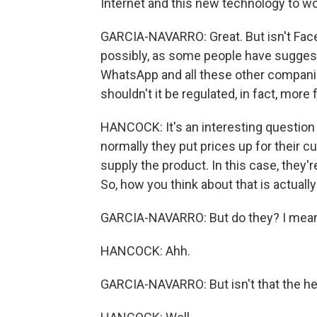
Internet and this new technology to wor
GARCIA-NAVARRO: Great. But isn't Fac
possibly, as some people have suggeste
WhatsApp and all these other companie
shouldn't it be regulated, in fact, more
HANCOCK: It's an interesting question
normally they put prices up for their 
supply the product. In this case, they're
So, how you think about that is actually -
GARCIA-NAVARRO: But do they? I mean, i
HANCOCK: Ahh.
GARCIA-NAVARRO: But isn't that the hear