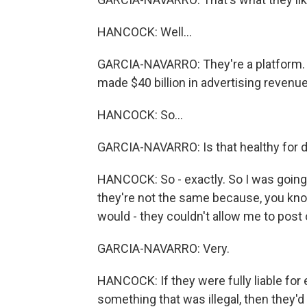
HANCOCK: Well...
GARCIA-NAVARRO: They're a platform.
made $40 billion in advertising revenue 
HANCOCK: So...
GARCIA-NAVARRO: Is that healthy for
HANCOCK: So - exactly. So I was going 
they're not the same because, you know
would - they couldn't allow me to post 
GARCIA-NAVARRO: Very.
HANCOCK: If they were fully liable for 
something that was illegal, then they'd