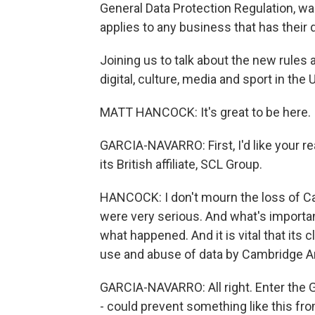
General Data Protection Regulation, wa
applies to any business that has their d
Joining us to talk about the new rules
digital, culture, media and sport in the
MATT HANCOCK: It's great to be here.
GARCIA-NAVARRO: First, I'd like your r
its British affiliate, SCL Group.
HANCOCK: I don't mourn the loss of Cam
were very serious. And what's importan
what happened. And it is vital that its
use and abuse of data by Cambridge An
GARCIA-NAVARRO: All right. Enter the G
- could prevent something like this from