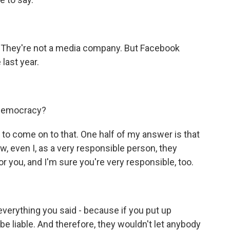
 They're not a media company. But Facebook
last year.
 democracy?
to come on to that. One half of my answer is that
, even I, as a very responsible person, they
or you, and I'm sure you're very responsible, too.
everything you said - because if you put up
 be liable. And therefore, they wouldn't let anybody