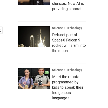
chances. Now AI is
providing a boost
Science & Technology
Defunct part of
SpaceX Falcon 9
rocket will slam into
the moon
Science & Technology
Meet the robots
programmed by
kids to speak their
Indigenous
languages