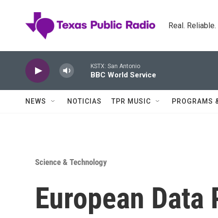
Skip to main content
Real. Reliable
KSTX: San Antonio
BBC World Service
NEWS
NOTICIAS
TPR MUSIC
PROGRAMS 
Science & Technology
European Data 