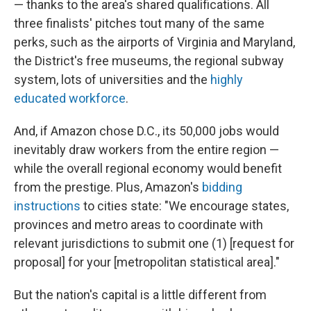
— thanks to the area's shared qualifications. All
three finalists' pitches tout many of the same
perks, such as the airports of Virginia and Maryland,
the District's free museums, the regional subway
system, lots of universities and the
highly
educated workforce
.
And, if Amazon chose D.C., its 50,000 jobs would
inevitably draw workers from the entire region —
while the overall regional economy would benefit
from the prestige. Plus, Amazon's
bidding
instructions
to cities state: "We encourage states,
provinces and metro areas to coordinate with
relevant jurisdictions to submit one (1) [request for
proposal] for your [metropolitan statistical area]."
But the nation's capital is a little different from