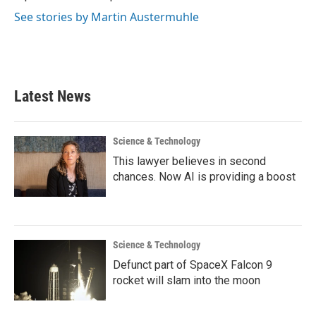
See stories by Martin Austermuhle
Latest News
Science & Technology
This lawyer believes in second
chances. Now AI is providing a boost
Science & Technology
Defunct part of SpaceX Falcon 9
rocket will slam into the moon