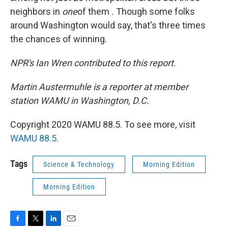
neighbors in
one
of them
.
Though some folks
around Washington would say, that's three times
the chances of winning.
NPR's Ian Wren contributed to this report.
Martin Austermuhle is a reporter at member
station WAMU in Washington, D.C.
Copyright 2020 WAMU 88.5. To see more, visit
WAMU 88.5
.
Tags
Science & Technology
Morning Edition
Morning Edition