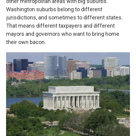
other metropolitan areas with big suburbs.
Washington suburbs belong to different
jurisdictions, and sometimes to different states.
That means different taxpayers and different
mayors and governors who want to bring home
their own bacon.