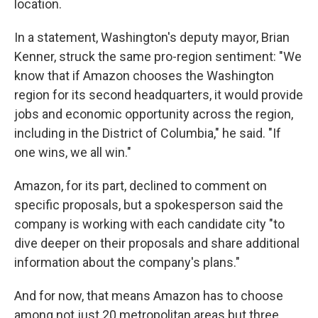
location.
In a statement, Washington's deputy mayor, Brian
Kenner, struck the same pro-region sentiment: "We
know that if Amazon chooses the Washington
region for its second headquarters, it would provide
jobs and economic opportunity across the region,
including in the District of Columbia," he said. "If
one wins, we all win."
Amazon, for its part, declined to comment on
specific proposals, but a spokesperson said the
company is working with each candidate city "to
dive deeper on their proposals and share additional
information about the company's plans."
And for now, that means Amazon has to choose
among not just 20 metropolitan areas but three