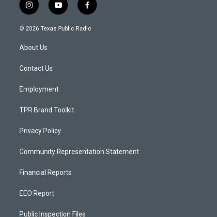
i
y
f
n
o
a
s
u
c
© 2026 Texas Public Radio
t
t
e
a
u
b
About Us
g
b
o
r
e
o
a
k
Contact Us
m
Employment
TPR Brand Toolkit
Privacy Policy
Community Representation Statement
Financial Reports
EEO Report
Public Inspection Files