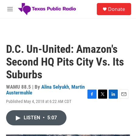
Skip to main content
S
Donate
e
M
a
e
r
n
c
u
h
u
D.C. Un-United: Amazon's
e
r
Second HQ Pits City Vs. Its
y
Suburbs
WAMU 88.5 | By
Alina Selyukh
,
Martin
Austermuhle
F
T
L
E
Published May 4, 2018 at 6:22 AM CDT
a
w
i
m
c
i
n
a
e
t
k
i
LISTEN
•
5:07
b
t
e
l
o
e
d
o
r
I