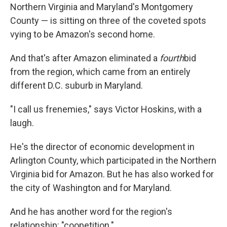
Northern Virginia and Maryland's Montgomery
County — is sitting on three of the coveted spots
vying to be Amazon's second home.
And that's after Amazon eliminated a
fourth
bid
from the region, which came from an entirely
different D.C. suburb in Maryland.
"I call us frenemies," says Victor Hoskins, with a
laugh.
He's the director of economic development in
Arlington County, which participated in the Northern
Virginia bid for Amazon. But he has also worked for
the city of Washington and for Maryland.
And he has another word for the region's
relationship: "coopetition."