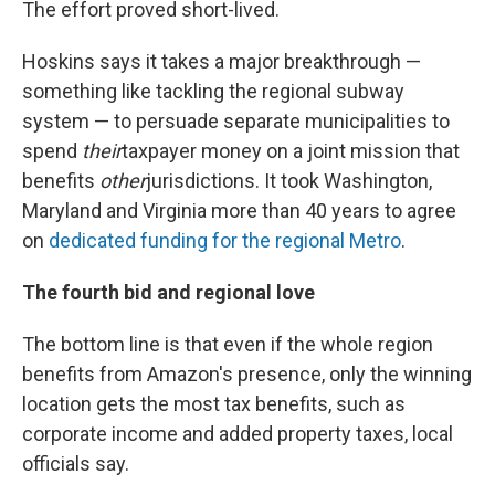
The effort proved short-lived.
Hoskins says it takes a major breakthrough —
something like tackling the regional subway
system — to persuade separate municipalities to
spend
their
taxpayer money on a joint mission that
benefits
other
jurisdictions. It took Washington,
Maryland and Virginia more than 40 years to agree
on
dedicated funding for the regional Metro
.
The fourth bid and regional love
The bottom line is that even if the whole region
benefits from Amazon's presence, only the winning
location gets the most tax benefits, such as
corporate income and added property taxes, local
officials say.