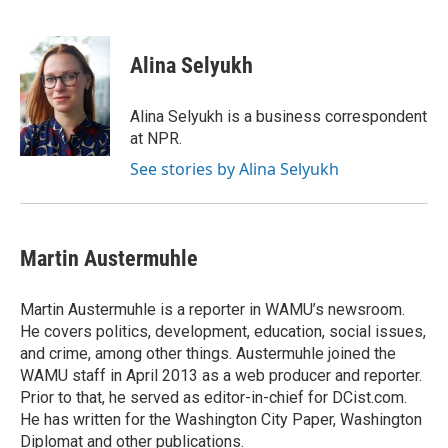
F
T
L
E
a
w
i
m
c
i
n
a
e
t
k
i
Alina Selyukh
b
t
e
l
o
e
d
o
r
I
Alina Selyukh is a business correspondent
k
n
at NPR.
See stories by Alina Selyukh
Martin Austermuhle
Martin Austermuhle is a reporter in WAMU’s newsroom.
He covers politics, development, education, social issues,
and crime, among other things. Austermuhle joined the
WAMU staff in April 2013 as a web producer and reporter.
Prior to that, he served as editor-in-chief for DCist.com.
He has written for the Washington City Paper, Washington
Diplomat and other publications.