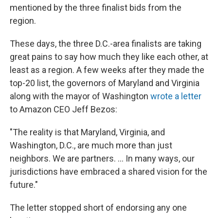
mentioned by the three finalist bids from the
region.
These days, the three D.C.-area finalists are taking
great pains to say how much they like each other, at
least as a region. A few weeks after they made the
top-20 list, the governors of Maryland and Virginia
along with the mayor of Washington
wrote a letter
to Amazon CEO Jeff Bezos:
"The reality is that Maryland, Virginia, and
Washington, D.C., are much more than just
neighbors. We are partners. ... In many ways, our
jurisdictions have embraced a shared vision for the
future."
The letter stopped short of endorsing any one