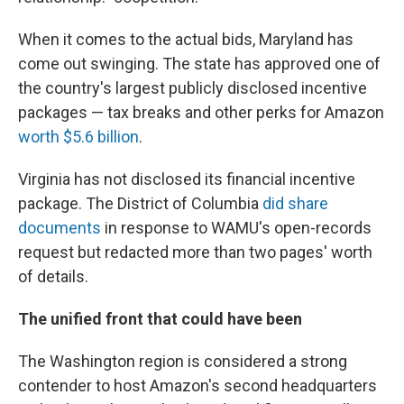
When it comes to the actual bids, Maryland has
come out swinging. The state has approved one of
the country's largest publicly disclosed incentive
packages — tax breaks and other perks for Amazon
worth $5.6 billion
.
Virginia has not disclosed its financial incentive
package. The District of Columbia
did share
documents
in response to WAMU's open-records
request but redacted more than two pages' worth
of details.
The unified front that could have been
The Washington region is considered a strong
contender to host Amazon's second headquarters