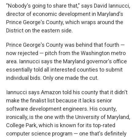
"Nobody's going to share that," says David Iannucci,
director of economic development in Maryland's
Prince George's County, which wraps around the
District on the eastern side.
Prince George's County was behind that fourth —
now rejected — pitch from the Washington metro
area. Iannucci says the Maryland governor's office
essentially told all interested counties to submit
individual bids. Only one made the cut.
Iannucci says Amazon told his county that it didn't
make the finalist list because it lacks senior
software development engineers. His county,
ironically, is the one with the University of Maryland,
College Park, which is known for its top-rated
computer science program — one that's definitely