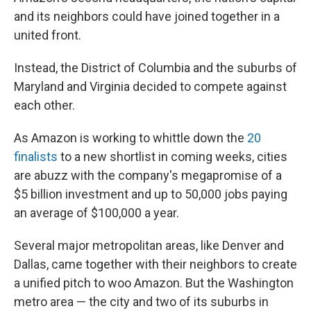
and its neighbors could have joined together in a
united front.
Instead, the District of Columbia and the suburbs of
Maryland and Virginia decided to compete against
each other.
As Amazon is working to whittle down the
20
finalists
to a new shortlist in coming weeks, cities
are abuzz with the company's megapromise of a
$5 billion investment and up to 50,000 jobs paying
an average of $100,000 a year.
Several major metropolitan areas, like Denver and
Dallas, came together with their neighbors to create
a unified pitch to woo Amazon. But the Washington
metro area — the city and two of its suburbs in