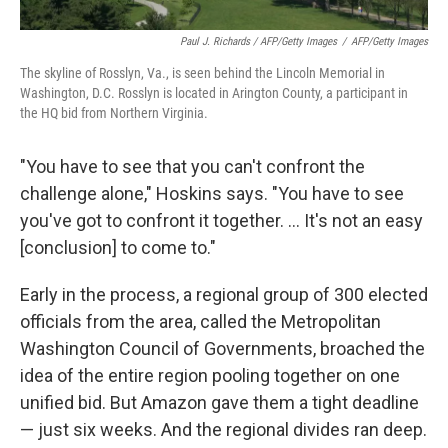
Paul J. Richards / AFP/Getty Images
/
AFP/Getty Images
The skyline of Rosslyn, Va., is seen behind the Lincoln Memorial in
Washington, D.C. Rosslyn is located in Arington County, a participant in
the HQ bid from Northern Virginia.
"You have to see that you can't confront the
challenge alone," Hoskins says. "You have to see
you've got to confront it together. ... It's not an easy
[conclusion] to come to."
Early in the process, a regional group of 300 elected
officials from the area, called the Metropolitan
Washington Council of Governments, broached the
idea of the entire region pooling together on one
unified bid. But Amazon gave them a tight deadline
— just six weeks. And the regional divides ran deep.