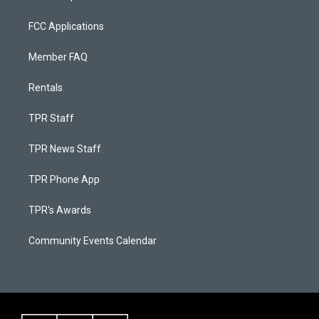
FCC Applications
Member FAQ
Rentals
TPR Staff
TPR News Staff
TPR Phone App
TPR's Awards
Community Events Calendar