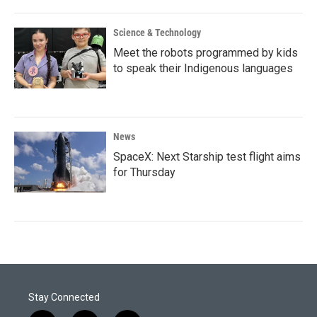
Science & Technology
Meet the robots programmed by kids
to speak their Indigenous languages
News
SpaceX: Next Starship test flight aims
for Thursday
Stay Connected