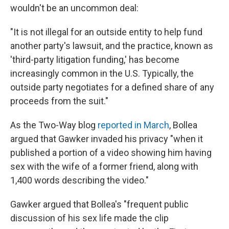
wouldn't be an uncommon deal:
"It is not illegal for an outside entity to help fund
another party's lawsuit, and the practice, known as
'third-party litigation funding,' has become
increasingly common in the U.S. Typically, the
outside party negotiates for a defined share of any
proceeds from the suit."
As the Two-Way blog
reported in March
, Bollea
argued that Gawker invaded his privacy "when it
published a portion of a video showing him having
sex with the wife of a former friend, along with
1,400 words describing the video."
Gawker argued that Bollea's "frequent public
discussion of his sex life made the clip