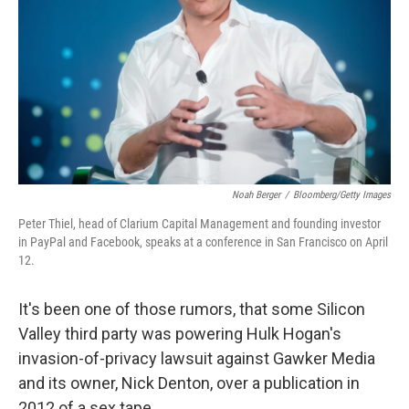
k
n
Noah Berger
/
Bloomberg/Getty Images
Peter Thiel, head of Clarium Capital Management and founding investor
in PayPal and Facebook, speaks at a conference in San Francisco on April
12.
It's been one of those rumors, that some Silicon
Valley third party was powering Hulk Hogan's
invasion-of-privacy lawsuit against Gawker Media
and its owner, Nick Denton, over a publication in
2012 of a sex tape.