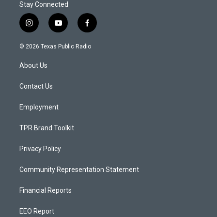
Stay Connected
i
y
f
n
o
a
s
u
c
© 2026 Texas Public Radio
t
t
e
a
u
b
About Us
g
b
o
r
e
o
a
k
Contact Us
m
Employment
TPR Brand Toolkit
Privacy Policy
Community Representation Statement
Financial Reports
EEO Report