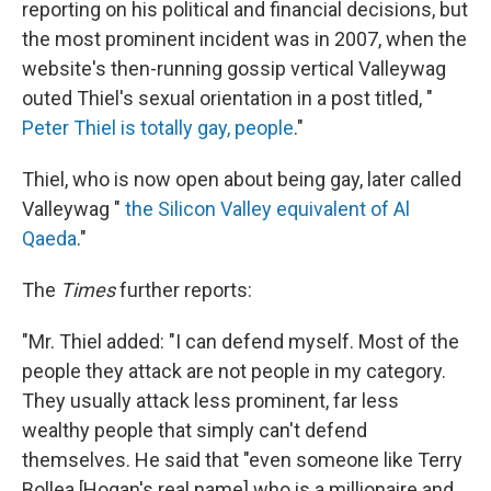
reporting on his political and financial decisions, but
the most prominent incident was in 2007, when the
website's then-running gossip vertical Valleywag
outed Thiel's sexual orientation in a post titled, "
Peter Thiel is totally gay, people
."
Thiel, who is now open about being gay, later called
Valleywag "
the Silicon Valley equivalent of Al
Qaeda
."
The
Times
further reports:
"Mr. Thiel added: "I can defend myself. Most of the
people they attack are not people in my category.
They usually attack less prominent, far less
wealthy people that simply can't defend
themselves. He said that "even someone like Terry
Bollea [Hogan's real name] who is a millionaire and