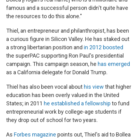
famous and a successful person didn't quite have
the resources to do this alone."
Thiel, an entrepreneur and philanthropist, has been
a curious figure in Silicon Valley. He has staked out
a strong libertarian position and
in 2012 boosted
the superPAC supporting Ron Paul's presidential
campaign. This campaign season, he
has emerged
as a California delegate for Donald Trump.
Thiel has also been vocal about
his view
that higher
education has been overly valued in the United
States; in 2011
he established a fellowship
to fund
entrepreneurial work by college-age students if
they drop out of school for two years.
As
Forbes magazine
points out, Thiel's aid to Bollea