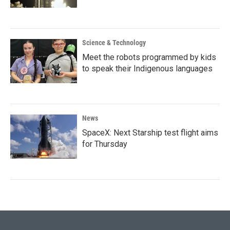
Science & Technology
Meet the robots programmed by kids
to speak their Indigenous languages
News
SpaceX: Next Starship test flight aims
for Thursday