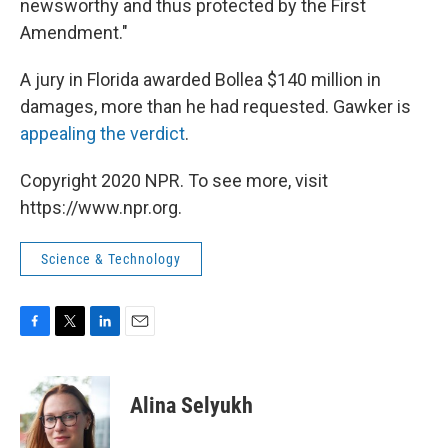
newsworthy and thus protected by the First
Amendment."
A jury in Florida awarded Bollea $140 million in
damages, more than he had requested. Gawker is
appealing the verdict
.
Copyright 2020 NPR. To see more, visit
https://www.npr.org.
Science & Technology
F
T
L
E
a
w
i
m
c
i
n
a
e
t
k
i
Alina Selyukh
b
t
e
l
o
e
d