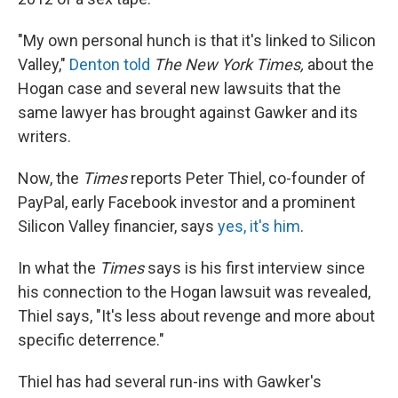
"My own personal hunch is that it's linked to Silicon
Valley,"
Denton told
The
New York Times,
about the
Hogan case and several new lawsuits that the
same lawyer has brought against Gawker and its
writers.
Now, the
Times
reports Peter Thiel, co-founder of
PayPal, early Facebook investor and a prominent
Silicon Valley financier, says
yes, it's him
.
In what the
Times
says is his first interview since
his connection to the Hogan lawsuit was revealed,
Thiel says, "It's less about revenge and more about
specific deterrence."
Thiel has had several run-ins with Gawker's