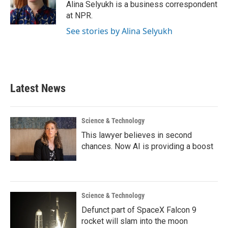
o
r
I
Alina Selyukh is a business correspondent
k
n
at NPR.
See stories by Alina Selyukh
Latest News
Science & Technology
This lawyer believes in second
chances. Now AI is providing a boost
Science & Technology
Defunct part of SpaceX Falcon 9
rocket will slam into the moon