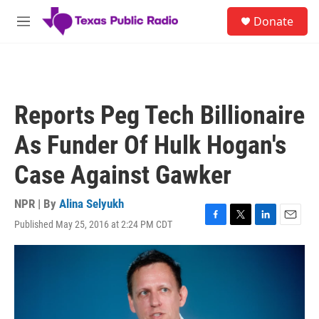
Skip to main content
S
Donate
e
M
a
e
r
n
c
u
h
u
Reports Peg Tech Billionaire
e
r
As Funder Of Hulk Hogan's
y
Case Against Gawker
NPR | By
Alina Selyukh
Published May 25, 2016 at 2:24 PM CDT
F
T
L
E
a
w
i
m
c
i
n
a
e
t
k
i
b
t
e
l
o
e
d
o
r
I