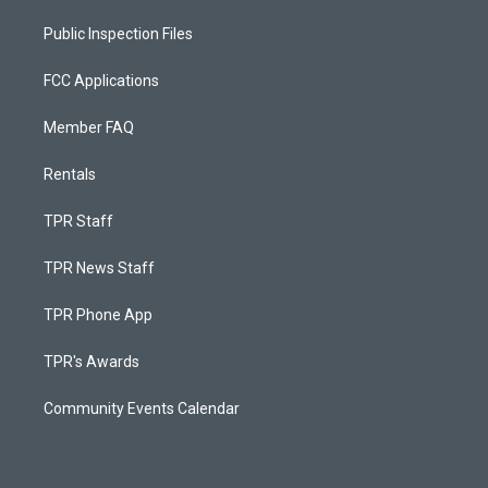
Public Inspection Files
FCC Applications
Member FAQ
Rentals
TPR Staff
TPR News Staff
TPR Phone App
TPR's Awards
Community Events Calendar