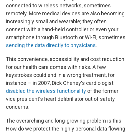
connected to wireless networks, sometimes
remotely. More medical devices are also becoming
increasingly small and wearable; they often
connect with a hand-held controller or even your
smartphone through Bluetooth or Wi-Fi, sometimes
sending the data directly to physicians
.
This convenience, accessibility and cost reduction
for our health care comes with risks. A few
keystrokes could end in a wrong treatment, for
instance — in 2007, Dick Cheney's cardiologist
disabled the wireless functionality
of the former
vice president's heart defibrillator out of safety
concerns.
The overarching and long-growing problem is this:
How do we protect the highly personal data flowing