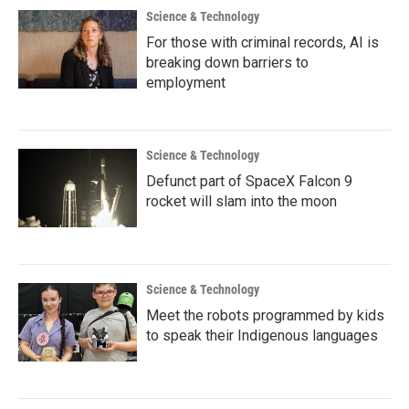
Science & Technology
For those with criminal records, AI is
breaking down barriers to
employment
Science & Technology
Defunct part of SpaceX Falcon 9
rocket will slam into the moon
Science & Technology
Meet the robots programmed by kids
to speak their Indigenous languages