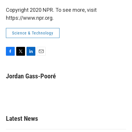
Copyright 2020 NPR. To see more, visit
https://www.npr.org.
Science & Technology
F
T
L
E
a
w
i
m
c
i
n
a
e
t
k
i
Jordan Gass-Pooré
b
t
e
l
o
e
d
o
r
I
k
n
Latest News