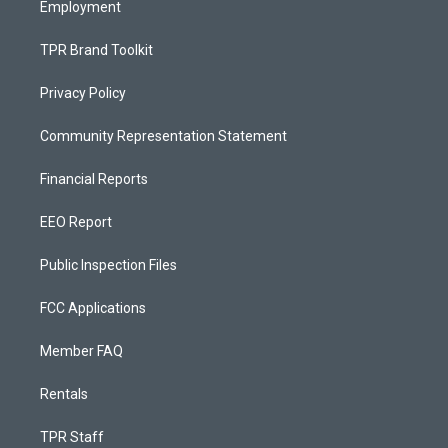
Employment
TPR Brand Toolkit
Privacy Policy
Community Representation Statement
Financial Reports
EEO Report
Public Inspection Files
FCC Applications
Member FAQ
Rentals
TPR Staff