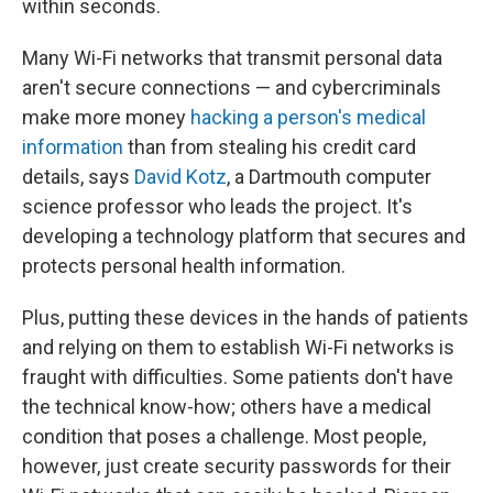
within seconds.
Many Wi-Fi networks that transmit personal data
aren't secure connections — and cybercriminals
make more money
hacking a person's medical
information
than from stealing his credit card
details, says
David Kotz
, a Dartmouth computer
science professor who leads the project. It's
developing a technology platform that secures and
protects personal health information.
Plus, putting these devices in the hands of patients
and relying on them to establish Wi-Fi networks is
fraught with difficulties. Some patients don't have
the technical know-how; others have a medical
condition that poses a challenge. Most people,
however, just create security passwords for their