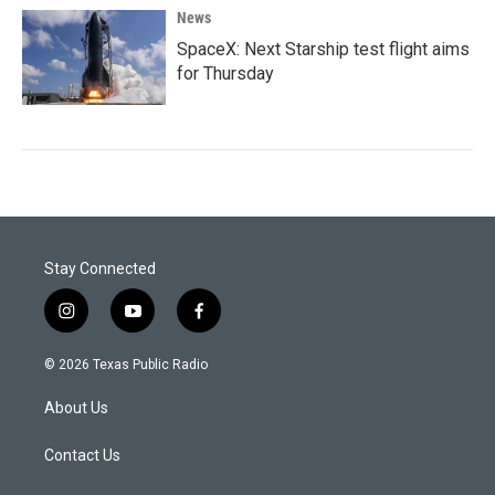
News
SpaceX: Next Starship test flight aims
for Thursday
Stay Connected
i
y
f
n
o
a
s
u
c
© 2026 Texas Public Radio
t
t
e
a
u
b
About Us
g
b
o
r
e
o
a
k
Contact Us
m