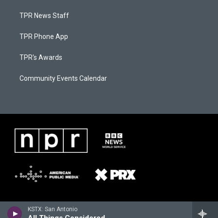
TPR News Staff
TPR Phone App
TPR's Awards
Community Events Calendar
KSTX: San Antonio