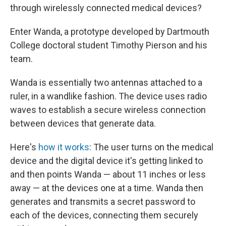
through wirelessly connected medical devices?
Enter Wanda, a prototype developed by Dartmouth
College doctoral student Timothy Pierson and his
team.
Wanda is essentially two antennas attached to a
ruler, in a wandlike fashion. The device uses radio
waves to establish a secure wireless connection
between devices that generate data.
Here's
how it works
: The user turns on the medical
device and the digital device it's getting linked to
and then points Wanda — about 11 inches or less
away — at the devices one at a time. Wanda then
generates and transmits a secret password to
each of the devices, connecting them securely