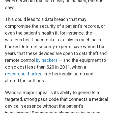
Wi-Fi networks that can easily be hacked, Pierson
says.
This could lead to a data breach that may
compromise the security of a patient's records, or
even the patient's health if, for instance, the
wireless heart pacemaker or dialysis machine is
hacked. Internet security experts have warned for
years that these devices are open to data theft and
remote control
by hackers
— and the equipment to
do so cost less than $20 in 2011, when a
researcher hacked
into his insulin pump and
altered the settings.
Wanda's major appeal is its ability to generate a
targeted, strong pass code that connects a medical
device in essence without the patient's
involvement. Researchers elsewhere have tried