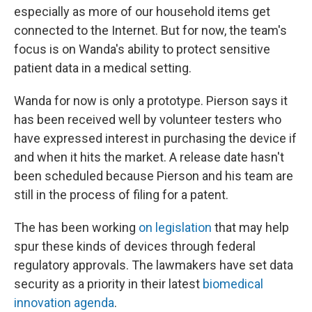
especially as more of our household items get
connected to the Internet. But for now, the team's
focus is on Wanda's ability to protect sensitive
patient data in a medical setting.
Wanda for now is only a prototype. Pierson says it
has been received well by volunteer testers who
have expressed interest in purchasing the device if
and when it hits the market. A release date hasn't
been scheduled because Pierson and his team are
still in the process of filing for a patent.
The has been working
on legislation
that may help
spur these kinds of devices through federal
regulatory approvals. The lawmakers have set data
security as a priority in their latest
biomedical
innovation agenda
.