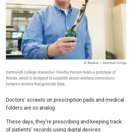
k
n
Eli Burakian
/
Dartmouth College
Dartmouth College researcher Timothy Pierson holds a prototype of
Wanda, which is designed to establish secure wireless connections
between devices that generate data.
Doctors' scrawls on prescription pads and medical
folders are so analog.
These days, they're prescribing and keeping track
of patients' records using digital devices