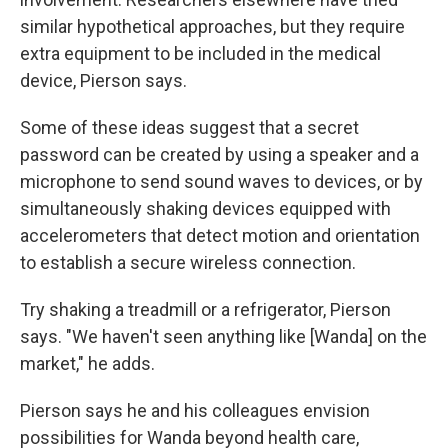
similar hypothetical approaches, but they require
extra equipment to be included in the medical
device, Pierson says.
Some of these ideas suggest that a secret
password can be created by using a speaker and a
microphone to send sound waves to devices, or by
simultaneously shaking devices equipped with
accelerometers that detect motion and orientation
to establish a secure wireless connection.
Try shaking a treadmill or a refrigerator, Pierson
says. "We haven't seen anything like [Wanda] on the
market," he adds.
Pierson says he and his colleagues envision
possibilities for Wanda beyond health care,