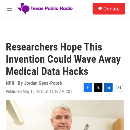
Skip to main content
S
Donate
e
M
a
e
r
n
c
u
h
u
Researchers Hope This
e
r
Invention Could Wave Away
y
Medical Data Hacks
NPR | By
Jordan Gass-Pooré
Published May 10, 2016 at 11:10 AM CDT
F
T
L
E
a
w
i
m
c
i
n
a
e
t
k
i
b
t
e
l
o
e
d
o
r
I