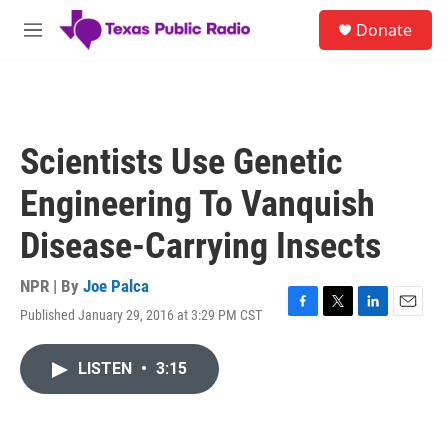
Skip to main content
S
Donate
e
M
a
e
r
n
c
u
h
u
Scientists Use Genetic
e
r
Engineering To Vanquish
y
Disease-Carrying Insects
NPR | By
Joe Palca
Published January 29, 2016 at 3:29 PM CST
F
T
L
E
a
w
i
m
c
i
n
a
LISTEN
•
3:15
e
t
k
i
b
t
e
l
o
e
d
o
r
I