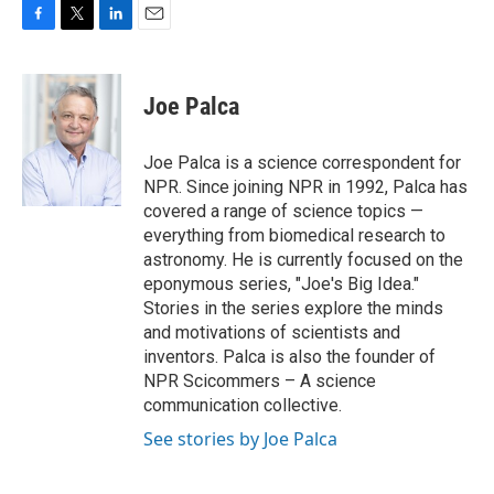
F
T
L
E
a
w
i
m
c
i
n
a
e
t
k
i
Joe Palca
b
t
e
l
o
e
d
o
r
I
Joe Palca is a science correspondent for
k
n
NPR. Since joining NPR in 1992, Palca has
covered a range of science topics —
everything from biomedical research to
astronomy. He is currently focused on the
eponymous series, "Joe's Big Idea."
Stories in the series explore the minds
and motivations of scientists and
inventors. Palca is also the founder of
NPR Scicommers – A science
communication collective.
See stories by Joe Palca