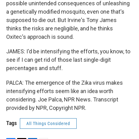
possible unintended consequences of unleashing
a genetically modified mosquito, even one that's
supposed to die out. But Irvine's Tony James
thinks the risks are negligible, and he thinks
Oxitec's approach is sound.
JAMES: I'd be intensifying the efforts, you know, to
see if I can get rid of those last single-digit
percentages and stuff.
PALCA: The emergence of the Zika virus makes
intensifying efforts seem like an idea worth
considering. Joe Palca, NPR News. Transcript
provided by NPR, Copyright NPR.
Tags
All Things Considered