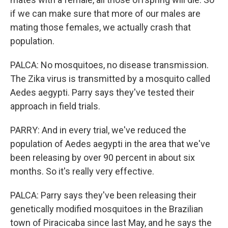
if we can make sure that more of our males are
mating those females, we actually crash that
population.
PALCA: No mosquitoes, no disease transmission.
The Zika virus is transmitted by a mosquito called
Aedes aegypti. Parry says they've tested their
approach in field trials.
PARRY: And in every trial, we've reduced the
population of Aedes aegypti in the area that we've
been releasing by over 90 percent in about six
months. So it's really very effective.
PALCA: Parry says they've been releasing their
genetically modified mosquitoes in the Brazilian
town of Piracicaba since last May, and he says the