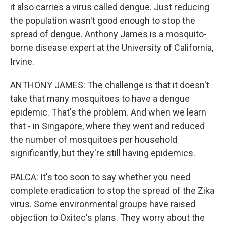
it also carries a virus called dengue. Just reducing
the population wasn't good enough to stop the
spread of dengue. Anthony James is a mosquito-
borne disease expert at the University of California,
Irvine.
ANTHONY JAMES: The challenge is that it doesn't
take that many mosquitoes to have a dengue
epidemic. That's the problem. And when we learn
that - in Singapore, where they went and reduced
the number of mosquitoes per household
significantly, but they're still having epidemics.
PALCA: It's too soon to say whether you need
complete eradication to stop the spread of the Zika
virus. Some environmental groups have raised
objection to Oxitec's plans. They worry about the