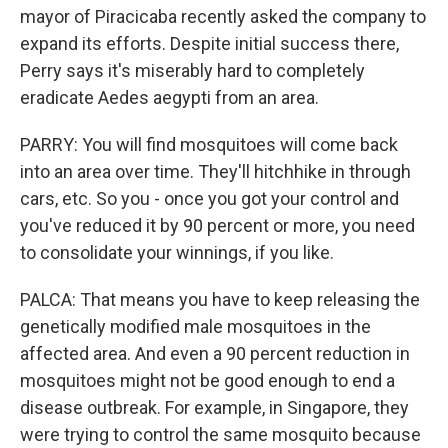
mayor of Piracicaba recently asked the company to
expand its efforts. Despite initial success there,
Perry says it's miserably hard to completely
eradicate Aedes aegypti from an area.
PARRY: You will find mosquitoes will come back
into an area over time. They'll hitchhike in through
cars, etc. So you - once you got your control and
you've reduced it by 90 percent or more, you need
to consolidate your winnings, if you like.
PALCA: That means you have to keep releasing the
genetically modified male mosquitoes in the
affected area. And even a 90 percent reduction in
mosquitoes might not be good enough to end a
disease outbreak. For example, in Singapore, they
were trying to control the same mosquito because