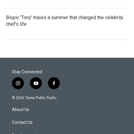
Biopic 'Tony' traces a summer that changed the celebrity
chef's life
Stay Connected
i
y
f
n
o
a
s
u
c
© 2026 Texas Public Radio
t
t
e
a
u
b
About Us
g
b
o
r
e
o
a
k
Contact Us
m