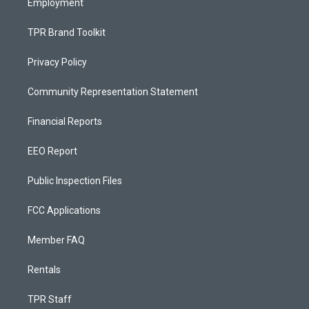
Employment
TPR Brand Toolkit
Privacy Policy
Community Representation Statement
Financial Reports
EEO Report
Public Inspection Files
FCC Applications
Member FAQ
Rentals
TPR Staff