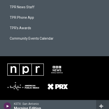
TPR News Staff
TPR Phone App
TPR's Awards
Community Events Calendar
KSTX: San Antonio
Morning Edition