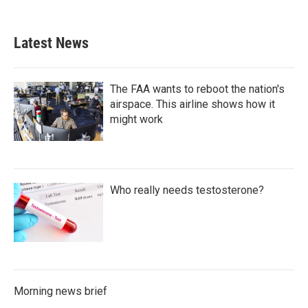
Latest News
The FAA wants to reboot the nation's
airspace. This airline shows how it
might work
Who really needs testosterone?
Morning news brief