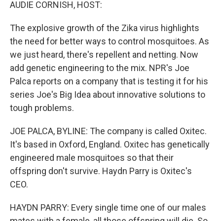
k
n
AUDIE CORNISH, HOST:
The explosive growth of the Zika virus highlights
the need for better ways to control mosquitoes. As
we just heard, there's repellent and netting. Now
add genetic engineering to the mix. NPR's Joe
Palca reports on a company that is testing it for his
series Joe's Big Idea about innovative solutions to
tough problems.
JOE PALCA, BYLINE: The company is called Oxitec.
It's based in Oxford, England. Oxitec has genetically
engineered male mosquitoes so that their
offspring don't survive. Haydn Parry is Oxitec's
CEO.
HAYDN PARRY: Every single time one of our males
mates with a female, all those offspring will die. So