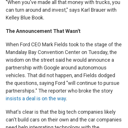
"When you've made all that money with trucks, you
can turn around and invest," says Karl Brauer with
Kelley Blue Book.
The Announcement That Wasn't
When Ford CEO Mark Fields took to the stage of the
Mandalay Bay Convention Center on Tuesday, the
wisdom on the street said he would announce a
partnership with Google around autonomous
vehicles. That did not happen, and Fields dodged
the questions, saying Ford "will continue to pursue
partnerships." The reporter who broke the story
insists a deal is on the way
.
What's clear is that the big tech companies likely
can't build cars on their own and the car companies
need help integrating technology with the