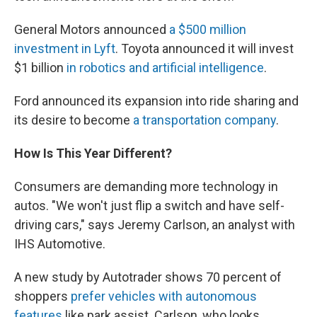
General Motors announced
a $500 million
investment in Lyft
. Toyota announced it will invest
$1 billion
in robotics and artificial intelligence
.
Ford announced its expansion into ride sharing and
its desire to become
a transportation company
.
How Is This Year Different?
Consumers are demanding more technology in
autos. "We won't just flip a switch and have self-
driving cars," says Jeremy Carlson, an analyst with
IHS Automotive.
A new study by Autotrader shows 70 percent of
shoppers
prefer vehicles with autonomous
features
like park assist. Carlson, who looks