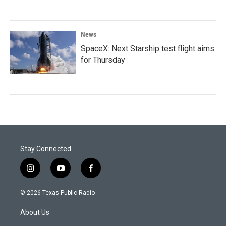
News
SpaceX: Next Starship test flight aims
for Thursday
Stay Connected
i
y
f
n
o
a
s
u
c
© 2026 Texas Public Radio
t
t
e
a
u
b
About Us
g
b
o