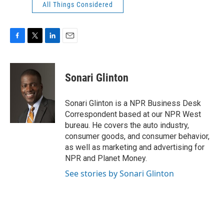
All Things Considered
F
T
L
E
a
w
i
m
c
i
n
a
e
t
k
i
Sonari Glinton
b
t
e
l
o
e
d
o
r
I
Sonari Glinton is a NPR Business Desk
k
n
Correspondent based at our NPR West
bureau. He covers the auto industry,
consumer goods, and consumer behavior,
as well as marketing and advertising for
NPR and Planet Money.
See stories by Sonari Glinton