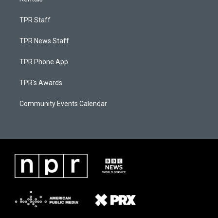
TPR Staff
TPR News Staff
TPR Phone App
TPR's Awards
Community Events Calendar