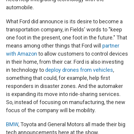
automobile.
What Ford did announce is its desire to become a
transportation company, in Fields' words to "keep
one foot in the present, one foot in the future." That
means among other things that Ford will
partner
with Amazon
to allow customers to control devices
in their home, from their car. Ford is also investing
in technology to
deploy drones from vehicles
,
something that could, for example, help first
responders in disaster zones. And the automaker
is expanding its move into ride-sharing services.
So, instead of focusing on manufacturing, the new
focus of the company will be mobility.
BMW
, Toyota and General Motors all made their big
tech announcements here at the show.