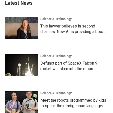
Latest News
Science & Technology
This lawyer believes in second
chances. Now AI is providing a boost
Science & Technology
Defunct part of SpaceX Falcon 9
rocket will slam into the moon
Science & Technology
Meet the robots programmed by kids
to speak their Indigenous languages