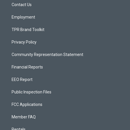
r
e
o
a
k
Contact Us
m
Employment
TPR Brand Toolkit
Privacy Policy
Community Representation Statement
Financial Reports
EEO Report
Public Inspection Files
FCC Applications
Member FAQ
Rentals