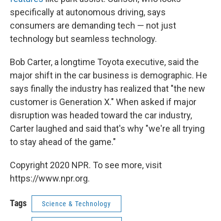
specifically at autonomous driving, says
consumers are demanding tech — not just
technology but seamless technology.
Bob Carter, a longtime Toyota executive, said the
major shift in the car business is demographic. He
says finally the industry has realized that "the new
customer is Generation X." When asked if major
disruption was headed toward the car industry,
Carter laughed and said that's why "we're all trying
to stay ahead of the game."
Copyright 2020 NPR. To see more, visit
https://www.npr.org.
Tags
Science & Technology