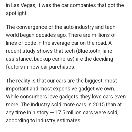
in Las Vegas, it was the car companies that got the
spotlight.
The convergence of the auto industry and tech
world began decades ago. There are millions of
lines of code in the average car on the road. A
recent study shows that tech (Bluetooth, lane
assistance, backup cameras) are the deciding
factors in new car purchases.
The reality is that our cars are the biggest, most
important and most expensive gadget we own.
While consumers love gadgets, they love cars even
more. The industry sold more cars in 2015 than at
any time in history — 17.5 million cars were sold,
according to industry estimates.