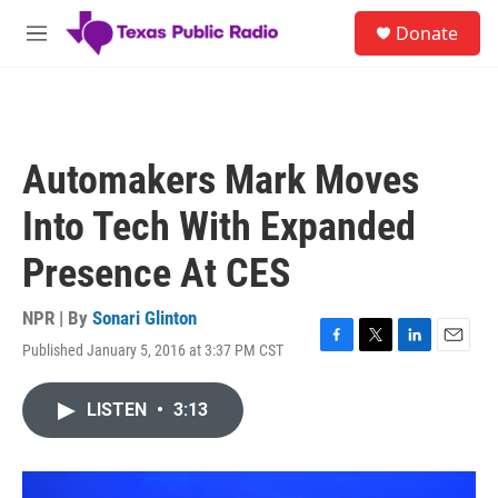
Skip to main content
S
Donate
e
M
a
e
r
n
c
u
h
u
Automakers Mark Moves
e
r
Into Tech With Expanded
y
Presence At CES
NPR | By
Sonari Glinton
Published January 5, 2016 at 3:37 PM CST
F
T
L
E
a
w
i
m
c
i
n
a
LISTEN
•
3:13
e
t
k
i
b
t
e
l
o
e
d
o
r
I