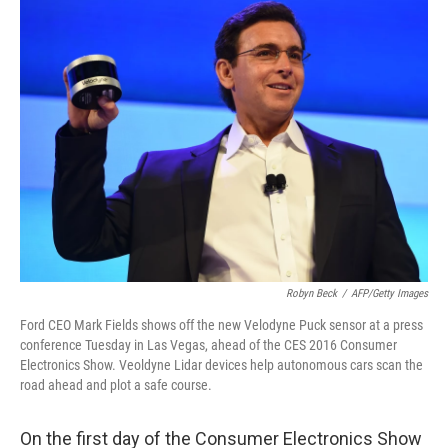
k
n
Robyn Beck
/
AFP/Getty Images
Ford CEO Mark Fields shows off the new Velodyne Puck sensor at a press
conference Tuesday in Las Vegas, ahead of the CES 2016 Consumer
Electronics Show. Veoldyne Lidar devices help autonomous cars scan the
road ahead and plot a safe course.
On the first day of the Consumer Electronics Show