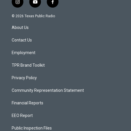
i
y
f
n
o
a
s
u
c
© 2026 Texas Public Radio
t
t
e
a
u
b
About Us
g
b
o
r
e
o
a
k
Contact Us
m
Employment
TPR Brand Toolkit
Privacy Policy
Community Representation Statement
Financial Reports
EEO Report
Public Inspection Files