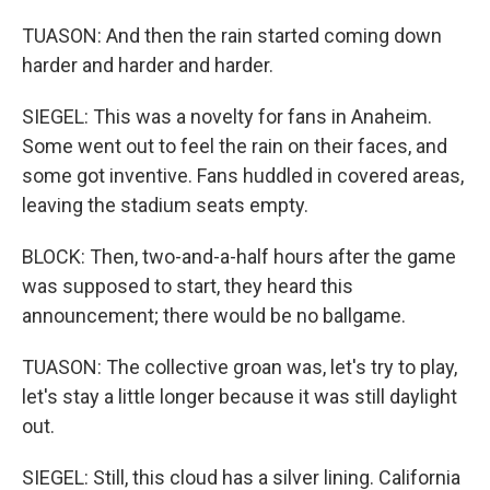
TUASON: And then the rain started coming down
harder and harder and harder.
SIEGEL: This was a novelty for fans in Anaheim.
Some went out to feel the rain on their faces, and
some got inventive. Fans huddled in covered areas,
leaving the stadium seats empty.
BLOCK: Then, two-and-a-half hours after the game
was supposed to start, they heard this
announcement; there would be no ballgame.
TUASON: The collective groan was, let's try to play,
let's stay a little longer because it was still daylight
out.
SIEGEL: Still, this cloud has a silver lining. California