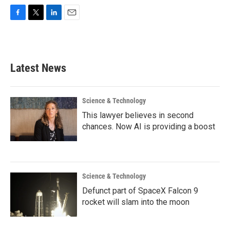
F
T
L
E
a
w
i
m
c
i
n
a
e
t
k
i
b
t
e
l
Latest News
o
e
d
o
r
I
k
n
Science & Technology
This lawyer believes in second
chances. Now AI is providing a boost
Science & Technology
Defunct part of SpaceX Falcon 9
rocket will slam into the moon