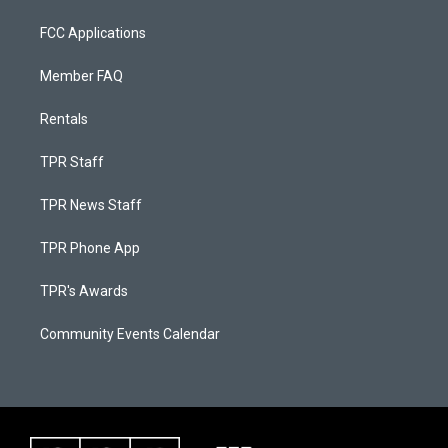
FCC Applications
Member FAQ
Rentals
TPR Staff
TPR News Staff
TPR Phone App
TPR's Awards
Community Events Calendar