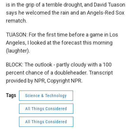
is in the grip of a terrible drought, and David Tuason
says he welcomed the rain and an Angels-Red Sox
rematch.
TUASON: For the first time before a game in Los
Angeles, I looked at the forecast this morning
(laughter).
BLOCK: The outlook - partly cloudy with a 100
percent chance of a doubleheader. Transcript
provided by NPR, Copyright NPR.
Tags
Science & Technology
All Things Considered
All Things Considered