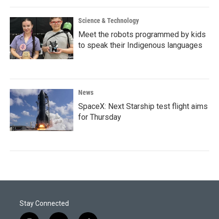
Science & Technology
Meet the robots programmed by kids
to speak their Indigenous languages
News
SpaceX: Next Starship test flight aims
for Thursday
Stay Connected