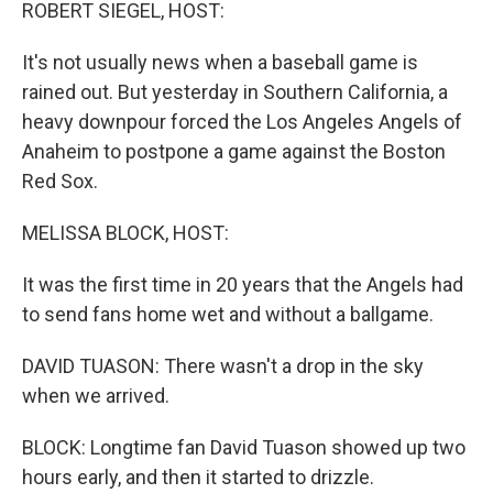
k
n
ROBERT SIEGEL, HOST:
It's not usually news when a baseball game is
rained out. But yesterday in Southern California, a
heavy downpour forced the Los Angeles Angels of
Anaheim to postpone a game against the Boston
Red Sox.
MELISSA BLOCK, HOST:
It was the first time in 20 years that the Angels had
to send fans home wet and without a ballgame.
DAVID TUASON: There wasn't a drop in the sky
when we arrived.
BLOCK: Longtime fan David Tuason showed up two
hours early, and then it started to drizzle.