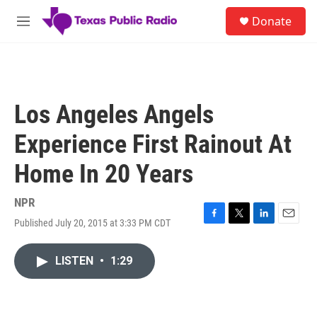
Skip to main content
S
Donate
e
M
a
e
r
n
c
u
h
u
Los Angeles Angels
e
r
Experience First Rainout At
y
Home In 20 Years
NPR
Published July 20, 2015 at 3:33 PM CDT
F
T
L
E
a
w
i
m
c
i
n
a
LISTEN
•
1:29
e
t
k
i
b
t
e
l
o
e
d
o
r
I